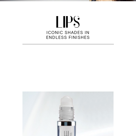
LIPS
ICONIC SHADES IN
ENDLESS FINISHES