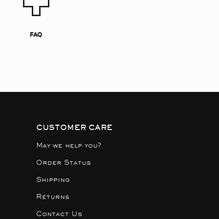
FAQ
CUSTOMER CARE
May we help you?
Order Status
Shipping
Returns
Contact Us