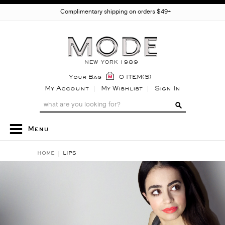
Complimentary shipping on orders $49+
Your Bag
0 ITEM(S)
My Account
My Wishlist
Sign In
Menu
HOME
LIPS