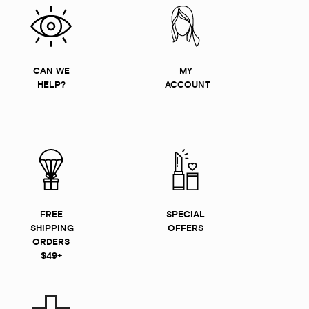
CAN WE
MY
HELP?
ACCOUNT
FREE
SPECIAL
SHIPPING
OFFERS
ORDERS
$49+