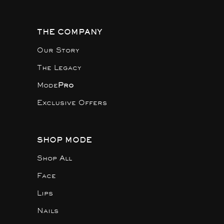
THE COMPANY
Our Story
The Legacy
Mode
Pro
Exclusive Offers
SHOP MODE
Shop All
Face
Lips
Nails