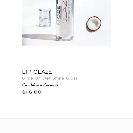
LIP GLAZE
Glide On Wet Shine Gloss
Caribbean Coconut
$16.00