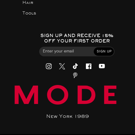
Hair
Tools
SIGN UP AND RECEIVE 15%
OFF YOUR FIRST ORDER
SIGN UP
MODE
New York 1989