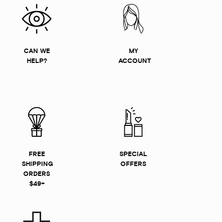
CAN WE
MY
HELP?
ACCOUNT
FREE
SPECIAL
SHIPPING
OFFERS
ORDERS
$49+