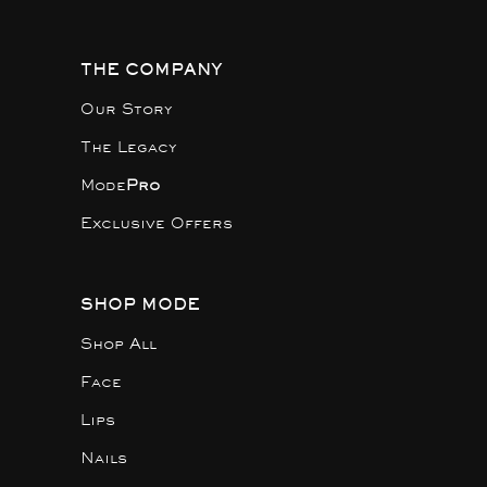
THE COMPANY
Our Story
The Legacy
Mode
Pro
Exclusive Offers
SHOP MODE
Shop All
Face
Lips
Nails