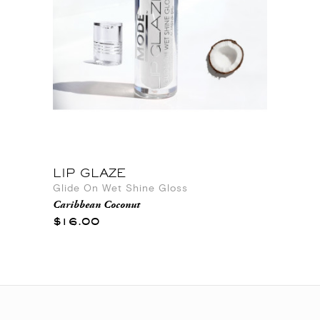
LIP GLAZE
Glide On Wet Shine Gloss
Caribbean Coconut
$16.00