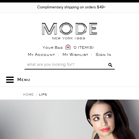
Complimentary shipping on orders $49+
Your Bag
0 ITEM(S)
My Account
My Wishlist
Sign In
Menu
HOME
LIPS