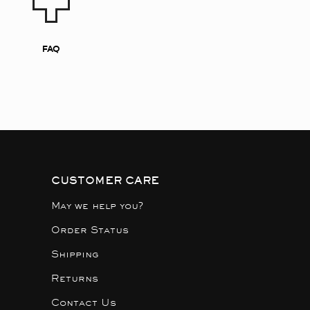
FAQ
CUSTOMER CARE
May we help you?
Order Status
Shipping
Returns
Contact Us