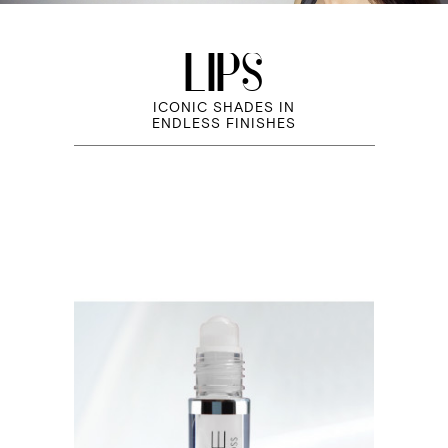
LIPS
ICONIC SHADES IN
ENDLESS FINISHES