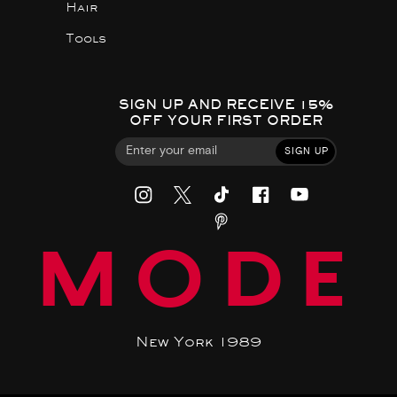
Hair
Tools
SIGN UP AND RECEIVE 15%
OFF YOUR FIRST ORDER
SIGN UP
MODE
New York 1989