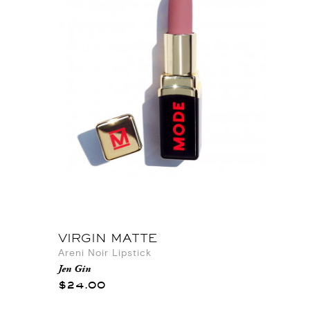
VIRGIN MATTE
Areni Noir Lipstick
Jen Gin
$24.00