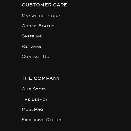
CUSTOMER CARE
May we help you?
Order Status
Shipping
Returns
Contact Us
THE COMPANY
Our Story
The Legacy
Mode
Pro
Exclusive Offers