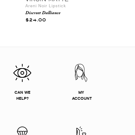
Areni Noir Lipstick
Discreet Dalliance
$24.00
CAN WE
MY
HELP?
ACCOUNT