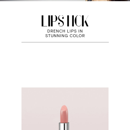
LIPSTICK
DRENCH LIPS IN
STUNNING COLOR