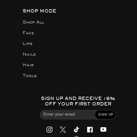
SHOP MODE
Shop All
Face
Lips
Nails
Hair
Tools
SIGN UP AND RECEIVE 15%
OFF YOUR FIRST ORDER
SIGN UP