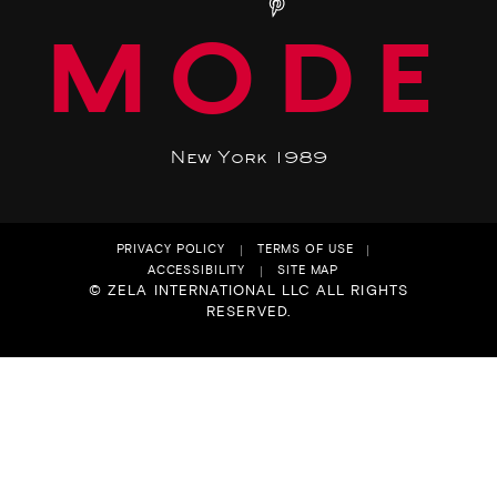
MODE
New York 1989
PRIVACY POLICY
TERMS OF USE
ACCESSIBILITY
SITE MAP
© ZELA INTERNATIONAL LLC ALL RIGHTS
RESERVED.