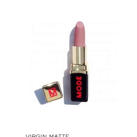
VIRGIN MATTE