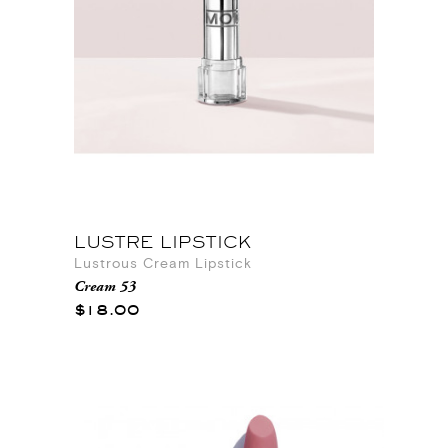
LUSTRE LIPSTICK
Lustrous Cream Lipstick
Cream 53
$18.00