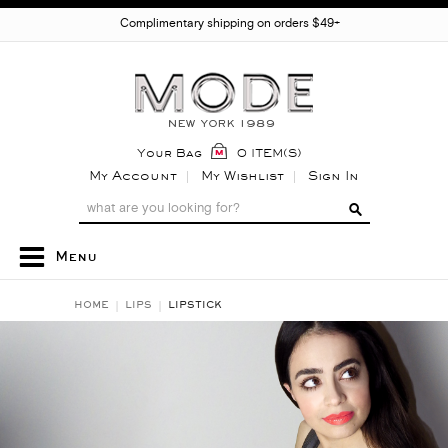
Complimentary shipping on orders $49+
Your Bag
0 ITEM(S)
My Account
My Wishlist
Sign In
Menu
HOME
LIPS
LIPSTICK