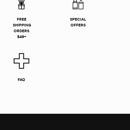
FREE
SPECIAL
SHIPPING
OFFERS
ORDERS
$49+
FAQ