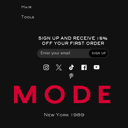
Hair
Tools
SIGN UP AND RECEIVE 15%
OFF YOUR FIRST ORDER
SIGN UP
MODE
New York 1989