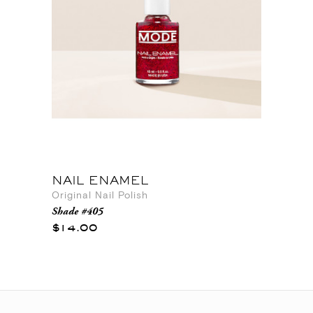
NAIL ENAMEL
Original Nail Polish
Shade #405
$14.00