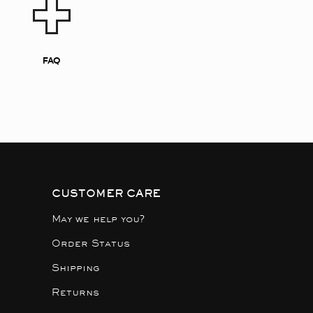
FAQ
CUSTOMER CARE
May we help you?
Order Status
Shipping
Returns