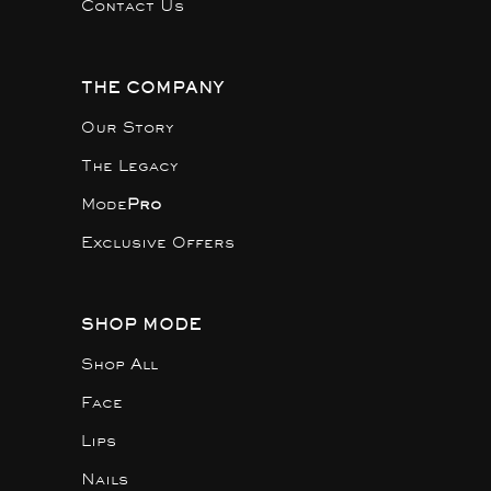
Contact Us
THE COMPANY
Our Story
The Legacy
Mode
Pro
Exclusive Offers
SHOP MODE
Shop All
Face
Lips
Nails