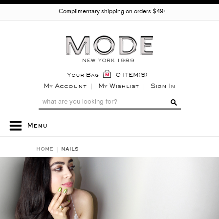
Complimentary shipping on orders $49+
Your Bag
0 ITEM(S)
My Account
My Wishlist
Sign In
Menu
HOME
NAILS