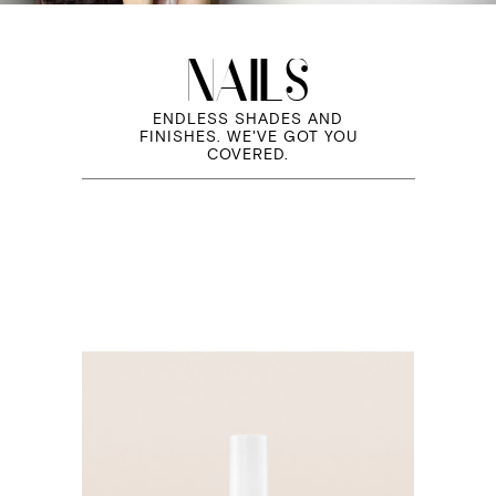
NAILS
ENDLESS SHADES AND
FINISHES. WE'VE GOT YOU
COVERED.