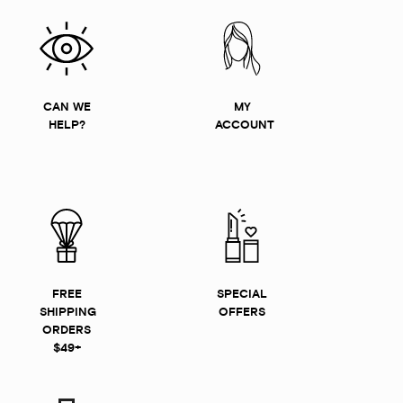
CAN WE
MY
HELP?
ACCOUNT
FREE
SPECIAL
SHIPPING
OFFERS
ORDERS
$49+