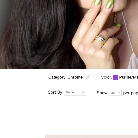
Category:
Chrome
Color:
Purple/M
Sort By
Show
per pa
Name
30