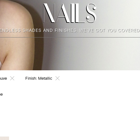
NAILS
ENDLESS SHADES AND FINISHES. WE'VE GOT YOU COVERED
auve
Finish:
Metallic
ge