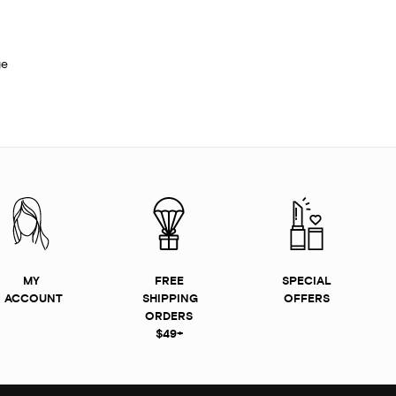
ge
MY
FREE
SPECIAL
ACCOUNT
SHIPPING
OFFERS
ORDERS
$49+