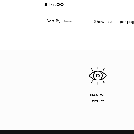
$14.00
Sort By
Show
per pa
Name
30
CAN WE
HELP?