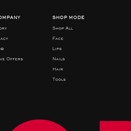
OMPANY
SHOP MODE
ory
Shop All
gacy
Face
ro
Lips
ive Offers
Nails
Hair
Tools