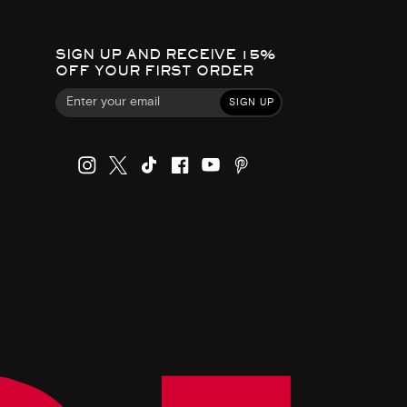
SIGN UP AND RECEIVE 15%
OFF YOUR FIRST ORDER
SIGN UP