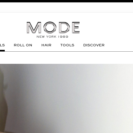
GO
LS
ROLL ON
HAIR
TOOLS
DISCOVER