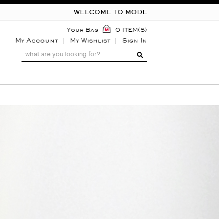
WELCOME TO MODE
Your Bag
0 ITEM(S)
My Account
My Wishlist
Sign In