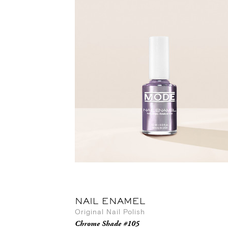
NAIL ENAMEL
Original Nail Polish
Chrome Shade #105