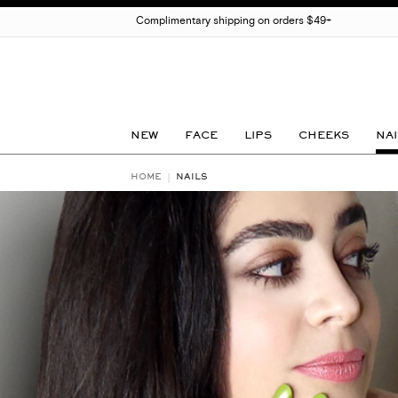
Complimentary shipping on orders $49+
NEW
FACE
LIPS
CHEEKS
NAI
HOME
NAILS