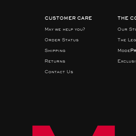
CUSTOMER CARE
THE C
May we help you?
Our St
Order Status
The Le
Shipping
Mode
P
Returns
Exclus
Contact Us