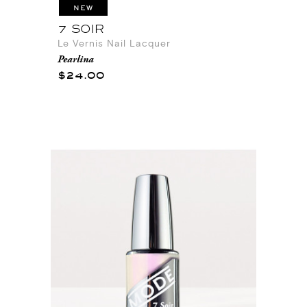
NEW
7 SOIR
Le Vernis Nail Lacquer
Pearlina
$24.00