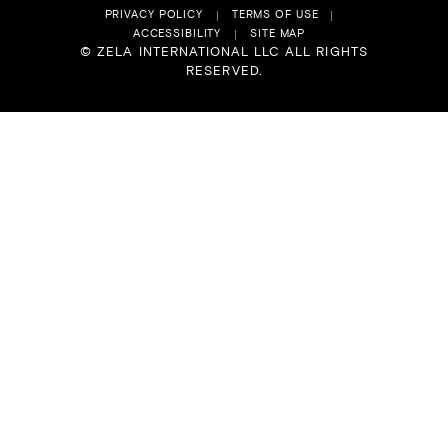
PRIVACY POLICY
TERMS OF USE
ACCESSIBILITY
SITE MAP
© ZELA INTERNATIONAL LLC ALL RIGHTS
RESERVED.