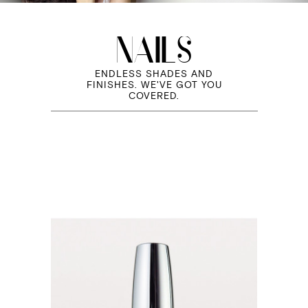
NAILS
ENDLESS SHADES AND
FINISHES. WE'VE GOT YOU
COVERED.