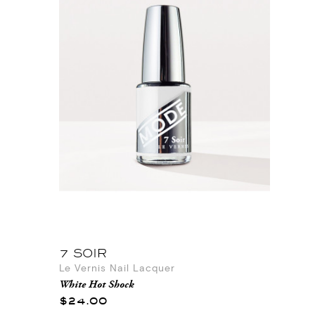
7 SOIR
Le Vernis Nail Lacquer
White Hot Shock
$24.00