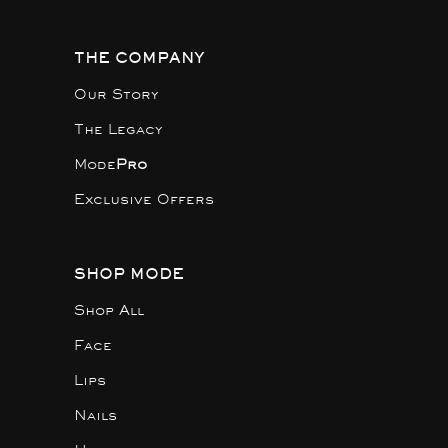
THE COMPANY
Our Story
The Legacy
Mode
Pro
Exclusive Offers
SHOP MODE
Shop All
Face
Lips
Nails