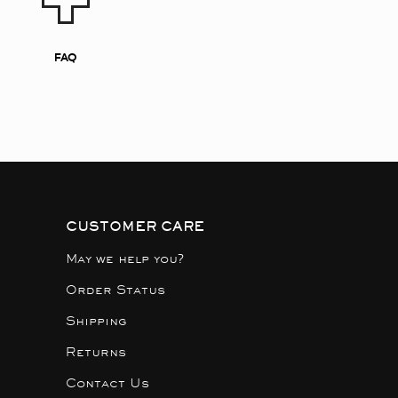
FAQ
CUSTOMER CARE
May we help you?
Order Status
Shipping
Returns
Contact Us