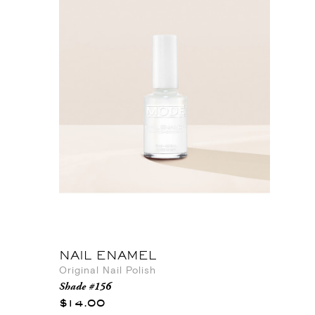
NAIL ENAMEL
Original Nail Polish
Shade #156
$14.00