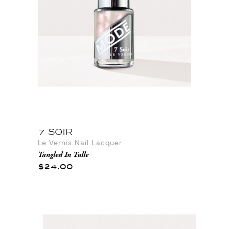
7 SOIR
Le Vernis Nail Lacquer
Tangled In Tulle
$24.00