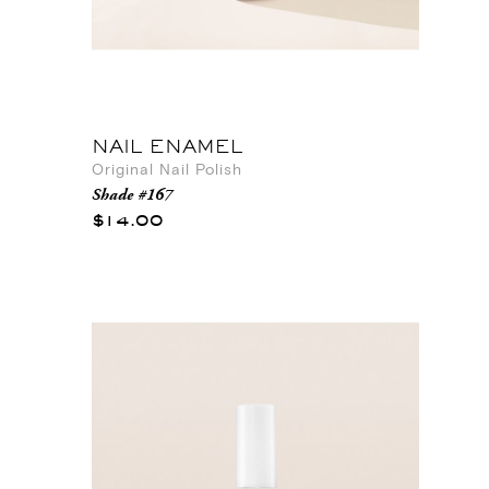
NAIL ENAMEL
Original Nail Polish
Shade #167
$14.00