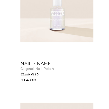
NAIL ENAMEL
Original Nail Polish
Shade #116
$14.00