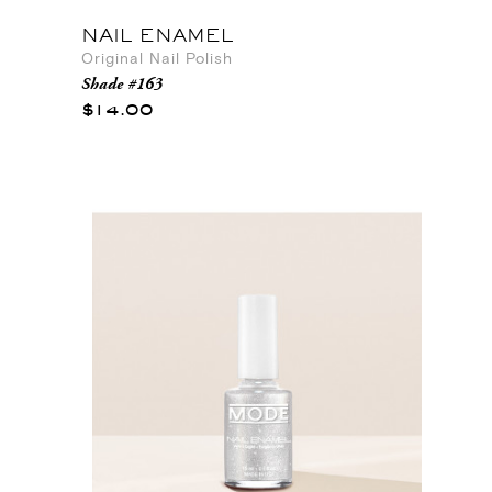
NAIL ENAMEL
Original Nail Polish
Shade #163
$14.00