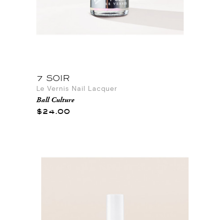
7 SOIR
Le Vernis Nail Lacquer
Ball Culture
$24.00