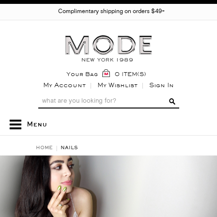
Complimentary shipping on orders $49+
Your Bag
0 ITEM(S)
My Account
My Wishlist
Sign In
Menu
HOME
NAILS