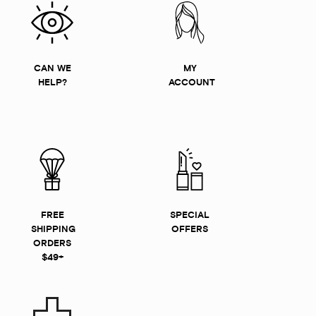
CAN WE
MY
HELP?
ACCOUNT
FREE
SPECIAL
SHIPPING
OFFERS
ORDERS
$49+