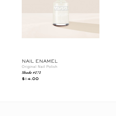
NAIL ENAMEL
Original Nail Polish
Shade #171
$14.00