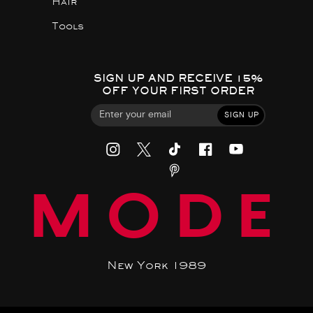
Hair
Tools
SIGN UP AND RECEIVE 15%
OFF YOUR FIRST ORDER
SIGN UP
MODE
New York 1989