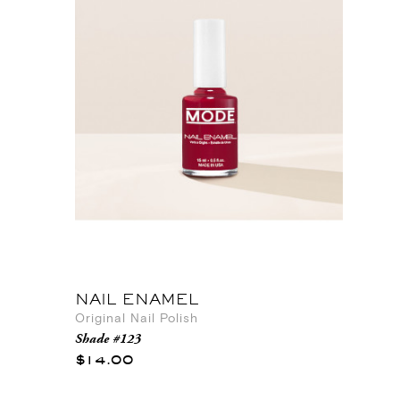
NAIL ENAMEL
Original Nail Polish
Shade #123
$14.00