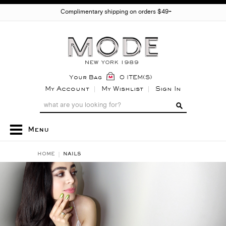
Complimentary shipping on orders $49+
Your Bag
0 ITEM(S)
My Account
My Wishlist
Sign In
Menu
HOME
NAILS