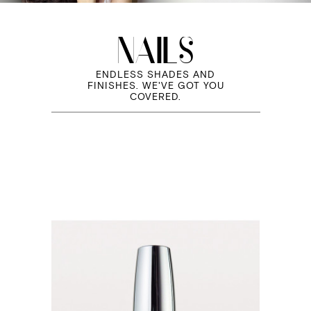
NAILS
ENDLESS SHADES AND
FINISHES. WE'VE GOT YOU
COVERED.