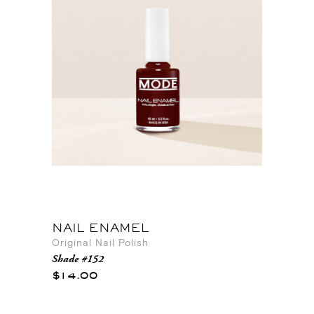
NAIL ENAMEL
Original Nail Polish
Shade #152
$14.00