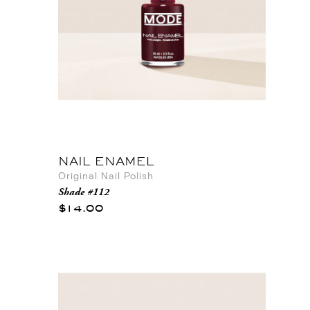
NAIL ENAMEL
Original Nail Polish
Shade #112
$14.00