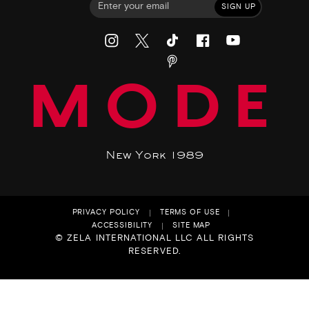
SIGN UP
MODE
New York 1989
PRIVACY POLICY
TERMS OF USE
ACCESSIBILITY
SITE MAP
© ZELA INTERNATIONAL LLC ALL RIGHTS
RESERVED.