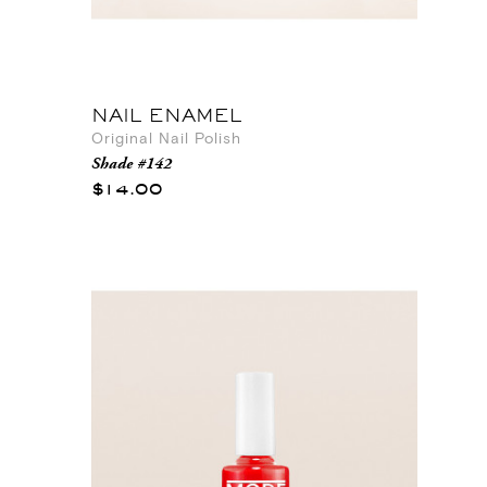
NAIL ENAMEL
Original Nail Polish
Shade #142
$14.00