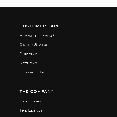
CUSTOMER CARE
May we help you?
Order Status
Shipping
Returns
Contact Us
THE COMPANY
Our Story
The Legacy