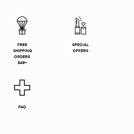
FREE
SPECIAL
SHIPPING
OFFERS
ORDERS
$49+
FAQ