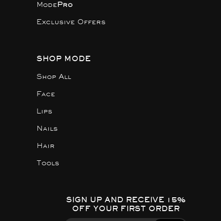
Mode
Pro
Exclusive Offers
SHOP MODE
Shop All
Face
Lips
Nails
Hair
Tools
SIGN UP AND RECEIVE 15%
OFF YOUR FIRST ORDER