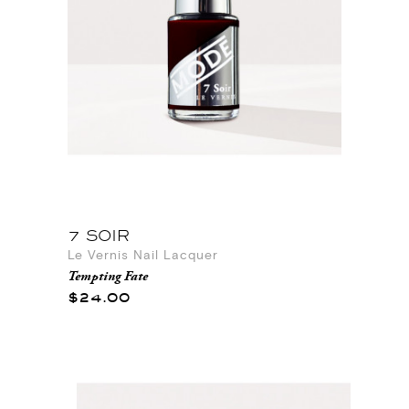
7 SOIR
Le Vernis Nail Lacquer
Tempting Fate
$24.00