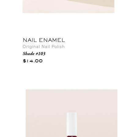
NAIL ENAMEL
Original Nail Polish
Shade #103
$14.00