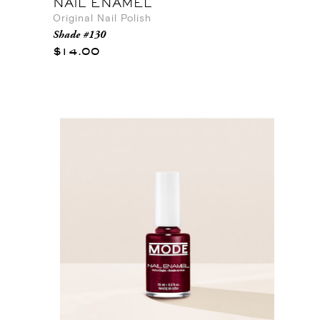
NAIL ENAMEL
Original Nail Polish
Shade #130
$14.00