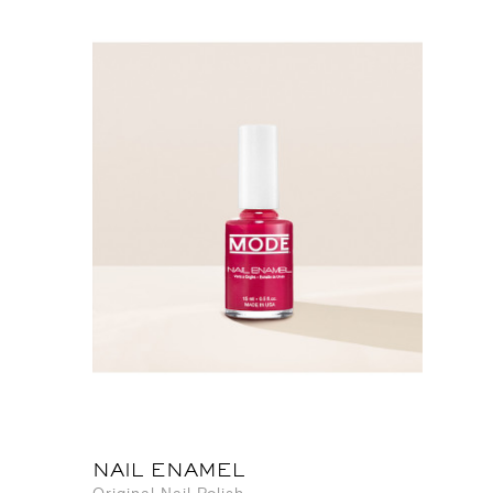
NAIL ENAMEL