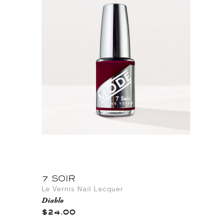
7 SOIR
Le Vernis Nail Lacquer
Diablo
$24.00