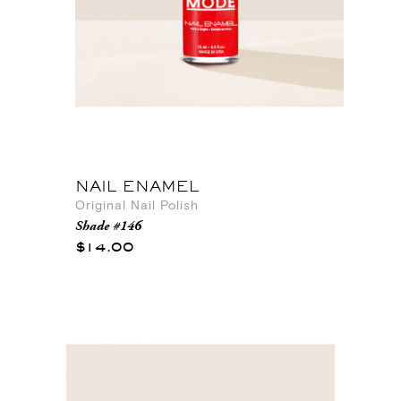
NAIL ENAMEL
Original Nail Polish
Shade #146
$14.00