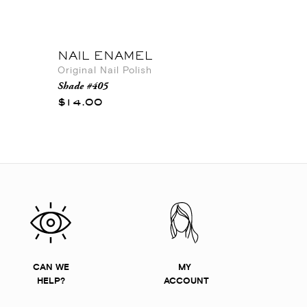
NAIL ENAMEL
Original Nail Polish
Shade #405
$14.00
CAN WE
MY
HELP?
ACCOUNT