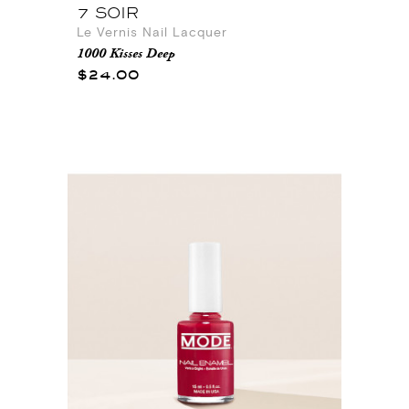
7 SOIR
Le Vernis Nail Lacquer
1000 Kisses Deep
$24.00