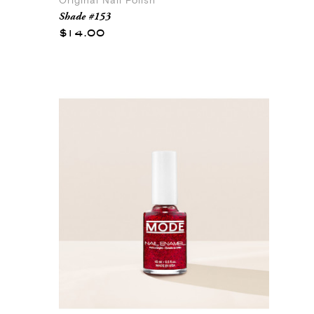
Original Nail Polish
Shade #153
$14.00