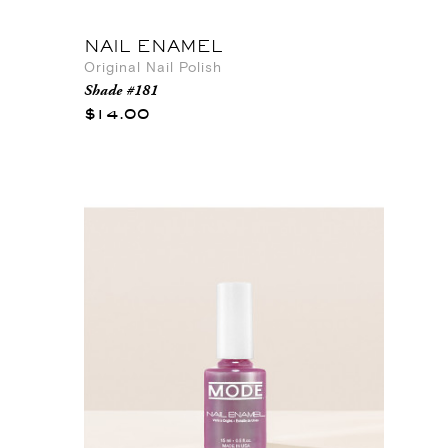
NAIL ENAMEL
Original Nail Polish
Shade #181
$14.00