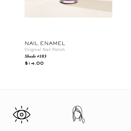
NAIL ENAMEL
Original Nail Polish
Shade #183
$14.00