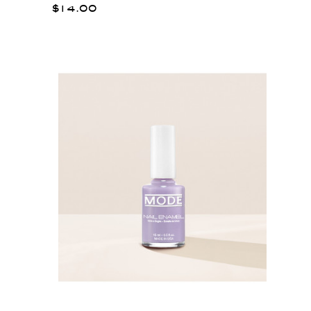
$14.00