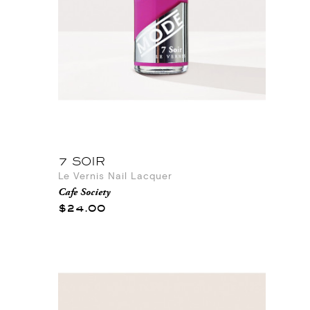
7 SOIR
Le Vernis Nail Lacquer
Cafe Society
$24.00