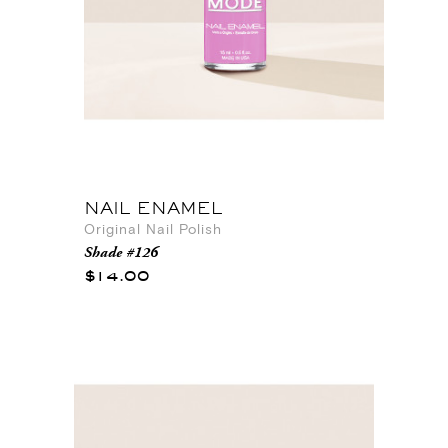
NAIL ENAMEL
Original Nail Polish
Shade #126
$14.00