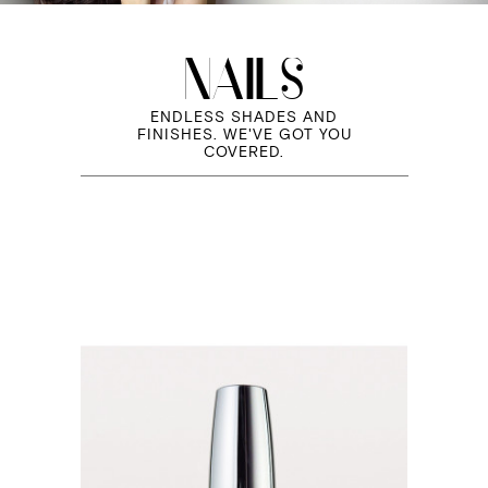
NAILS
ENDLESS SHADES AND
FINISHES. WE'VE GOT YOU
COVERED.