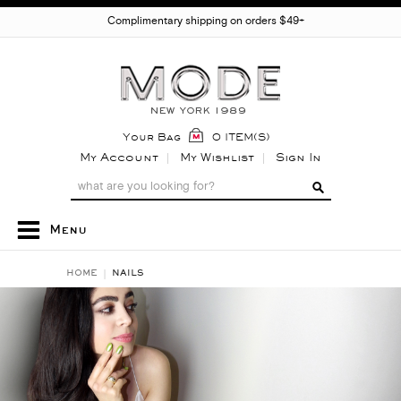
Complimentary shipping on orders $49+
Your Bag
0 ITEM(S)
My Account
My Wishlist
Sign In
Menu
HOME
NAILS