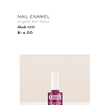
NAIL ENAMEL
Original Nail Polish
Shade #155
$14.00