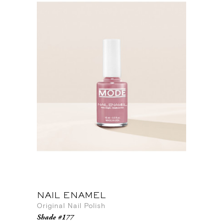
NAIL ENAMEL
Original Nail Polish
Shade #177