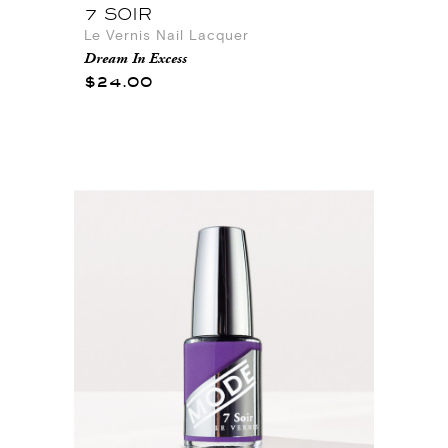
7 SOIR
Le Vernis Nail Lacquer
Dream In Excess
$24.00