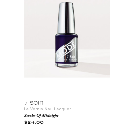
7 SOIR
Le Vernis Nail Lacquer
Stroke Of Midnight
$24.00