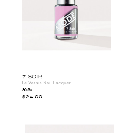
7 SOIR
Le Vernis Nail Lacquer
Hello
$24.00