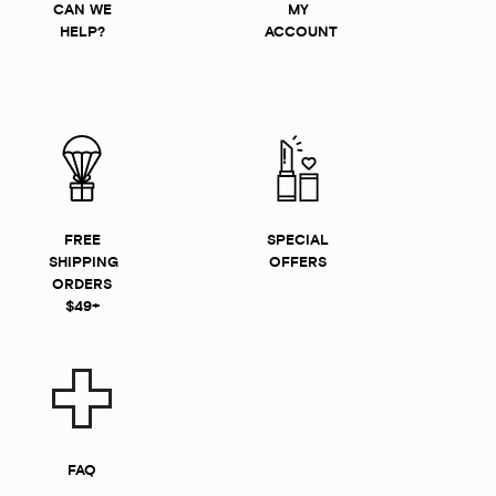
CAN WE
MY
HELP?
ACCOUNT
FREE
SPECIAL
SHIPPING
OFFERS
ORDERS
$49+
FAQ