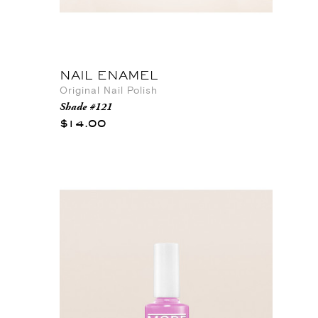
NAIL ENAMEL
Original Nail Polish
Shade #121
$14.00