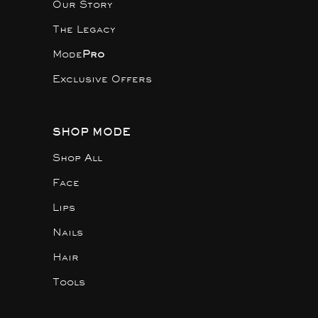
Our Story
The Legacy
Mode
Pro
Exclusive Offers
SHOP MODE
Shop All
Face
Lips
Nails
Hair
Tools