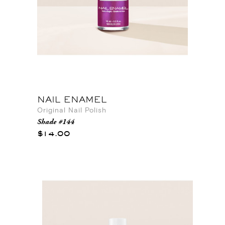
NAIL ENAMEL
Original Nail Polish
Shade #144
$14.00