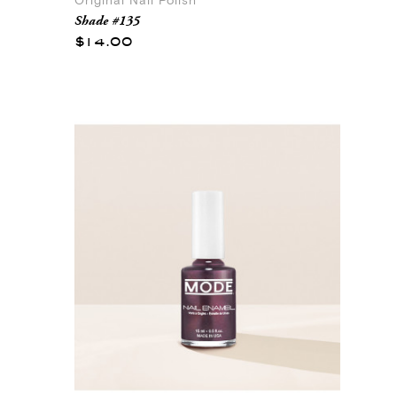
Original Nail Polish
Shade #135
$14.00