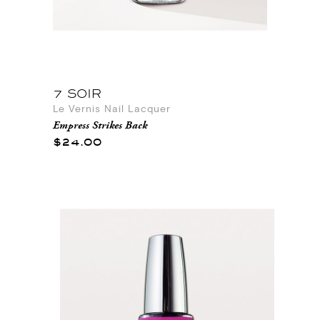
7 SOIR
Le Vernis Nail Lacquer
Empress Strikes Back
$24.00