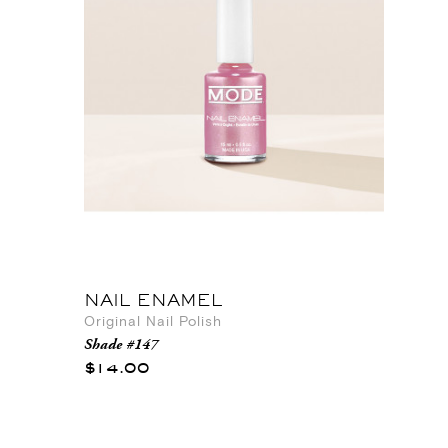
NAIL ENAMEL
Original Nail Polish
Shade #147
$14.00