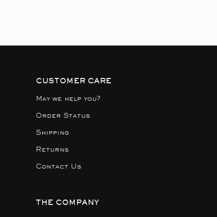
CUSTOMER CARE
May we help you?
Order Status
Shipping
Returns
Contact Us
THE COMPANY