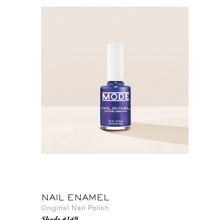
NAIL ENAMEL
Original Nail Polish
Shade #149