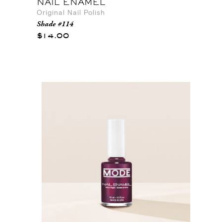
NAIL ENAMEL
Original Nail Polish
Shade #114
$14.00