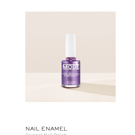
NAIL ENAMEL