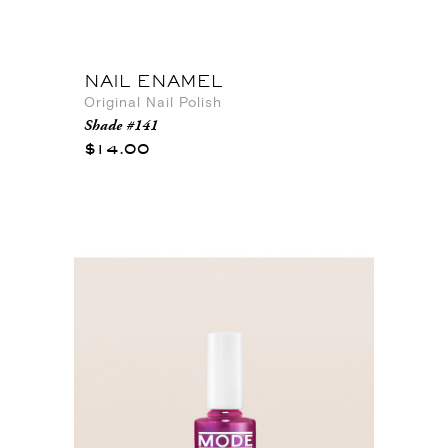
NAIL ENAMEL
Original Nail Polish
Shade #141
$14.00