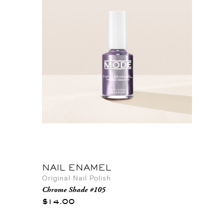
NAIL ENAMEL
Original Nail Polish
Chrome Shade #105
$14.00