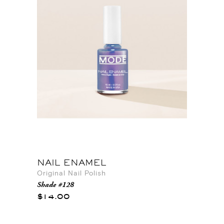
NAIL ENAMEL
Original Nail Polish
Shade #128
$14.00