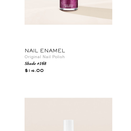
NAIL ENAMEL
Original Nail Polish
Shade #168
$14.00