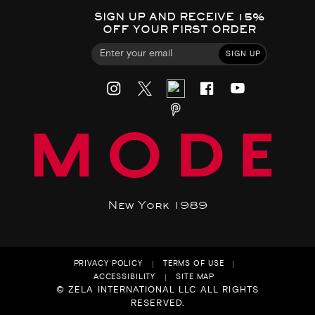
SIGN UP AND RECEIVE 15%
OFF YOUR FIRST ORDER
SIGN UP
MODE
New York 1989
PRIVACY POLICY
TERMS OF USE
ACCESSIBILITY
SITE MAP
© ZELA INTERNATIONAL LLC ALL RIGHTS
RESERVED.