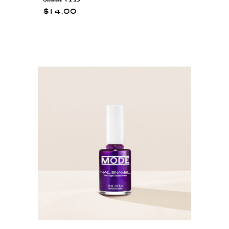
$14.00