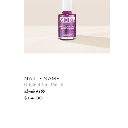
NAIL ENAMEL
Original Nail Polish
Shade #169
$14.00