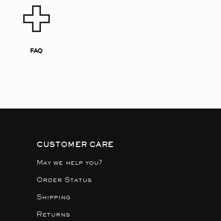
FAQ
CUSTOMER CARE
May we help you?
Order Status
Shipping
Returns