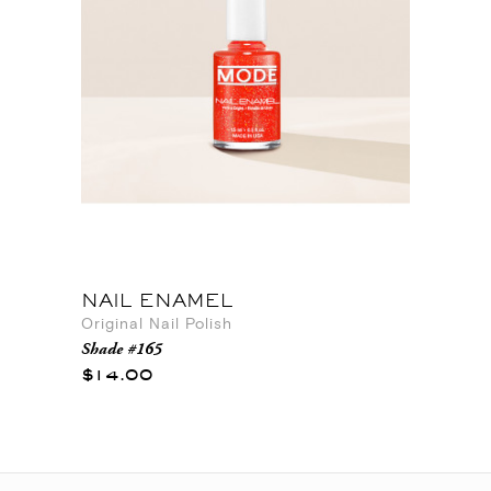
NAIL ENAMEL
Original Nail Polish
Shade #165
$14.00