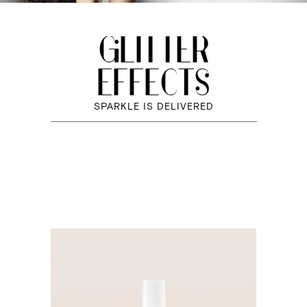
GLITTER
EFFECTS
SPARKLE IS DELIVERED