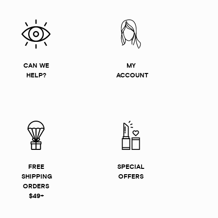
CAN WE
MY
HELP?
ACCOUNT
FREE
SPECIAL
SHIPPING
OFFERS
ORDERS
$49+