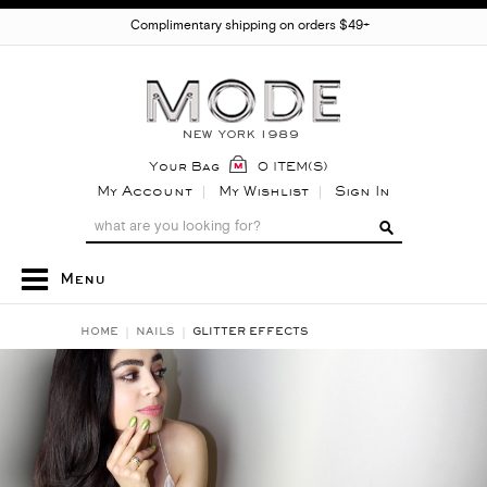
Complimentary shipping on orders $49+
Your Bag
0 ITEM(S)
My Account
My Wishlist
Sign In
Menu
HOME
NAILS
GLITTER EFFECTS