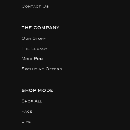
Contact Us
THE COMPANY
Our Story
The Legacy
Mode
Pro
Exclusive Offers
SHOP MODE
Shop All
Face
Lips