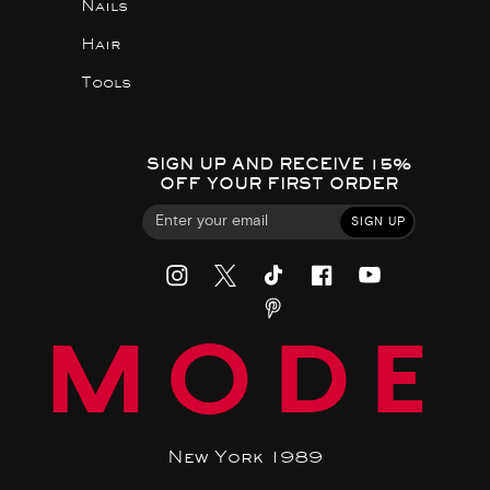
Nails
Hair
Tools
SIGN UP AND RECEIVE 15%
OFF YOUR FIRST ORDER
SIGN UP
MODE
New York 1989