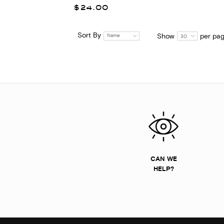
$24.00
Sort By
Show
per pa
Name
30
CAN WE
HELP?