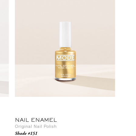
NAIL ENAMEL
Original Nail Polish
Shade #151