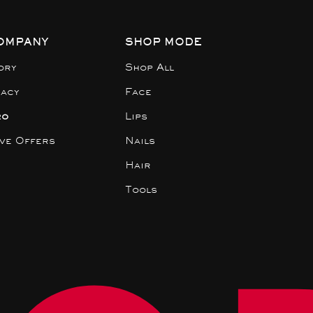
OMPANY
SHOP MODE
ory
Shop All
gacy
Face
ro
Lips
ive Offers
Nails
Hair
Tools