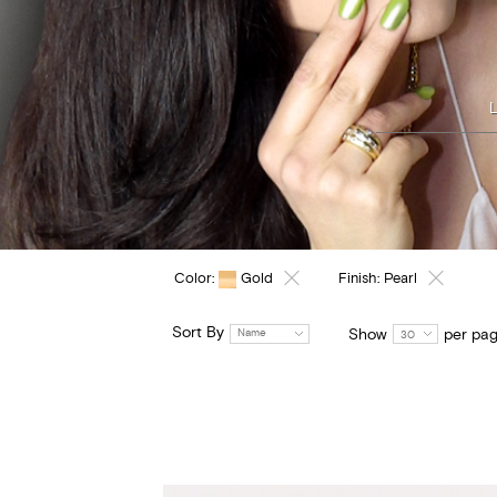
Color:
Gold
Finish:
Pearl
Sort By
Show
per pa
Name
30