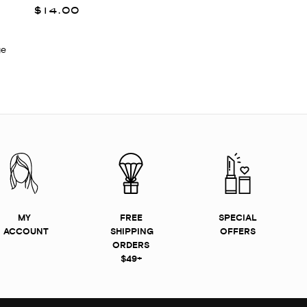
$14.00
ge
MY
FREE
SPECIAL
ACCOUNT
SHIPPING
OFFERS
ORDERS
$49+