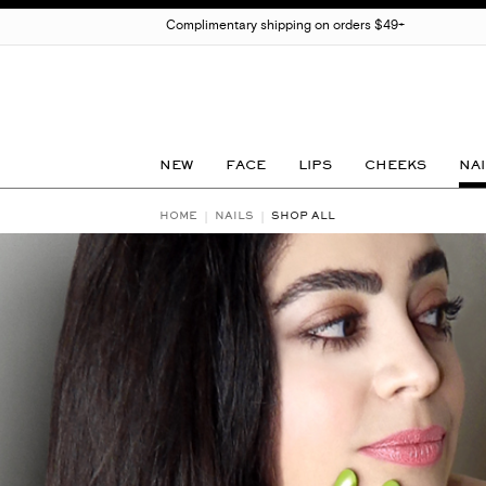
Complimentary shipping on orders $49+
NEW
FACE
LIPS
CHEEKS
NAI
HOME
NAILS
SHOP ALL