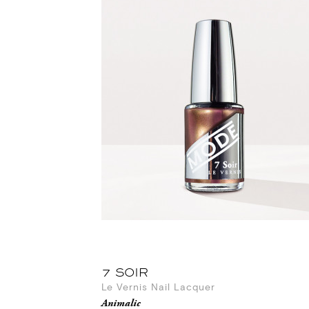
7 SOIR
Le Vernis Nail Lacquer
Animalic