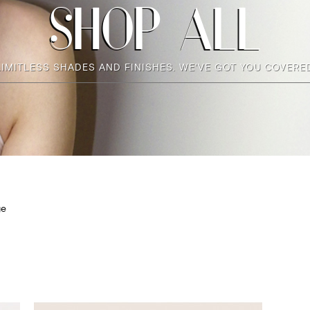
SHOP ALL
LIMITLESS SHADES AND FINISHES. WE'VE GOT YOU COVERED
ge