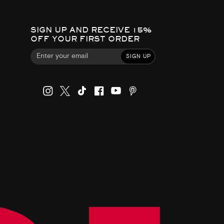
SIGN UP AND RECEIVE 15%
OFF YOUR FIRST ORDER
SIGN UP