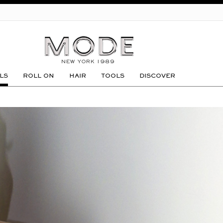
GO
LS
ROLL ON
HAIR
TOOLS
DISCOVER