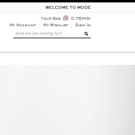
WELCOME TO MODE
Your Bag
0 ITEM(S)
My Account
My Wishlist
Sign In