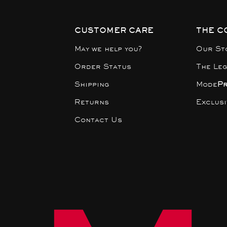
CUSTOMER CARE
THE C
May we help you?
Our St
Order Status
The Le
Shipping
Mode
P
Returns
Exclus
Contact Us