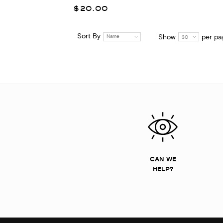
$20.00
Sort By
Show
per pa
Name
30
CAN WE
HELP?