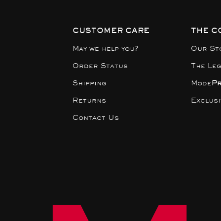
CUSTOMER CARE
THE C
May we help you?
Our St
Order Status
The Le
Shipping
Mode
P
Returns
Exclus
Contact Us