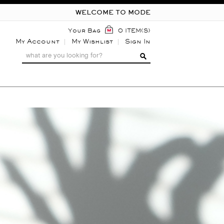
WELCOME TO MODE
Your Bag
0 ITEM(S)
My Account
My Wishlist
Sign In