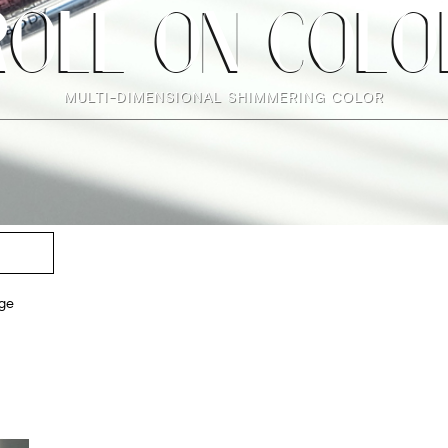
ROLL ON COLO
MULTI-DIMENSIONAL SHIMMERING COLOR
ge