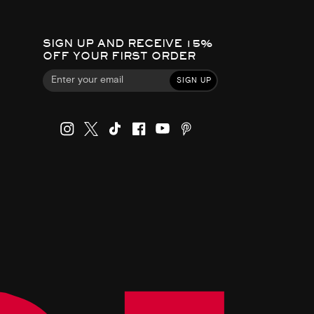
SIGN UP AND RECEIVE 15%
OFF YOUR FIRST ORDER
SIGN UP