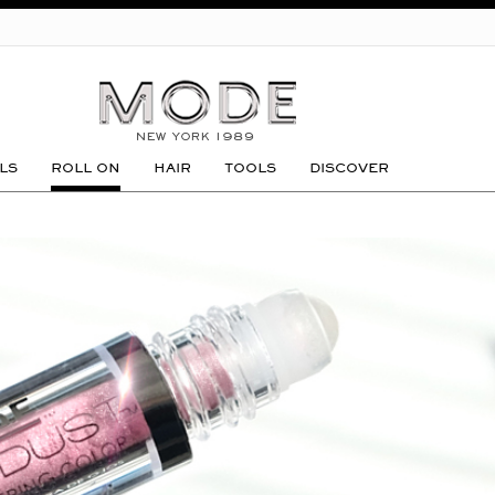
GO
LS
ROLL ON
HAIR
TOOLS
DISCOVER