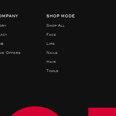
OMPANY
SHOP MODE
ory
Shop All
gacy
Face
ro
Lips
ive Offers
Nails
Hair
Tools