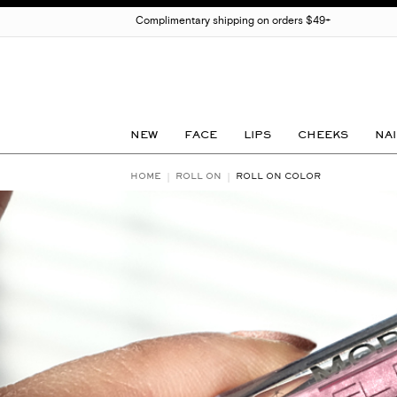
Complimentary shipping on orders $49+
NEW
FACE
LIPS
CHEEKS
NAI
HOME
ROLL ON
ROLL ON COLOR