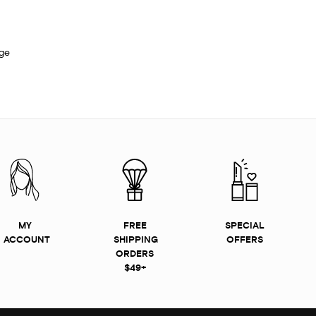
ge
MY
FREE
SPECIAL
ACCOUNT
SHIPPING
OFFERS
ORDERS
$49+