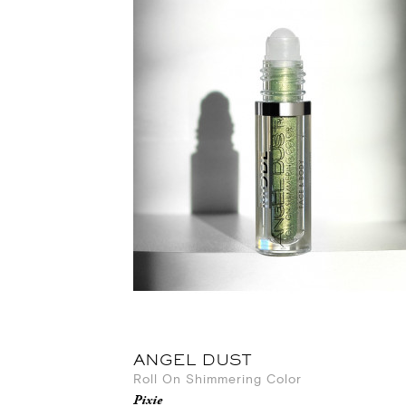
ANGEL DUST
Roll On Shimmering Color
Pixie