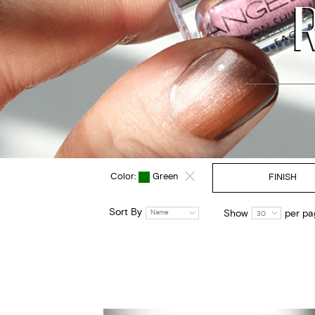
Color:
Green
FINISH
Sort By
Show
per pa
Name
30