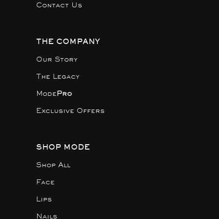
Contact Us
THE COMPANY
Our Story
The Legacy
Mode
Pro
Exclusive Offers
SHOP MODE
Shop All
Face
Lips
Nails