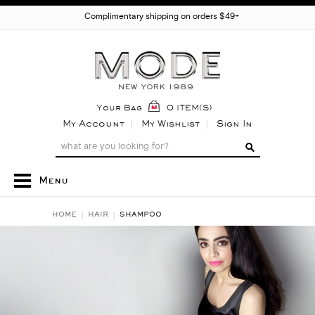
Complimentary shipping on orders $49+
Your Bag
0 ITEM(S)
My Account
My Wishlist
Sign In
Menu
HOME
HAIR
SHAMPOO