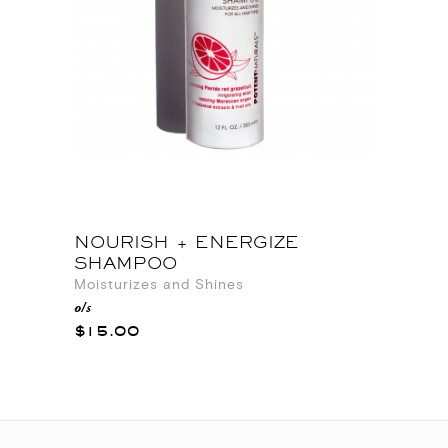
NOURISH + ENERGIZE
SHAMPOO
Moisturizes and Shines
o/s
$15.00