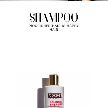
SHAMPOO
NOURISHED HAIR IS HAPPY
HAIR