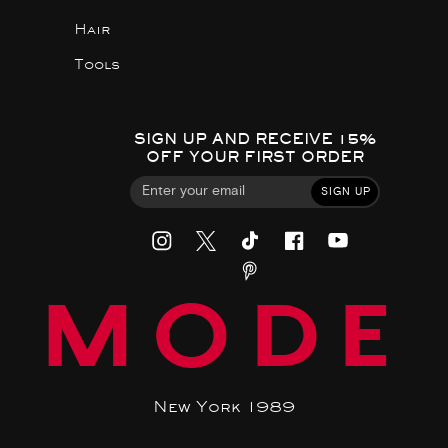
Hair
Tools
SIGN UP AND RECEIVE 15%
OFF YOUR FIRST ORDER
SIGN UP
MODE
New York 1989