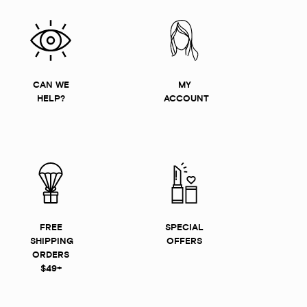
CAN WE
MY
HELP?
ACCOUNT
FREE
SPECIAL
SHIPPING
OFFERS
ORDERS
$49+