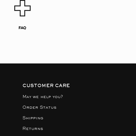
FAQ
CUSTOMER CARE
May we help you?
Order Status
Shipping
Returns