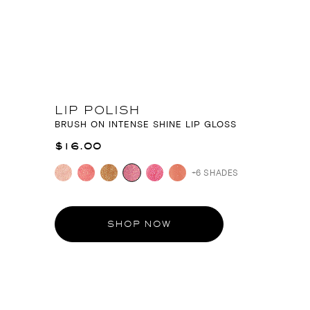
LIP POLISH
BRUSH ON INTENSE SHINE LIP GLOSS
$16.00
+6 SHADES
SHOP NOW