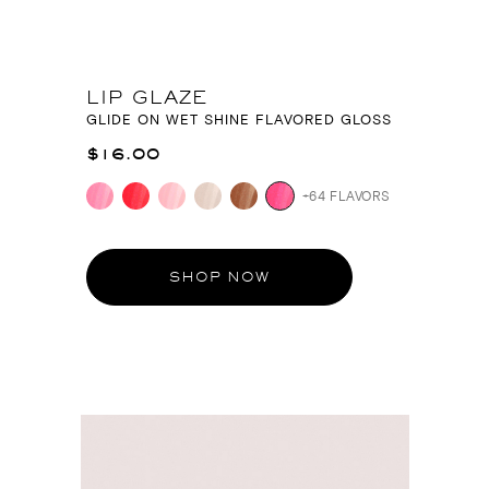
LIP GLAZE
GLIDE ON WET SHINE FLAVORED GLOSS
$16.00
+64 FLAVORS
SHOP NOW