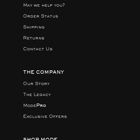
May we help you?
Order Status
Shipping
Returns
Contact Us
THE COMPANY
Our Story
The Legacy
Mode
Pro
Exclusive Offers
SHOP MODE