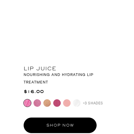
LIP JUICE
NOURISHING AND HYDRATING LIP
TREATMENT
$16.00
+3 SHADES
SHOP NOW