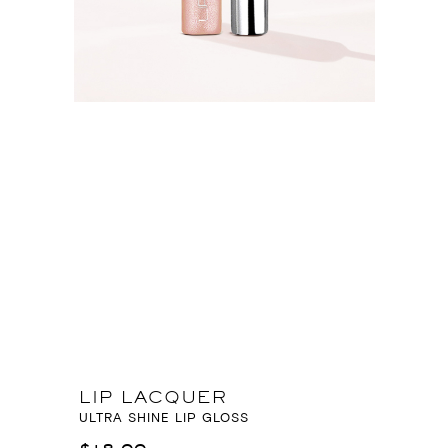
LIP LACQUER
ULTRA SHINE LIP GLOSS