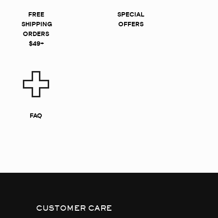
FREE
SPECIAL
SHIPPING
OFFERS
ORDERS
$49+
FAQ
CUSTOMER CARE