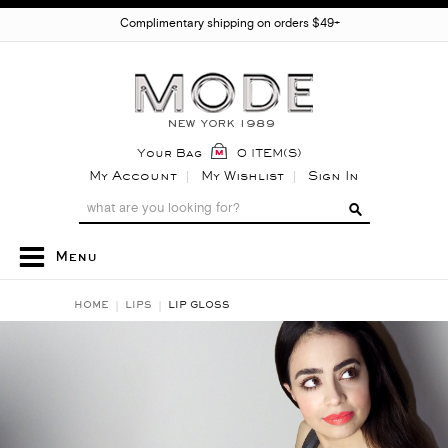
Complimentary shipping on orders $49+
Your Bag
0 ITEM(S)
My Account
My Wishlist
Sign In
Menu
HOME
LIPS
LIP GLOSS