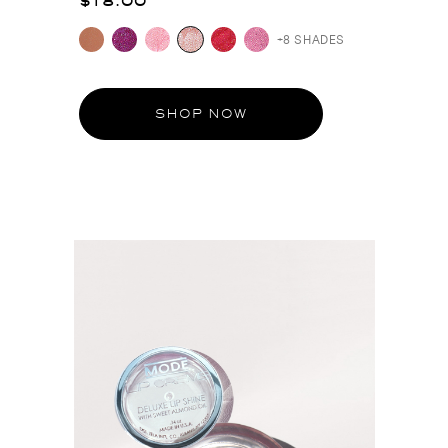
$18.00
+8 SHADES
SHOP NOW