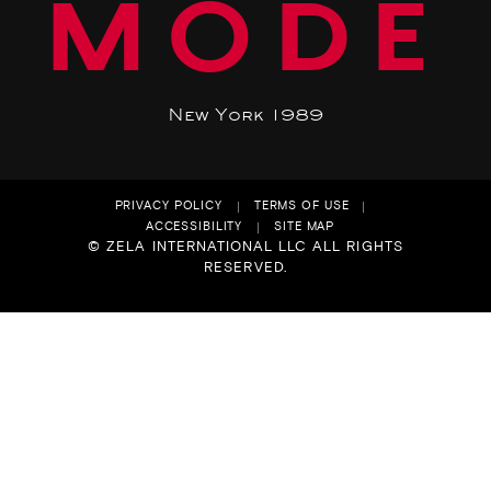
MODE
New York 1989
PRIVACY POLICY
TERMS OF USE
ACCESSIBILITY
SITE MAP
© ZELA INTERNATIONAL LLC ALL RIGHTS
RESERVED.