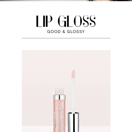
LIP GLOSS
GOOD & GLOSSY