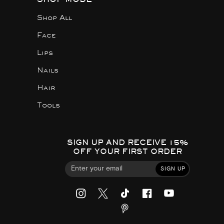
Shop All
Face
Lips
Nails
Hair
Tools
SIGN UP AND RECEIVE 15%
OFF YOUR FIRST ORDER
SIGN UP