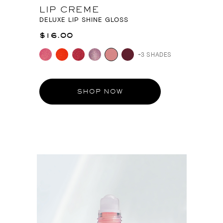
LIP CREME
DELUXE LIP SHINE GLOSS
$16.00
+3 SHADES
SHOP NOW