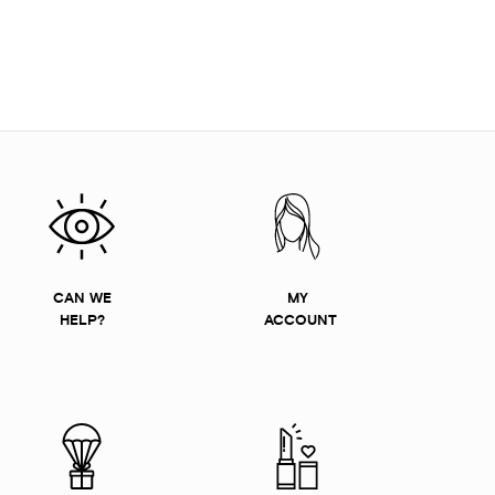
CAN WE
MY
HELP?
ACCOUNT