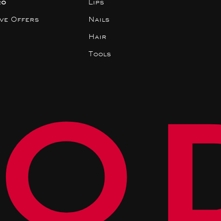
ro
Lips
ive Offers
Nails
Hair
Tools
O