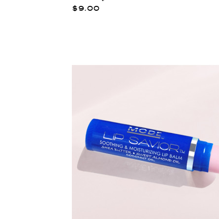
$9.00