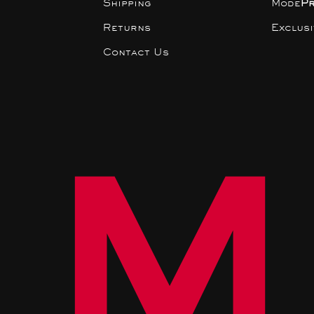
Shipping
Mode
P
Returns
Exclus
Contact Us
M