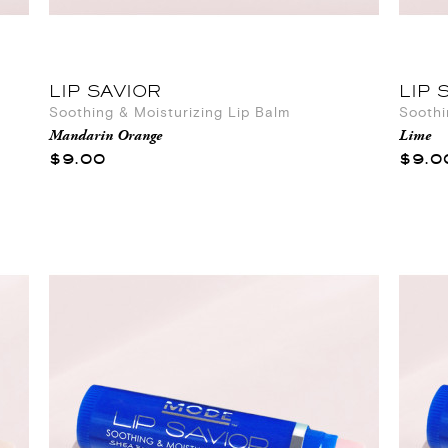
LIP SAVIOR
LIP 
Soothing & Moisturizing Lip Balm
Soothi
Mandarin Orange
Lime
$9.00
$9.0