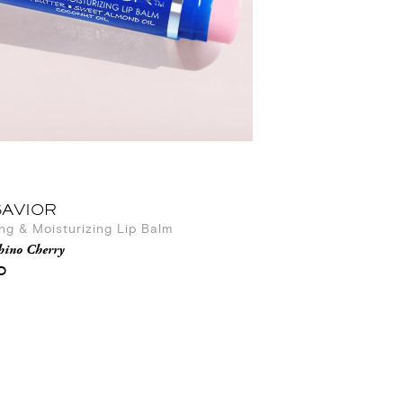
SAVIOR
ng & Moisturizing Lip Balm
hino Cherry
0