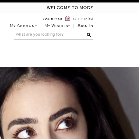
WELCOME TO MODE
Your Bag
0 ITEM(S)
My Account
My Wishlist
Sign In