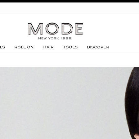
GO
LS
ROLL ON
HAIR
TOOLS
DISCOVER