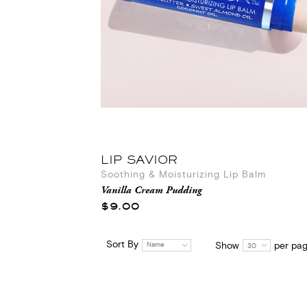
LIP SAVIOR
Soothing & Moisturizing Lip Balm
Vanilla Cream Pudding
$9.00
Sort By
Show
per pa
Name
30