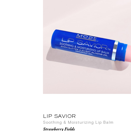
LIP SAVIOR
Soothing & Moisturizing Lip Balm
Strawberry Fields