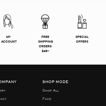
MY
FREE
SPECIAL
ACCOUNT
SHIPPING
OFFERS
ORDERS
$49+
OMPANY
SHOP MODE
ory
Shop All
gacy
Face