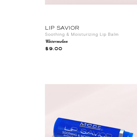
LIP SAVIOR
Soothing & Moisturizing Lip Balm
Watermelon
$9.00