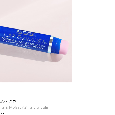
SAVIOR
ng & Moisturizing Lip Balm
ry