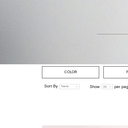
COLOR
Sort By
Show
per pa
Name
30