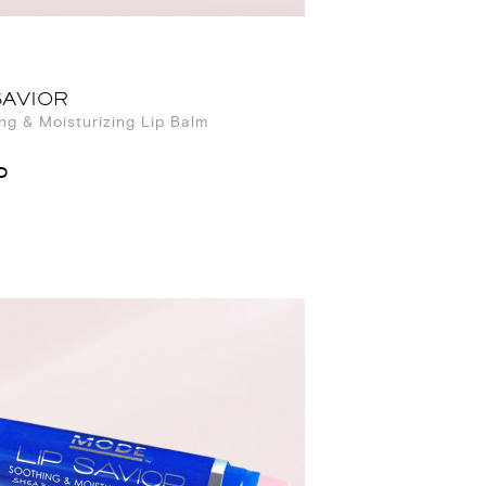
SAVIOR
ng & Moisturizing Lip Balm
0