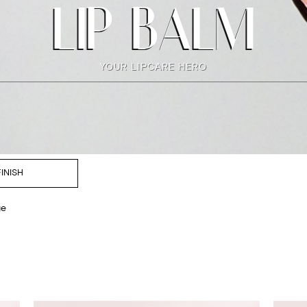
LIP BALM
YOUR LIPCARE HERO
FINISH
ge