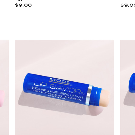
$9.00
$9.0