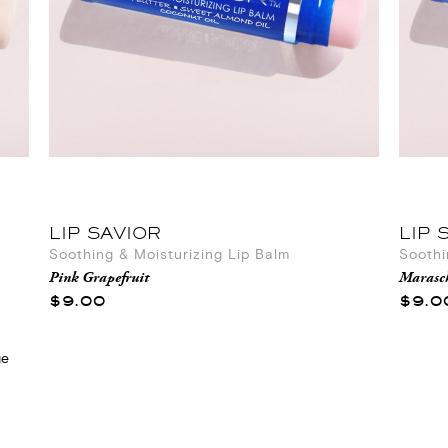
LIP SAVIOR
LIP 
Soothing & Moisturizing Lip Balm
Soothi
Pink Grapefruit
Marasc
$9.00
$9.0
ge