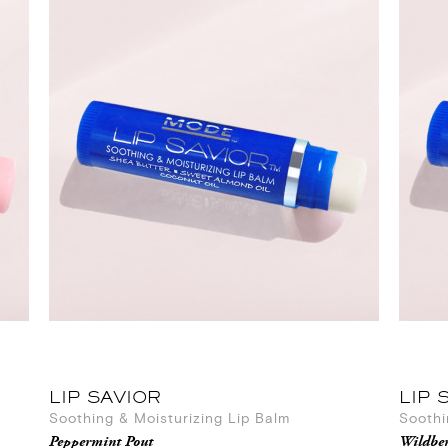
LIP SAVIOR
LIP 
Soothing & Moisturizing Lip Balm
Soothi
Peppermint Pout
Wildber