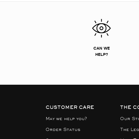
CAN WE
HELP?
CUSTOMER CARE
THE C
May we help you?
Our St
Order Status
The Le