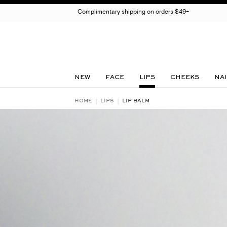
Complimentary shipping on orders $49+
NEW
FACE
LIPS
CHEEKS
NAI
HOME
LIPS
LIP BALM