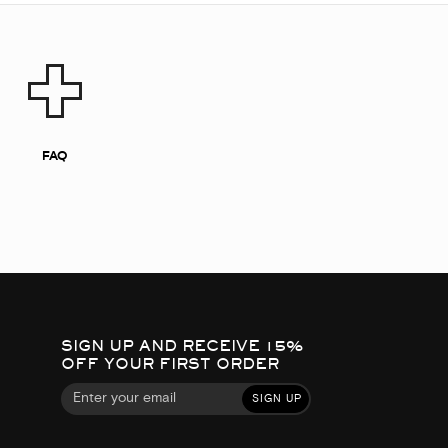
FAQ
SIGN UP AND RECEIVE 15%
OFF YOUR FIRST ORDER
SIGN UP