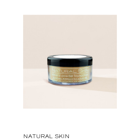
NATURAL SKIN