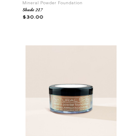
Mineral Powder Foundation
Shade 217
$30.00