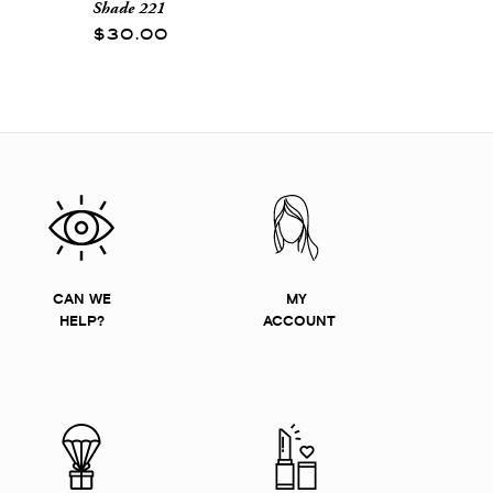
Shade 221
$30.00
CAN WE
MY
HELP?
ACCOUNT