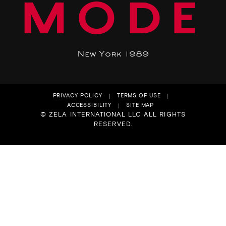
MODE
New York 1989
PRIVACY POLICY
TERMS OF USE
ACCESSIBILITY
SITE MAP
© ZELA INTERNATIONAL LLC ALL RIGHTS
RESERVED.