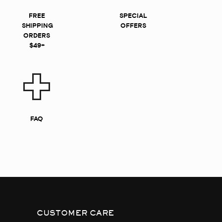
FREE
SPECIAL
SHIPPING
OFFERS
ORDERS
$49+
FAQ
CUSTOMER CARE