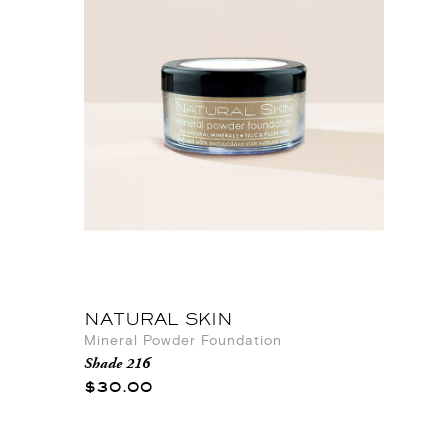
NATURAL SKIN
Mineral Powder Foundation
Shade 216
$30.00