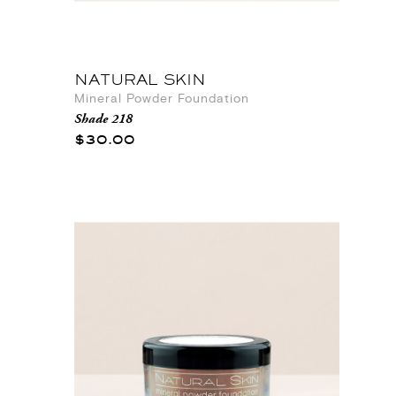
NATURAL SKIN
Mineral Powder Foundation
Shade 218
$30.00