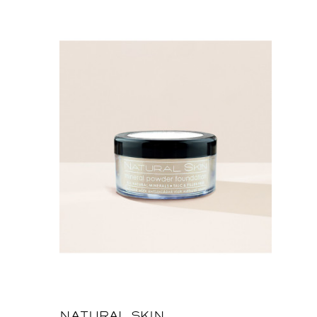
NATURAL SKIN