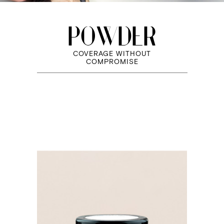
POWDER
COVERAGE WITHOUT
COMPROMISE