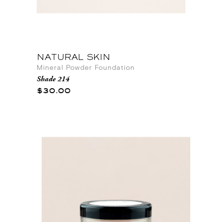
NATURAL SKIN
Mineral Powder Foundation
Shade 214
$30.00