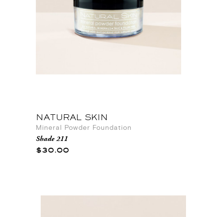
NATURAL SKIN
Mineral Powder Foundation
Shade 211
$30.00