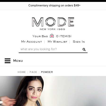
Complimentary shipping on orders $49+
Your Bag
0 ITEM(S)
My Account
My Wishlist
Sign In
Menu
HOME
FACE
POWDER