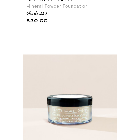
Mineral Powder Foundation
Shade 213
$30.00