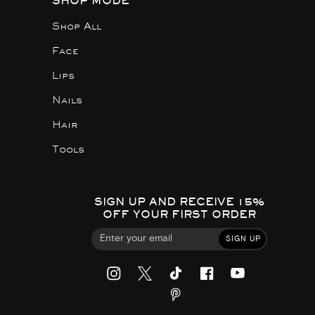
SHOP MODE
Shop All
Face
Lips
Nails
Hair
Tools
SIGN UP AND RECEIVE 15%
OFF YOUR FIRST ORDER
SIGN UP