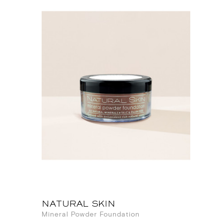
NATURAL SKIN
Mineral Powder Foundation