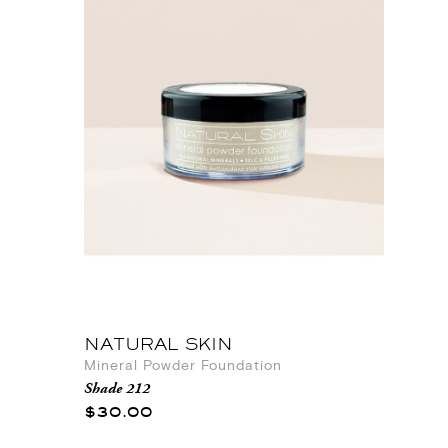
NATURAL SKIN
Mineral Powder Foundation
Shade 212
$30.00