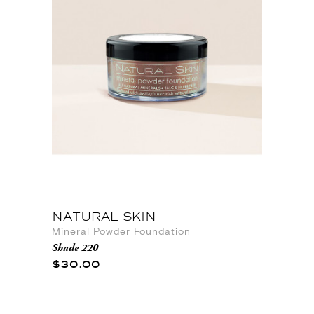
NATURAL SKIN
Mineral Powder Foundation
Shade 220
$30.00