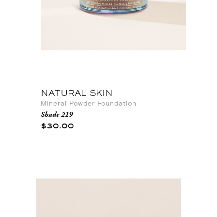
NATURAL SKIN
Mineral Powder Foundation
Shade 219
$30.00