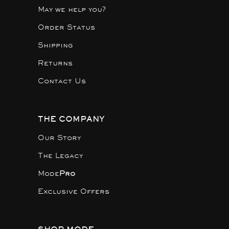
May we help you?
Order Status
Shipping
Returns
Contact Us
THE COMPANY
Our Story
The Legacy
Mode
Pro
Exclusive Offers