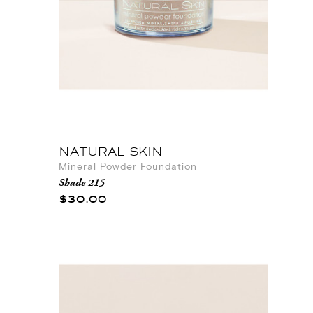
NATURAL SKIN
Mineral Powder Foundation
Shade 215
$30.00