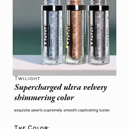
Twilight
Supercharged ultra velvety
shimmering color
exquisite pearls.
supremely smooth.
captivating luster.
The Color: