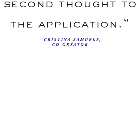
second thought to
the application.”
—CRISTINA SAMUELS,
CO-CREATOR
Our Story