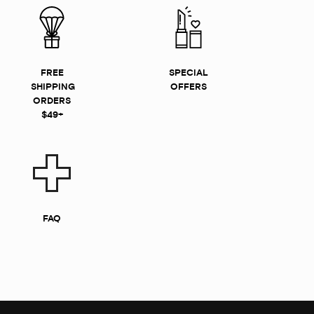
FREE
SPECIAL
SHIPPING
OFFERS
ORDERS
$49+
FAQ