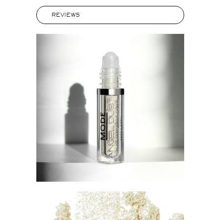
REVIEWS