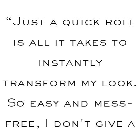
“Just a quick roll
is all it takes to
instantly
transform my look.
So easy and mess-
free, I don't give a