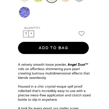
QUANTITY
ADD TO BAG
A velvety smooth loose powder,
Angel Dust™
rolls on effortless shimmering pure pearl
creating lustrous multidimensional effects that
blends seamlessly.
Housed in a chic crystal-esque spill proof
rollerball that's incredibly easy to use with a
precise mess-free application and clutch sized
bottle to slip in anywhere.
A look for every mood, our stellar super