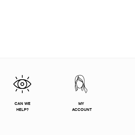
CAN WE
MY
HELP?
ACCOUNT