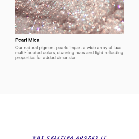
Pearl Mica
Our natural pigment pearls impart a wide array of luxe
multi-faceted colors, stunning hues and light reflecting
properties for added dimension
WHY CRISTINA ADORES IT