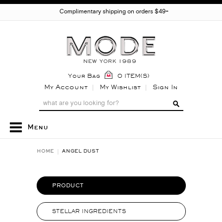
Complimentary shipping on orders $49+
Your Bag
0 ITEM(S)
My Account
My Wishlist
Sign In
Menu
HOME
ANGEL DUST
PRODUCT
STELLAR INGREDIENTS