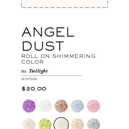
ANGEL
DUST
ROLL ON SHIMMERING
COLOR
Twilight
No.
IN STOCK
$20.00