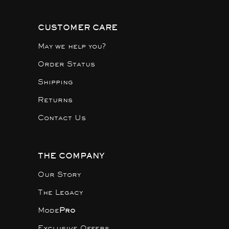
CUSTOMER CARE
May we help you?
Order Status
Shipping
Returns
Contact Us
THE COMPANY
Our Story
The Legacy
Mode
Pro
Exclusive Offers