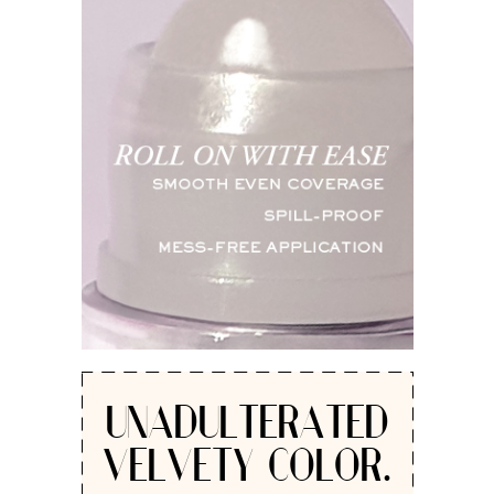
UNADULTERATED
VELVETY COLOR.