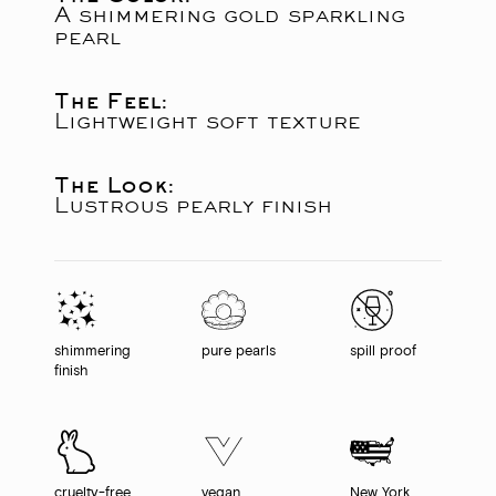
A shimmering gold sparkling
pearl
The Feel:
Lightweight soft texture
The Look:
Lustrous pearly finish
shimmering
pure pearls
spill proof
finish
cruelty-free
vegan
New York