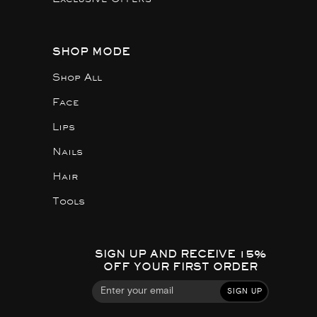
SHOP MODE
Shop All
Face
Lips
Nails
Hair
Tools
SIGN UP AND RECEIVE 15%
OFF YOUR FIRST ORDER
SIGN UP