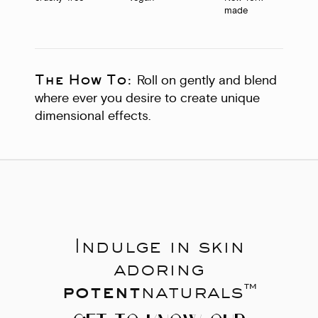
made
The How To:
Roll on gently and blend
where ever you desire to create unique
dimensional effects.
Indulge in skin
adoring
potent
naturals™