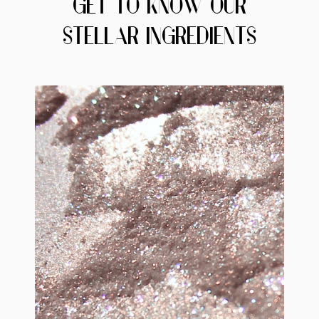
GET TO KNOW OUR
STELLAR INGREDIENTS