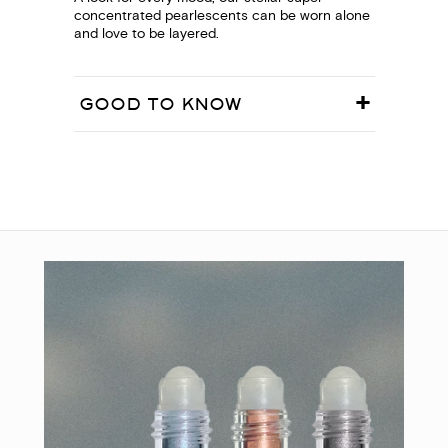
concentrated pearlescents can be worn alone
and love to be layered.
GOOD TO KNOW