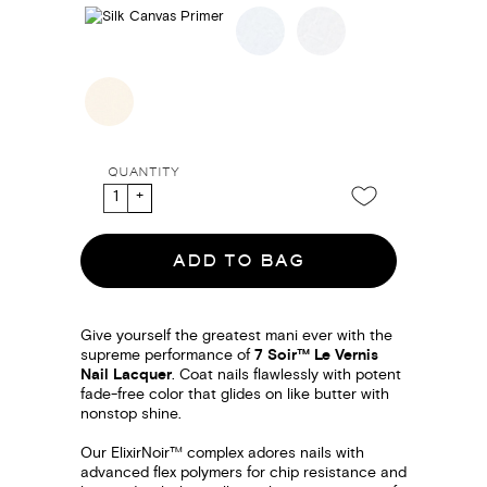
QUANTITY
ADD TO BAG
Give yourself the greatest mani ever with the
supreme performance of
7 Soir™ Le Vernis
Nail Lacquer
. Coat nails flawlessly with potent
fade-free color that glides on like butter with
nonstop shine.
Our ElixirNoir™ complex adores nails with
advanced flex polymers for chip resistance and