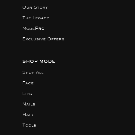
Our Story
The Legacy
Mode
Pro
Exclusive Offers
SHOP MODE
Shop All
Face
Lips
Nails
Hair
Tools