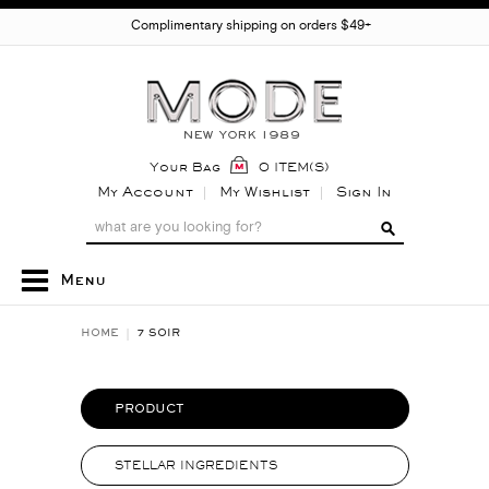
Complimentary shipping on orders $49+
Your Bag
0 ITEM(S)
My Account
My Wishlist
Sign In
Menu
HOME
7 SOIR
PRODUCT
STELLAR INGREDIENTS