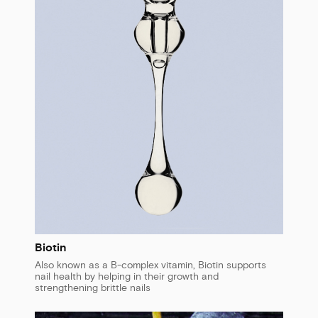
Biotin
Also known as a B-complex vitamin, Biotin supports
nail health by helping in their growth and
strengthening brittle nails