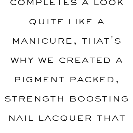
completes a look
quite like a
manicure, that's
why we created a
pigment packed,
strength boosting
nail lacquer that