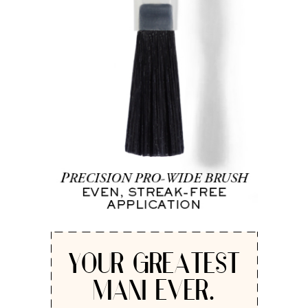
YOUR GREATEST
MANI EVER.