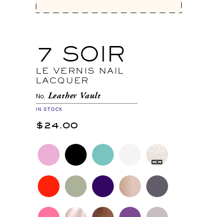
7 SOIR
LE VERNIS NAIL
LACQUER
Leather Vault
No.
IN STOCK
$24.00