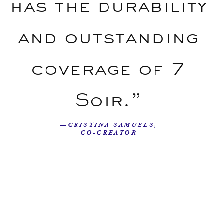
has the durability
and outstanding
coverage of 7
Soir.”
—CRISTINA SAMUELS,
CO-CREATOR