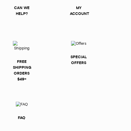
CAN WE
MY
HELP?
ACCOUNT
SPECIAL
FREE
OFFERS
SHIPPING
ORDERS
$49+
FAQ