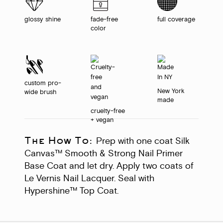
glossy shine
fade-free
full coverage
color
custom pro-
New York
wide brush
made
cruelty-free
+ vegan
The How To:
Prep with one coat Silk
Canvas™ Smooth & Strong Nail Primer
Base Coat and let dry. Apply two coats of
Le Vernis Nail Lacquer. Seal with
Hypershine™ Top Coat.