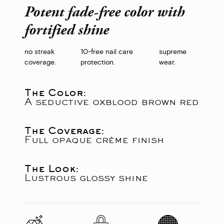
Potent fade-free color with
fortified shine
no streak
10-free nail care
supreme
coverage.
protection.
wear.
The Color:
A seductive oxblood brown red
The Coverage:
Full opaque crème finish
The Look:
Lustrous glossy shine