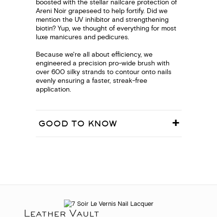
boosted with the stellar nailcare protection of
Areni Noir grapeseed to help fortify. Did we
mention the UV inhibitor and strengthening
biotin? Yup, we thought of everything for most
luxe manicures and pedicures.
Because we're all about efficiency, we
engineered a precision pro-wide brush with
over 600 silky strands to contour onto nails
evenly ensuring a faster, streak-free
application.
GOOD TO KNOW
Leather Vault