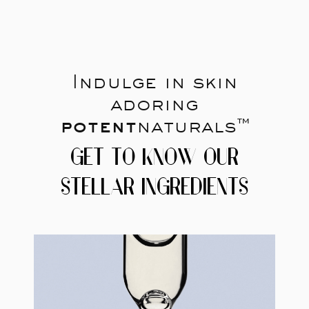
Indulge in skin
adoring
potent
naturals™
GET TO KNOW OUR
STELLAR INGREDIENTS