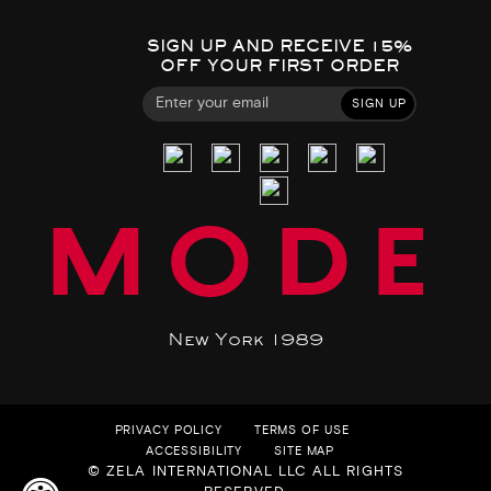
SIGN UP AND RECEIVE 15%
OFF YOUR FIRST ORDER
SIGN UP
MODE
New York 1989
PRIVACY POLICY
TERMS OF USE
ACCESSIBILITY
SITE MAP
© ZELA INTERNATIONAL LLC ALL RIGHTS