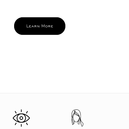
and become the ones you reach for
and feel good about again and again.
Learn More