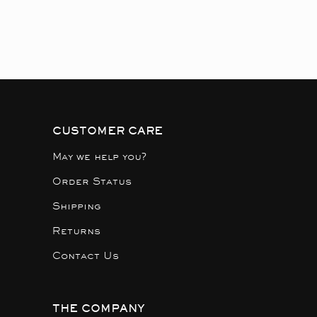
CUSTOMER CARE
May we help you?
Order Status
Shipping
Returns
Contact Us
THE COMPANY