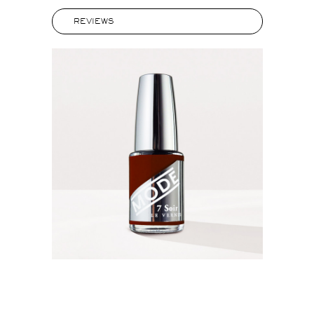
REVIEWS