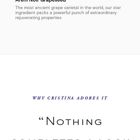
Areni Noir Grapeseed
The most ancient grape varietal in the world, our star
ingredient packs a powerful punch of extraordinary
rejuvenating properties
WHY CRISTINA ADORES IT
“Nothing