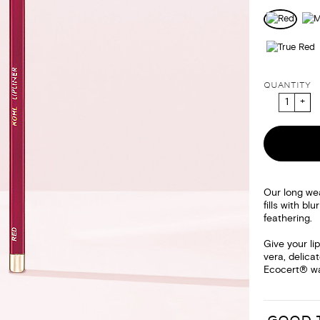
QUANTITY
Our long we
fills with bl
feathering.
Give your li
vera, delica
Ecocert® wax