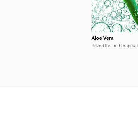
Aloe Vera
Prized for its therapeut