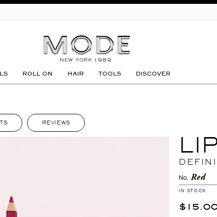
GO
LS
ROLL ON
HAIR
TOOLS
DISCOVER
TS
REVIEWS
LI
DEFIN
Red
No.
IN STOCK
$15.0