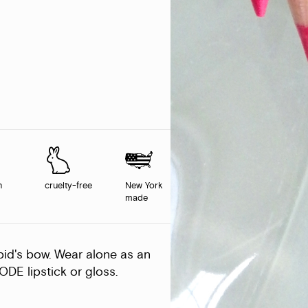
n
cruelty-free
New York
made
upid's bow. Wear alone as an
ODE lipstick or gloss.