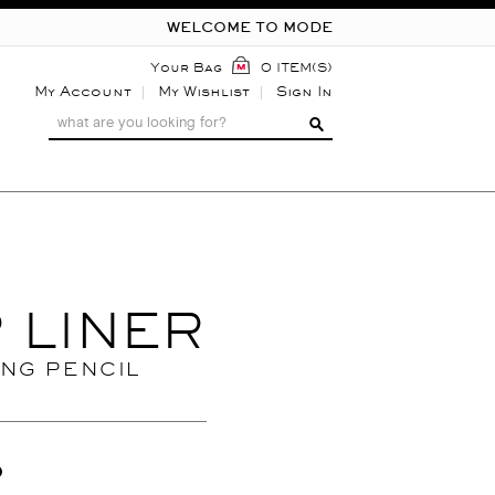
WELCOME TO MODE
Your Bag
0 ITEM(S)
My Account
My Wishlist
Sign In
P LINER
ING PENCIL
0