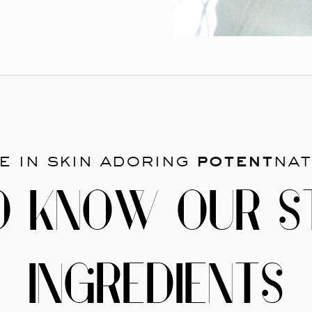
e in skin adoring
potent
nat
O KNOW OUR S
INGREDIENTS