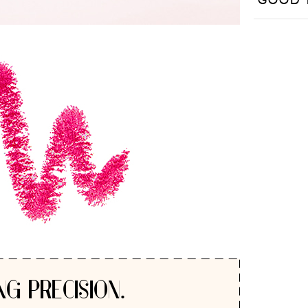
GOOD 
NG PRECISION.