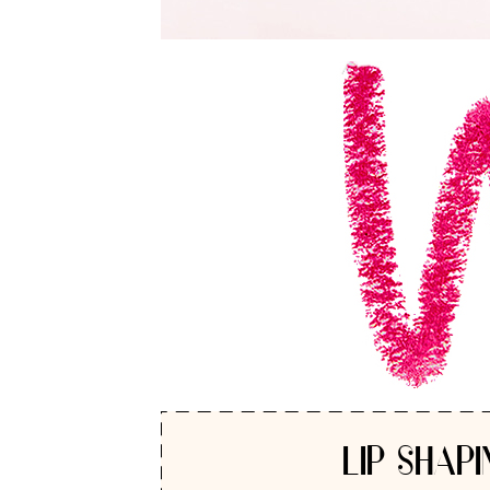
LIP SHAPI