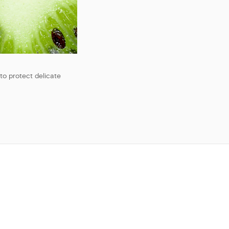
to protect delicate