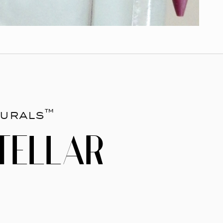
urals™
TELLAR