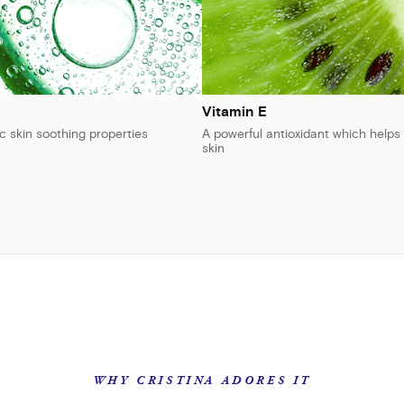
Vitamin E
ic skin soothing properties
A powerful antioxidant which helps 
skin
WHY CRISTINA ADORES IT