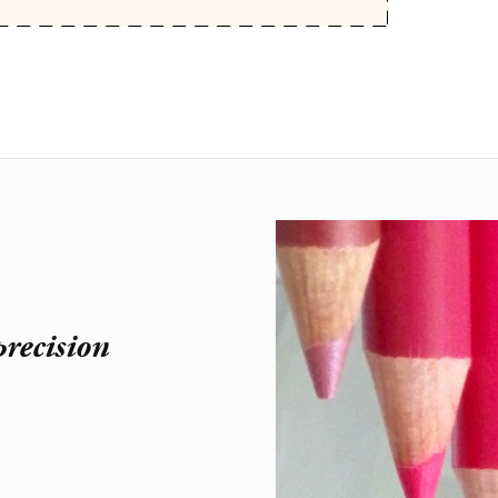
recision