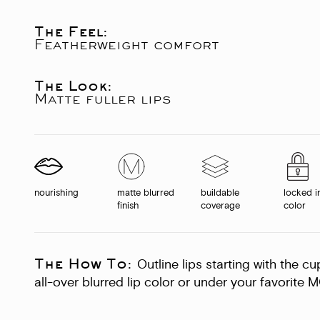
The Feel:
Featherweight comfort
The Look:
Matte fuller lips
nourishing
matte blurred
buildable
locked i
finish
coverage
color
The How To:
Outline lips starting with the c
all-over blurred lip color or under your favorite M