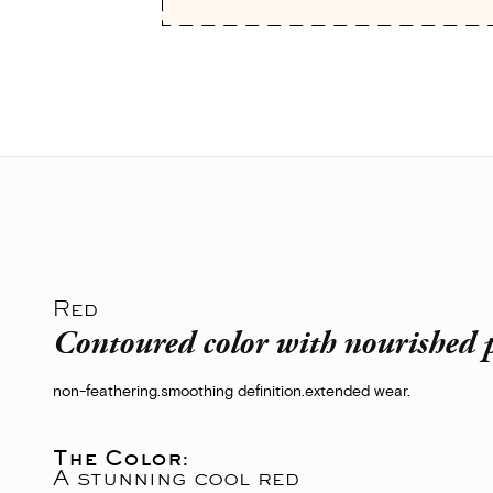
Red
Contoured color with nourished p
non-feathering.
smoothing definition.
extended wear.
The Color:
A stunning cool red