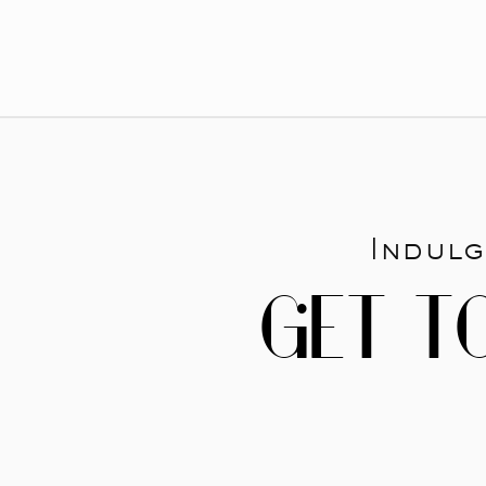
Indulg
GET T