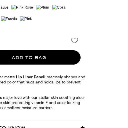
ADD TO BAG
ar matte
Lip Liner Pencil
precisely shapes and
urred color that hugs and holds lips to prevent
ps major love with our stellar skin soothing aloe
te skin protecting vitamin E and color locking
 emollient moisture barriers.