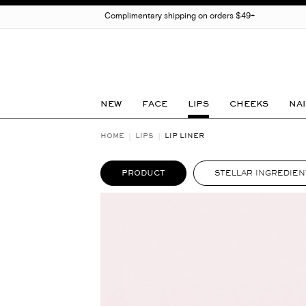
Complimentary shipping on orders $49+
NEW
FACE
LIPS
CHEEKS
NAI
HOME
LIPS
LIP LINER
PRODUCT
STELLAR INGREDIEN