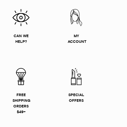
CAN WE
MY
HELP?
ACCOUNT
FREE
SPECIAL
SHIPPING
OFFERS
ORDERS
$49+