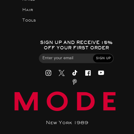
Hair
Tools
SIGN UP AND RECEIVE 15%
OFF YOUR FIRST ORDER
SIGN UP
MODE
New York 1989