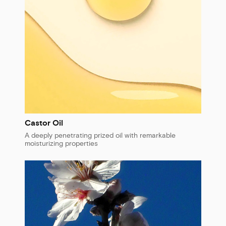
Castor Oil
A deeply penetrating prized oil with remarkable
moisturizing properties