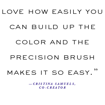
love how easily you
can build up the
color and the
precision brush
makes it so easy.”
—CRISTINA SAMUELS,
CO-CREATOR