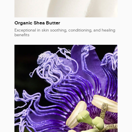
Organic Shea Butter
Exceptional in skin soothing, conditioning, and healing
benefits