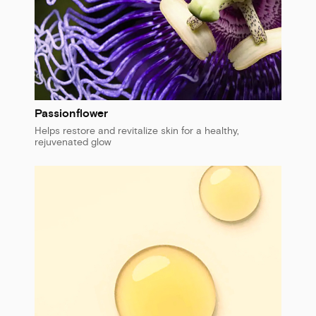
Passionflower
Helps restore and revitalize skin for a healthy,
rejuvenated glow