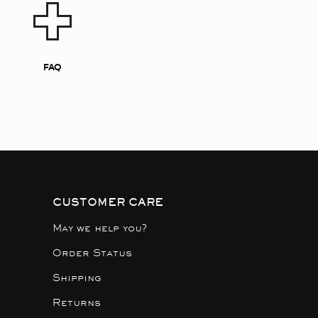
FAQ
CUSTOMER CARE
May we help you?
Order Status
Shipping
Returns