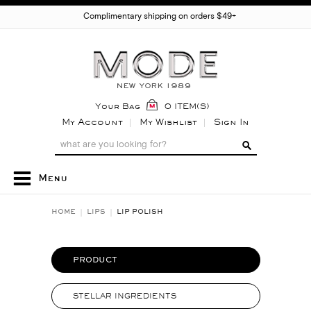
Complimentary shipping on orders $49+
Your Bag
0 ITEM(S)
My Account
My Wishlist
Sign In
Menu
HOME
LIPS
LIP POLISH
PRODUCT
STELLAR INGREDIENTS