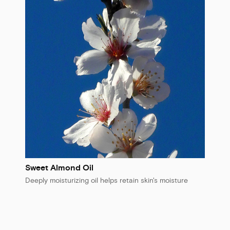
Sweet Almond Oil
Deeply moisturizing oil helps retain skin's moisture