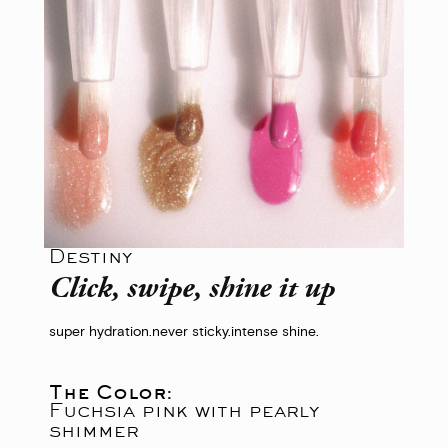
Destiny
Click, swipe, shine it up
super hydration.
never sticky.
intense shine.
The Color:
Fuchsia pink with pearly
shimmer