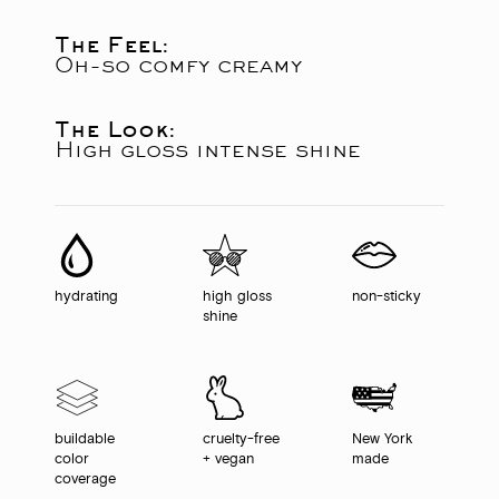
The Feel:
Oh-so comfy creamy
The Look:
High gloss intense shine
hydrating
high gloss
non-sticky
shine
buildable
cruelty-free
New York
color
+ vegan
made
coverage