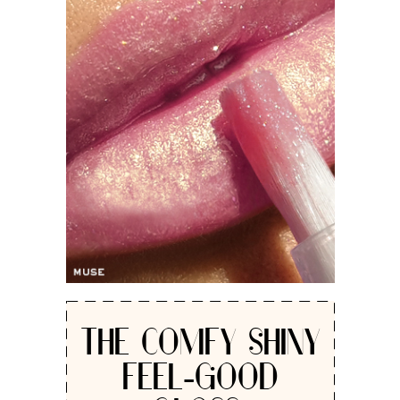
THE COMFY SHINY
FEEL-GOOD