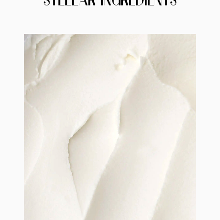
STELLAR INGREDIENTS