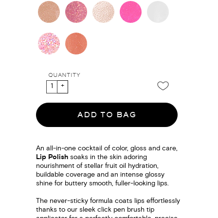
QUANTITY
ADD TO BAG
An all-in-one cocktail of color, gloss and care,
Lip Polish
soaks in the skin adoring
nourishment of stellar fruit oil hydration,
buildable coverage and an intense glossy
shine for buttery smooth, fuller-looking lips.
The never-sticky formula coats lips effortlessly
thanks to our sleek click pen brush tip