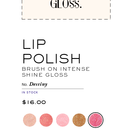
GLOSS.
LIP
POLISH
BRUSH ON INTENSE
SHINE GLOSS
Destiny
No.
IN STOCK
$16.00