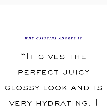
WHY CRISTINA ADORES IT
“It gives the
perfect juicy
glossy look and is
very hydrating. I