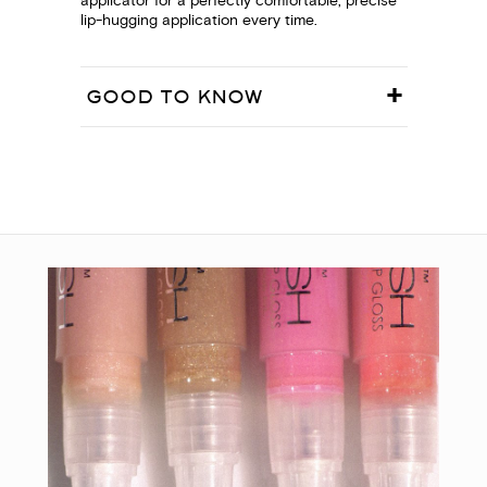
applicator for a perfectly comfortable, precise
lip-hugging application every time.
GOOD TO KNOW