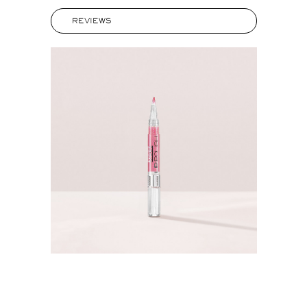
REVIEWS