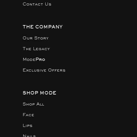
Contact Us
THE COMPANY
Our Story
The Legacy
Mode
Pro
Exclusive Offers
SHOP MODE
Shop All
Face
Lips
Nails