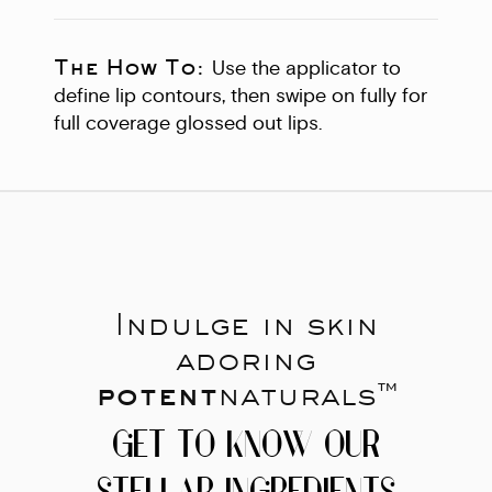
The How To:
Use the applicator to
define lip contours, then swipe on fully for
full coverage glossed out lips.
Indulge in skin
adoring
potent
naturals™
GET TO KNOW OUR