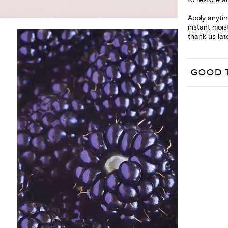
to restore a
Apply anytim
instant mois
thank us late
GOOD 