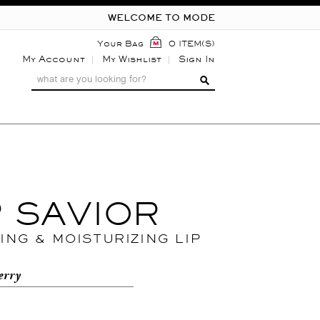
WELCOME TO MODE
Your Bag
0 ITEM(S)
My Account
My Wishlist
Sign In
P SAVIOR
ING & MOISTURIZING LIP
erry