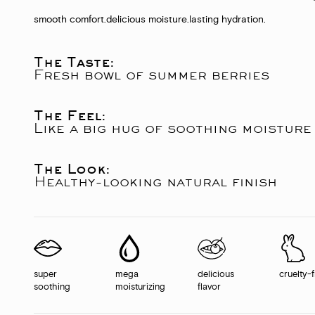
smooth comfort.
delicious moisture.
lasting hydration.
The Taste:
Fresh bowl of summer berries
The Feel:
Like a big hug of soothing moisture
The Look:
Healthy-looking natural finish
super
mega
delicious
cruelty-
soothing
moisturizing
flavor