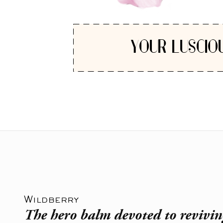
YOUR LUSCIO
Wildberry
The hero balm devoted to revivin