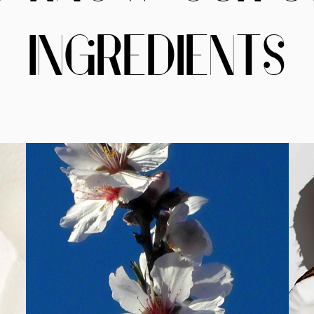
INGREDIENTS