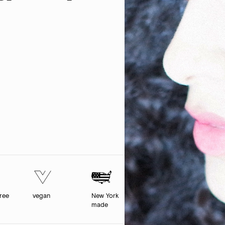
free
vegan
New York
made