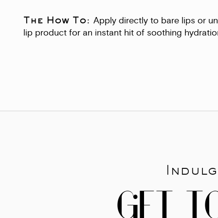
The How To:
Apply directly to bare lips or 
lip product for an instant hit of soothing hydratio
Indulg
GET T