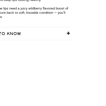
nd keep lips looking healthy.
e lips need a juicy wildberry flavored boost of
ture back to soft, kissable condition — you'll
r.
TO KNOW