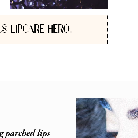
US LIPCARE HERO.
g parched lips