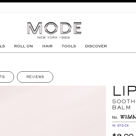
GO
LS
ROLL ON
HAIR
TOOLS
DISCOVER
TS
REVIEWS
LI
SOOTH
BALM
Wildb
No.
IN STOCK
$9.00