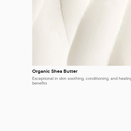
Organic Shea Butter
Exceptional in skin soothing, conditioning, and healin
benefits