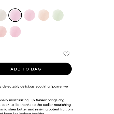
ADD TO BAG
delectably delicious soothing lipcare, we
nally moisturizing
Lip Savior
brings dry,
 back to life thanks to the stellar nourishing
anic shea butter and reviving potent fruit oils