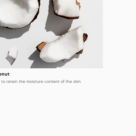
onut
 to retain the moisture content of the skin