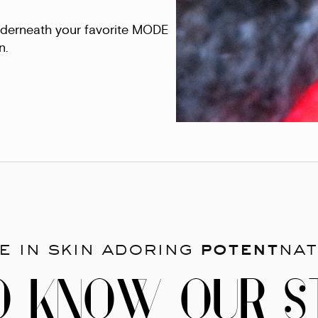
underneath your favorite MODE
n.
e in skin adoring
potent
nat
O KNOW OUR S