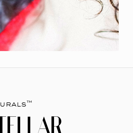
urals™
TELLAR