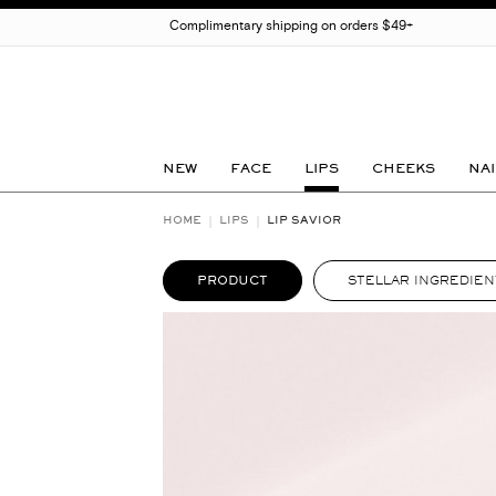
Complimentary shipping on orders $49+
NEW
FACE
LIPS
CHEEKS
NAI
HOME
LIPS
LIP SAVIOR
PRODUCT
STELLAR INGREDIEN