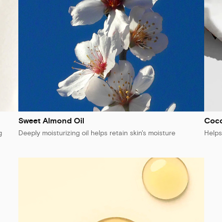
Sweet Almond Oil
Coc
g
Deeply moisturizing oil helps retain skin's moisture
Helps