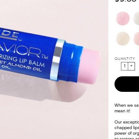
QUANTITY
When we say 
mean it!
Our exceptio
chapped lips
power of org