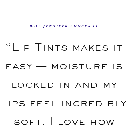
WHY JENNIFER ADORES IT
“Lip Tints makes it
easy — moisture is
locked in and my
lips feel incredibly
soft. I love how