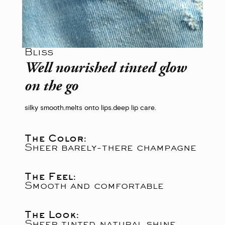
Bliss
Well nourished tinted glow
on the go
silky smooth.
melts onto lips.
deep lip care.
The Color:
Sheer barely-there champagne
The Feel:
Smooth and comfortable
The Look:
Sheer tinted natural shine