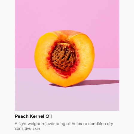
Peach Kernel Oil
A light weight rejuvenating oil helps to condition dry,
sensitive skin