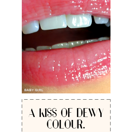
A KISS OF DEWY
COLOUR.