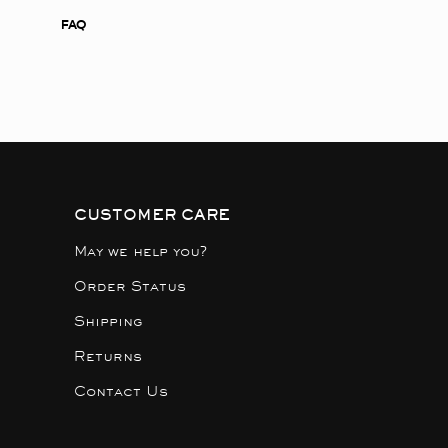
FAQ
CUSTOMER CARE
May we help you?
Order Status
Shipping
Returns
Contact Us