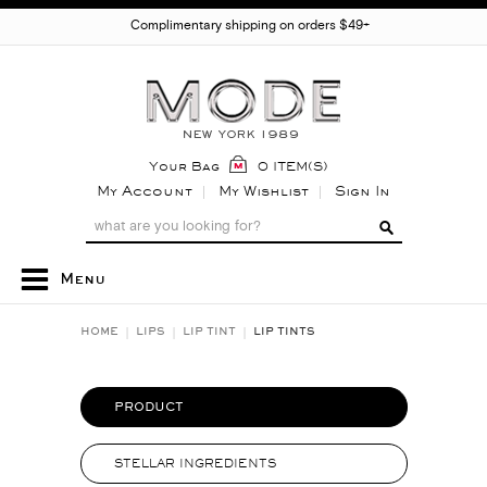
Complimentary shipping on orders $49+
Your Bag
0 ITEM(S)
My Account
My Wishlist
Sign In
Menu
HOME
LIPS
LIP TINT
LIP TINTS
PRODUCT
STELLAR INGREDIENTS