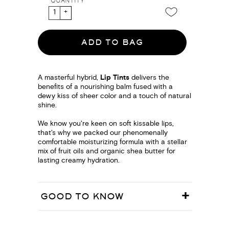
QUANTITY
ADD TO BAG
A masterful hybrid,
Lip Tints
delivers the
benefits of a nourishing balm fused with a
dewy kiss of sheer color and a touch of natural
shine.
We know you're keen on soft kissable lips,
that's why we packed our phenomenally
comfortable moisturizing formula with a stellar
mix of fruit oils and organic shea butter for
lasting creamy hydration.
GOOD TO KNOW