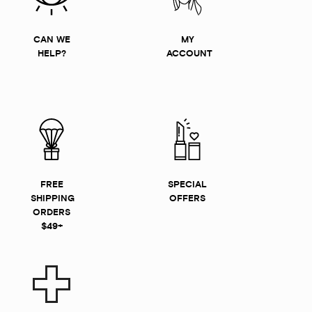
CAN WE
MY
HELP?
ACCOUNT
FREE
SPECIAL
SHIPPING
OFFERS
ORDERS
$49+