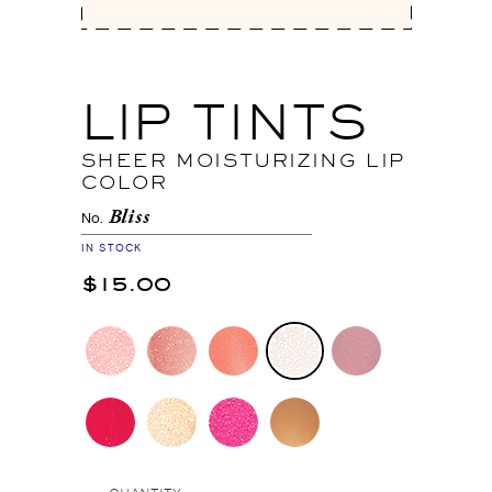
LIP TINTS
SHEER MOISTURIZING LIP
COLOR
Bliss
No.
IN STOCK
$15.00