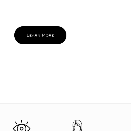
brings sparks of pleasure everyday
and become the ones you reach for
and feel good about again and again.
Learn More