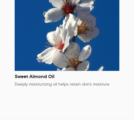
Sweet Almond Oil
Deeply moisturizing oil helps retain skin's moisture