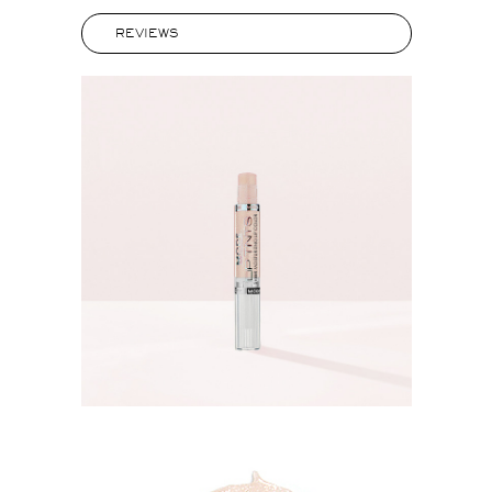
REVIEWS