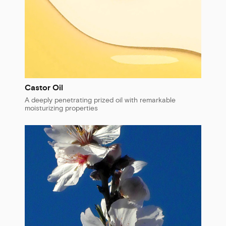
Castor Oil
A deeply penetrating prized oil with remarkable
moisturizing properties