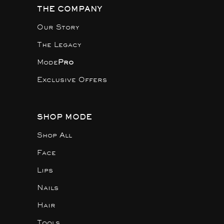
THE COMPANY
Our Story
The Legacy
Mode
Pro
Exclusive Offers
SHOP MODE
Shop All
Face
Lips
Nails
Hair
Tools