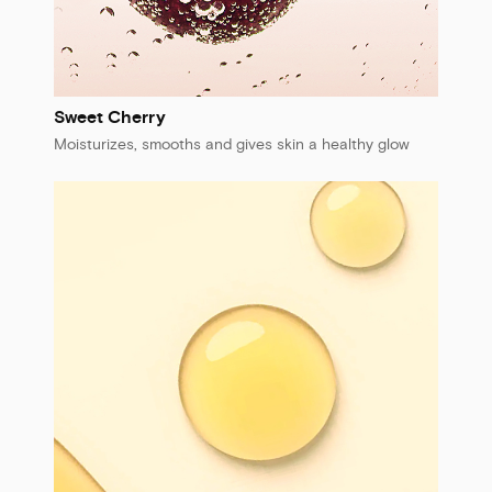
Sweet Cherry
Moisturizes, smooths and gives skin a healthy glow