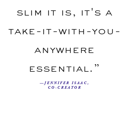
slim it is, it's a
take-it-with-you-
anywhere
essential.”
—JENNIFER ISAAC,
CO-CREATOR