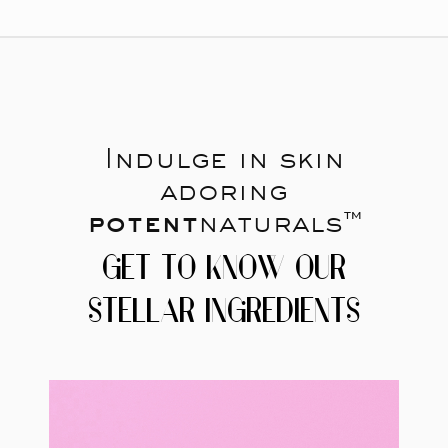
Indulge in skin
adoring
potent
naturals™
GET TO KNOW OUR
STELLAR INGREDIENTS