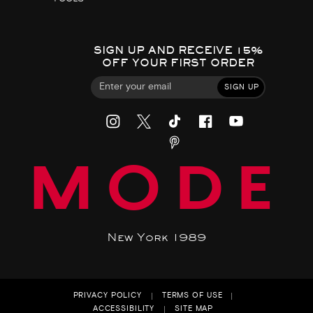
SIGN UP AND RECEIVE 15%
OFF YOUR FIRST ORDER
SIGN UP
MODE
New York 1989
PRIVACY POLICY
TERMS OF USE
ACCESSIBILITY
SITE MAP