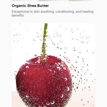
Organic Shea Butter
Exceptional in skin soothing, conditioning, and healing
benefits