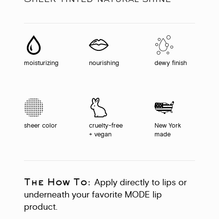
moisturizing
nourishing
dewy finish
sheer color
cruelty-free
New York
+ vegan
made
The How To:
Apply directly to lips or
underneath your favorite MODE lip
product.