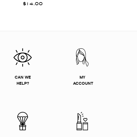
$14.00
CAN WE
MY
HELP?
ACCOUNT