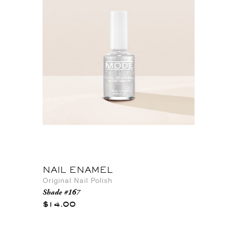
NAIL ENAMEL
Original Nail Polish
Shade #167
$14.00