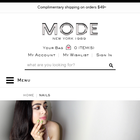
Complimentary shipping on orders $49+
Your Bag
0 ITEM(S)
My Account
My Wishlist
Sign In
Menu
HOME
NAILS