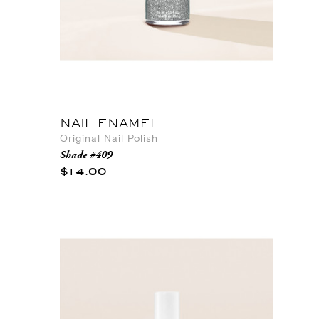
NAIL ENAMEL
Original Nail Polish
Shade #409
$14.00