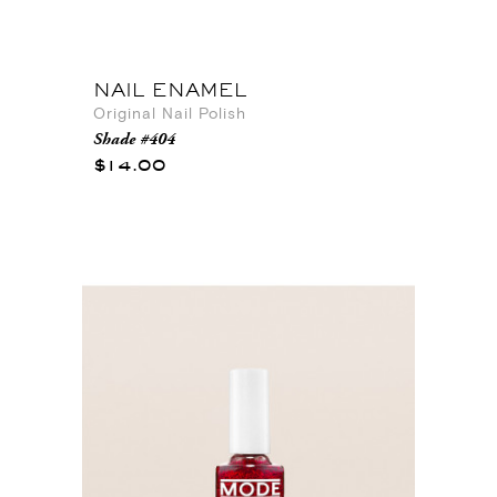
NAIL ENAMEL
Original Nail Polish
Shade #404
$14.00