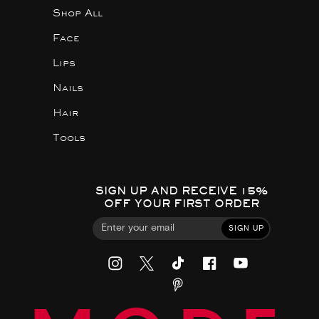
Shop All
Face
Lips
Nails
Hair
Tools
SIGN UP AND RECEIVE 15%
OFF YOUR FIRST ORDER
SIGN UP