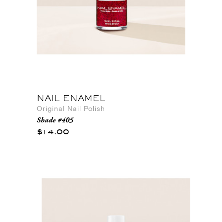
NAIL ENAMEL
Original Nail Polish
Shade #405
$14.00