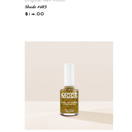
Original Nail Polish
Shade #403
$14.00