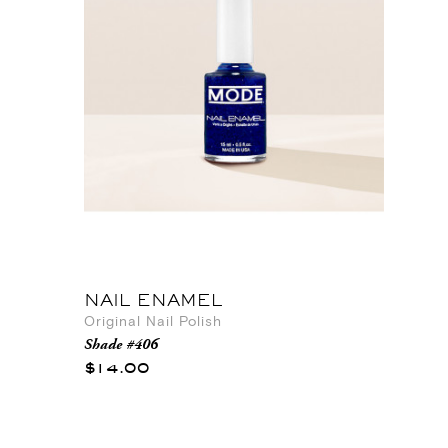
NAIL ENAMEL
Original Nail Polish
Shade #406
$14.00