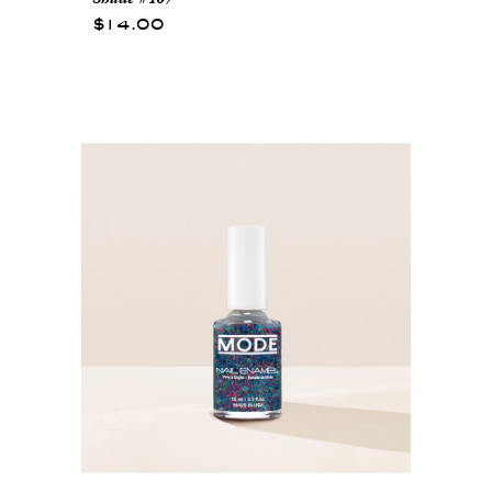
$14.00