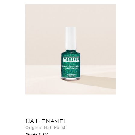
NAIL ENAMEL
Original Nail Polish
Shade #407