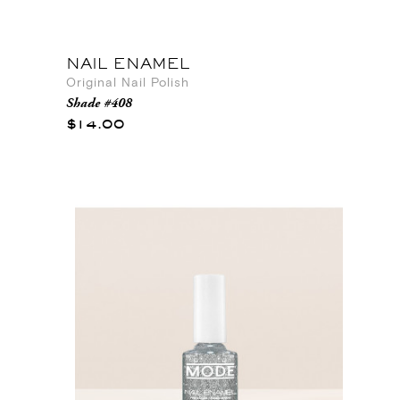
NAIL ENAMEL
Original Nail Polish
Shade #408
$14.00