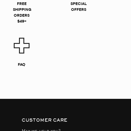
FREE
SPECIAL
SHIPPING
OFFERS
ORDERS
$49+
FAQ
CUSTOMER CARE
May we help you?