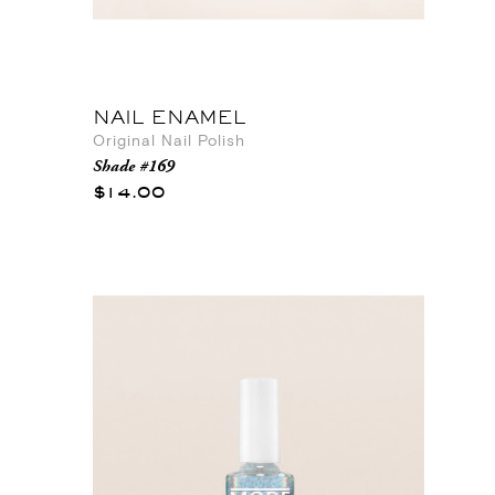
NAIL ENAMEL
Original Nail Polish
Shade #169
$14.00