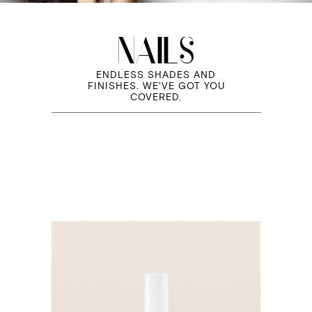
NAILS
ENDLESS SHADES AND
FINISHES. WE'VE GOT YOU
COVERED.