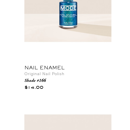
NAIL ENAMEL
Original Nail Polish
Shade #166
$14.00