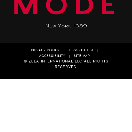
MODE
New York 1989
PRIVACY POLICY
TERMS OF USE
ACCESSIBILITY
SITE MAP
© ZELA INTERNATIONAL LLC ALL RIGHTS
RESERVED.