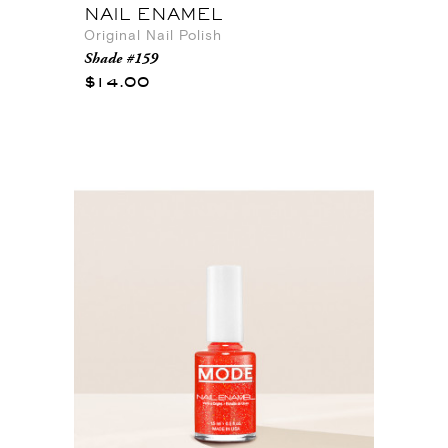
NAIL ENAMEL
Original Nail Polish
Shade #159
$14.00