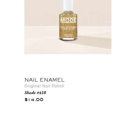
NAIL ENAMEL
Original Nail Polish
Shade #410
$14.00