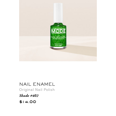
NAIL ENAMEL
Original Nail Polish
Shade #402
$14.00