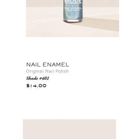
NAIL ENAMEL
Original Nail Polish
Shade #401
$14.00