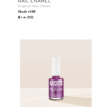
NAIL ENAMEL
Original Nail Polish
Shade #168
$14.00