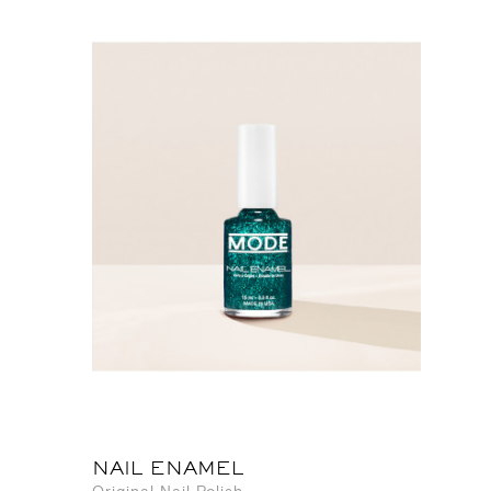
NAIL ENAMEL