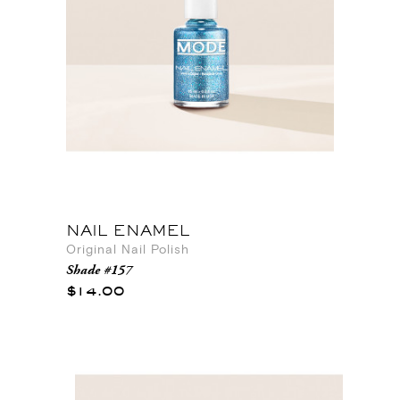
NAIL ENAMEL
Original Nail Polish
Shade #157
$14.00