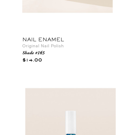
NAIL ENAMEL
Original Nail Polish
Shade #165
$14.00