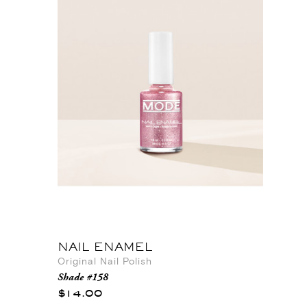
NAIL ENAMEL
Original Nail Polish
Shade #158
$14.00