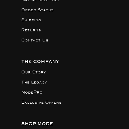
Order Status
Shipping
Returns
Contact Us
THE COMPANY
Our Story
The Legacy
Mode
Pro
Exclusive Offers
SHOP MODE