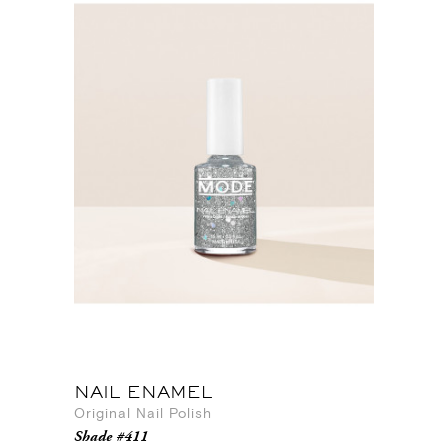
NAIL ENAMEL
Original Nail Polish
Shade #411