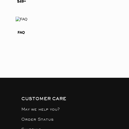
$49+
FAQ
CUSTOMER CARE
May we help you?
Order Status