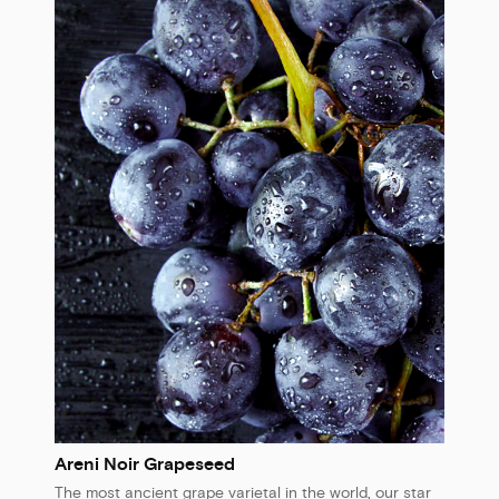
Areni Noir Grapeseed
The most ancient grape varietal in the world, our star