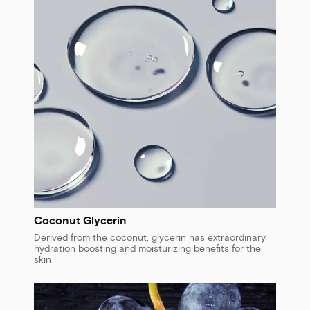
Coconut Glycerin
Derived from the coconut, glycerin has extraordinary
hydration boosting and moisturizing benefits for the
skin