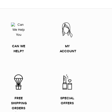
CAN WE
MY
HELP?
ACCOUNT
FREE
SPECIAL
SHIPPING
OFFERS
ORDERS