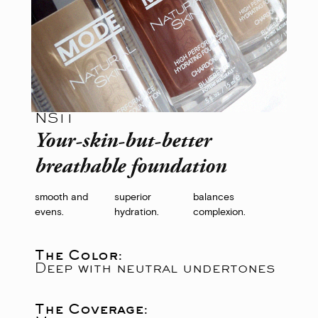
NS11
Your-skin-but-better
breathable foundation
smooth and
superior
balances
evens.
hydration.
complexion.
The Color:
Deep with neutral undertones
The Coverage: