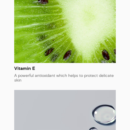
Vitamin E
A powerful antioxidant which helps to protect delicate
skin