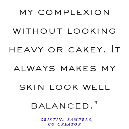
my complexion
without looking
heavy or cakey. It
always makes my
skin look well
balanced."
—CRISTINA SAMUELS,
CO-CREATOR