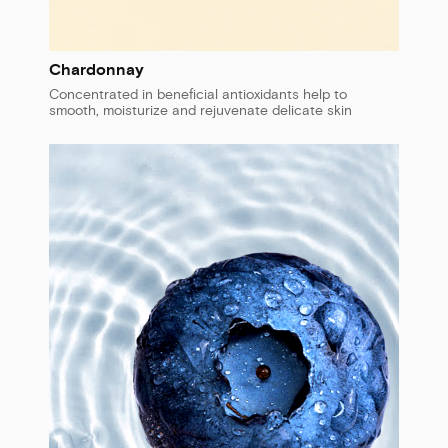
Chardonnay
Concentrated in beneficial antioxidants help to
smooth, moisturize and rejuvenate delicate skin