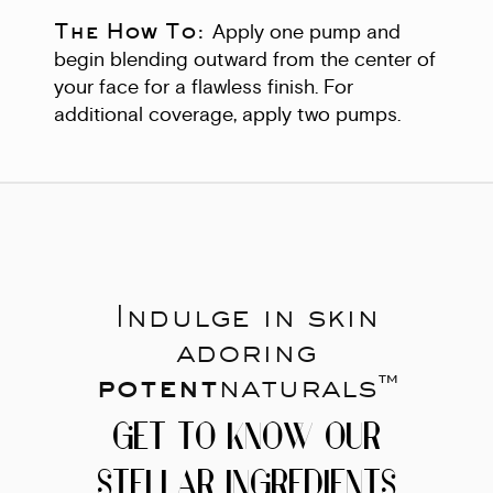
The How To:
Apply one pump and
begin blending outward from the center of
your face for a flawless finish. For
additional coverage, apply two pumps.
Indulge in skin
adoring
potent
naturals™
GET TO KNOW OUR
STELLAR INGREDIENTS