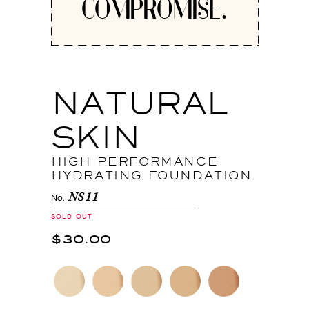
COMPROMISE.
NATURAL
SKIN
HIGH PERFORMANCE
HYDRATING FOUNDATION
NS11
No.
SOLD OUT
$30.00