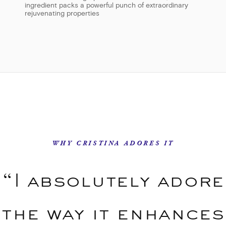
ingredient packs a powerful punch of extraordinary
rejuvenating properties
WHY CRISTINA ADORES IT
“I absolutely adore
the way it enhances