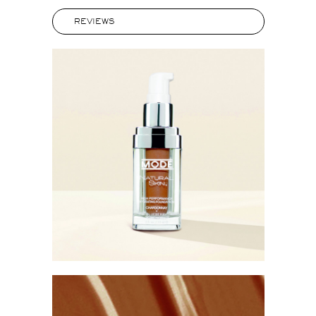
REVIEWS