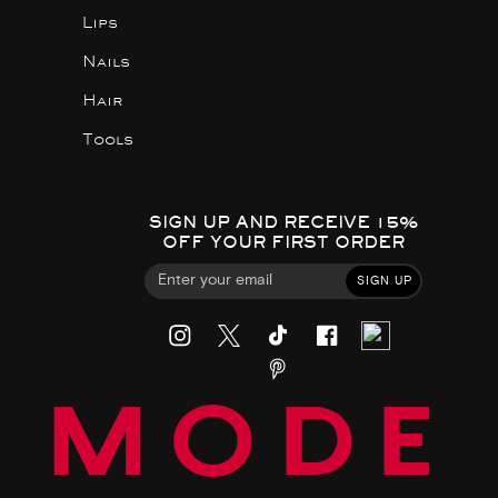
Lips
Nails
Hair
Tools
SIGN UP AND RECEIVE 15%
OFF YOUR FIRST ORDER
SIGN UP
MODE