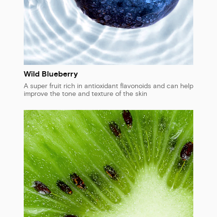
Wild Blueberry
A super fruit rich in antioxidant flavonoids and can help
improve the tone and texture of the skin