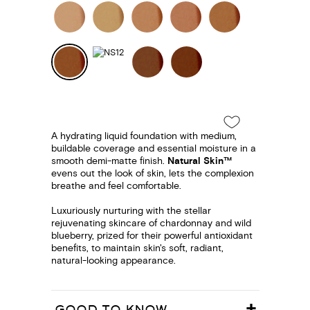
A hydrating liquid foundation with medium,
buildable coverage and essential moisture in a
smooth demi-matte finish.
Natural Skin™
evens out the look of skin, lets the complexion
breathe and feel comfortable.
Luxuriously nurturing with the stellar
rejuvenating skincare of chardonnay and wild
blueberry, prized for their powerful antioxidant
benefits, to maintain skin's soft, radiant,
natural-looking appearance.
GOOD TO KNOW