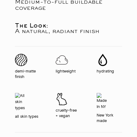
Medium-to-full buildable
coverage
The Look:
A natural, radiant finish
demi-matte
lightweight
hydrating
finish
cruelty-free
New York
+ vegan
all skin types
made