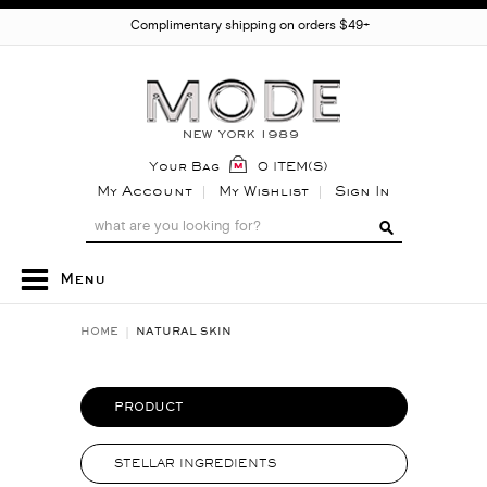
Complimentary shipping on orders $49+
Your Bag
0 ITEM(S)
My Account
My Wishlist
Sign In
Menu
HOME
NATURAL SKIN
PRODUCT
STELLAR INGREDIENTS