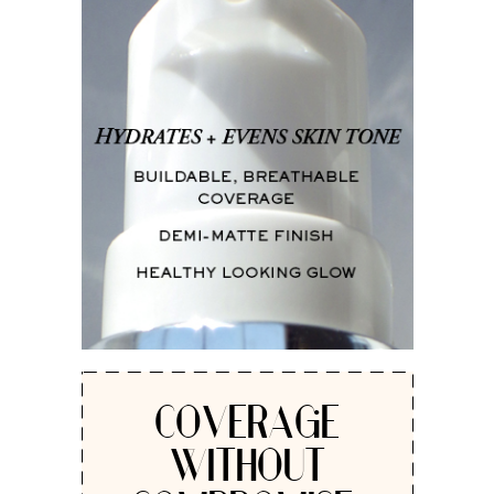
COVERAGE
WITHOUT