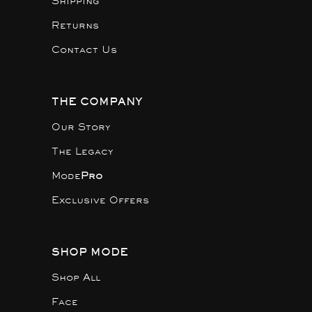
Shipping
Returns
Contact Us
THE COMPANY
Our Story
The Legacy
Mode
Pro
Exclusive Offers
SHOP MODE
Shop All
Face