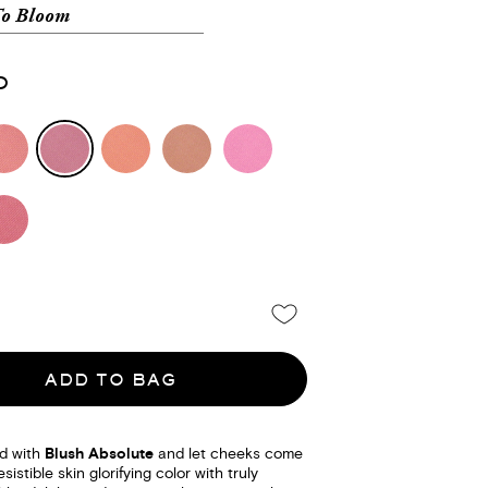
To Bloom
0
ADD TO BAG
d with
Blush Absolute
and let cheeks come
esistible skin glorifying color with truly