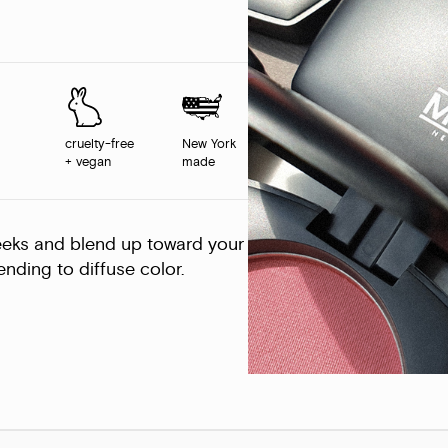
cruelty-free
New York
+ vegan
made
eeks and blend up toward your
nding to diffuse color.