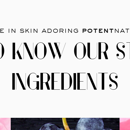
e in skin adoring
potent
nat
O KNOW OUR S
INGREDIENTS