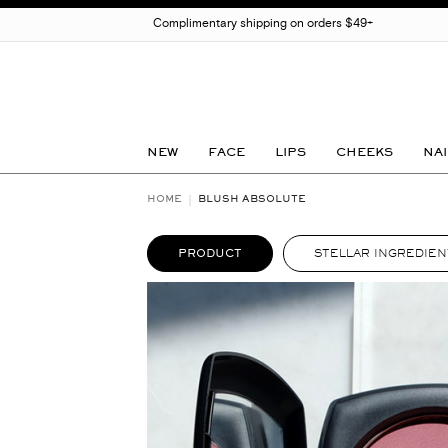
Complimentary shipping on orders $49+
NEW
FACE
LIPS
CHEEKS
NAI
HOME
BLUSH ABSOLUTE
PRODUCT
STELLAR INGREDIEN