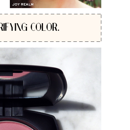
RIFYING COLOR.