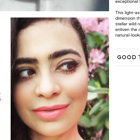
exceptional 
This light-a
dimension t
stellar wild
enliven the 
natural-looki
GOOD 