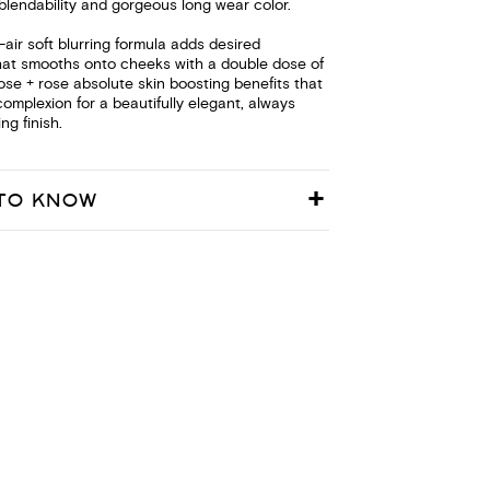
blendability and gorgeous long wear color.
s-air soft blurring formula adds desired
hat smooths onto cheeks with a double dose of
 rose + rose absolute skin boosting benefits that
complexion for a beautifully elegant, always
ng finish.
TO KNOW