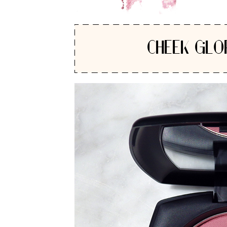
CHEEK GLO