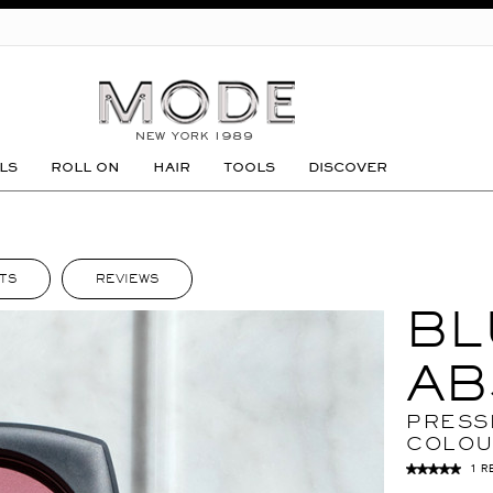
GO
LS
ROLL ON
HAIR
TOOLS
DISCOVER
TS
REVIEWS
BL
AB
PRESS
COLO
1 R