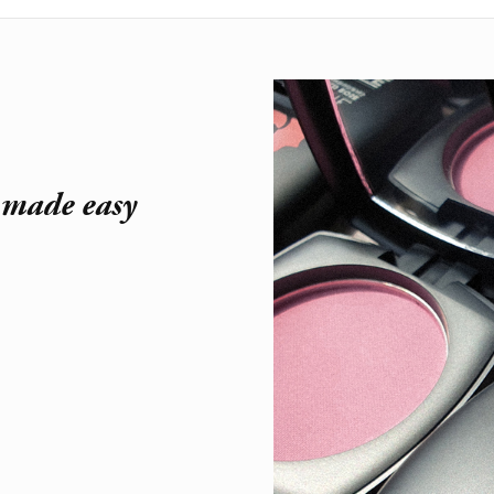
r made easy