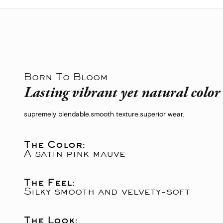
Born To Bloom
Lasting vibrant yet natural colo
supremely blendable.
smooth texture.
superior wear.
The Color:
A satin pink mauve
The Feel:
Silky smooth and velvety-soft
The Look: