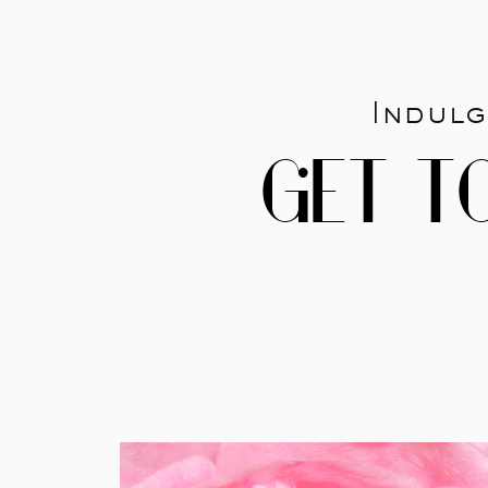
Indulg
GET T