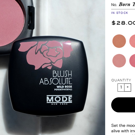
Born 
No.
IN STOCK
$28.0
QUANTITY
Set the moo
alive with irr