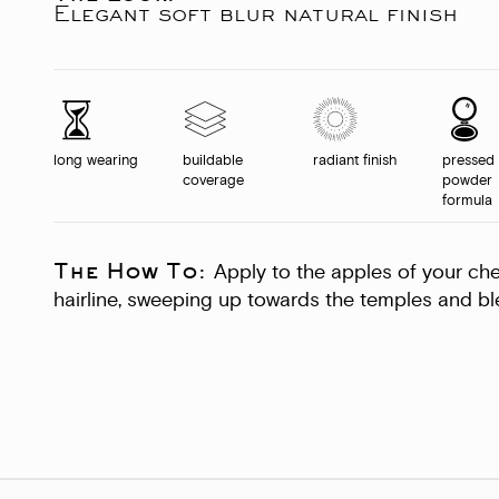
Elegant soft blur natural finish
long wearing
buildable
radiant finish
pressed
coverage
powder
formula
The How To:
Apply to the apples of your ch
hairline, sweeping up towards the temples and ble