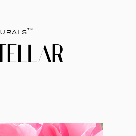
urals™
TELLAR