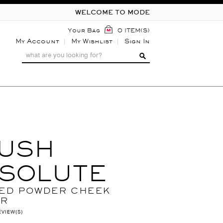
WELCOME TO MODE
Your Bag
0 ITEM(S)
My Account
My Wishlist
Sign In
USH
SOLUTE
ED POWDER CHEEK
UR
EVIEW(S)