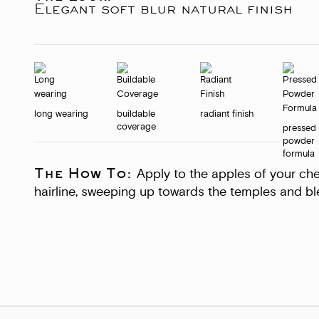
Elegant soft blur natural finish
long wearing
buildable
radiant finish
coverage
pressed
powder
formula
The How To:
Apply to the apples of your ch
hairline, sweeping up towards the temples and ble