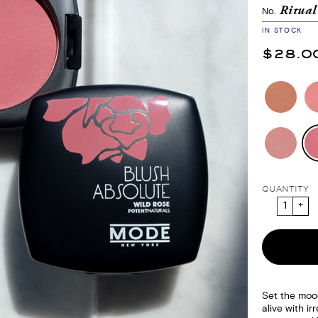
Ritua
No.
IN STOCK
$28.0
QUANTITY
Set the moo
alive with irr