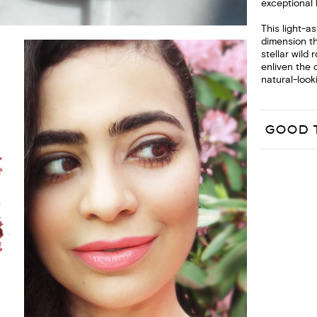
exceptional 
This light-a
dimension t
stellar wild
enliven the 
natural-looki
GOOD 