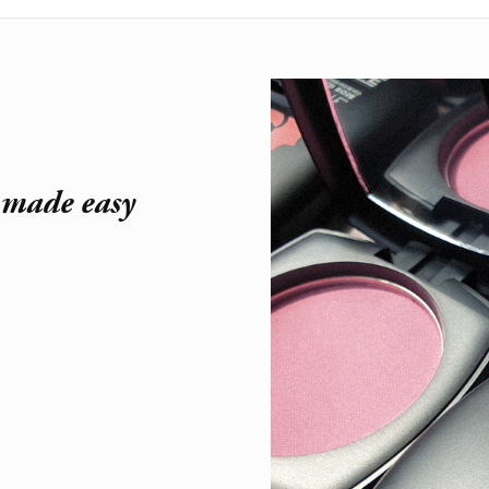
r made easy