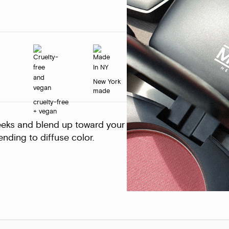
New York
made
cruelty-free
+ vegan
eeks and blend up toward your
nding to diffuse color.