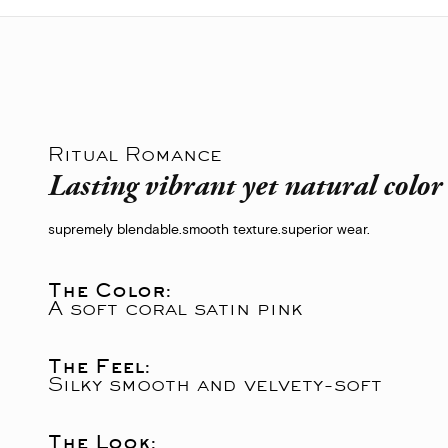
Ritual Romance
Lasting vibrant yet natural colo
supremely blendable.
smooth texture.
superior wear.
The Color:
A soft coral satin pink
The Feel:
Silky smooth and velvety-soft
The Look: