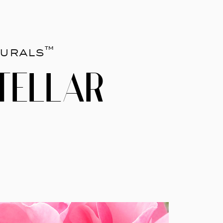
urals™
TELLAR