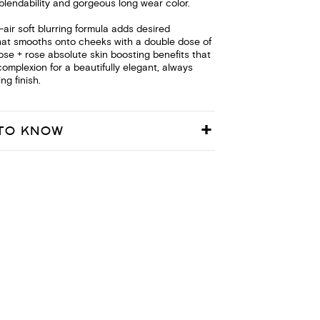
blendability and gorgeous long wear color.
s-air soft blurring formula adds desired
hat smooths onto cheeks with a double dose of
 rose + rose absolute skin boosting benefits that
complexion for a beautifully elegant, always
ng finish.
TO KNOW