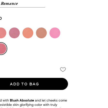
l Romance
0
ADD TO BAG
d with
Blush Absolute
and let cheeks come
esistible skin glorifying color with truly