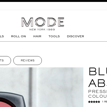
GO
LS
ROLL ON
HAIR
TOOLS
DISCOVER
TS
REVIEWS
BL
AB
PRESS
COLO
1 R