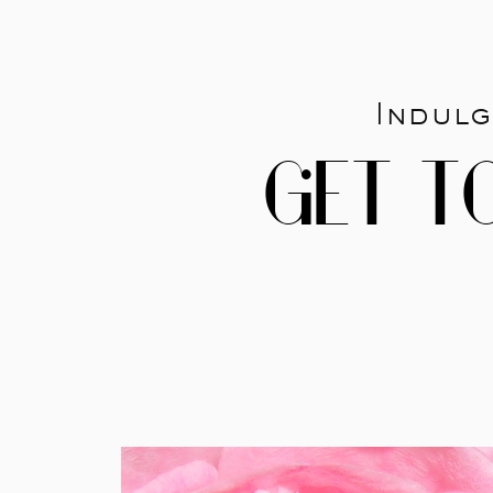
Indulg
GET T