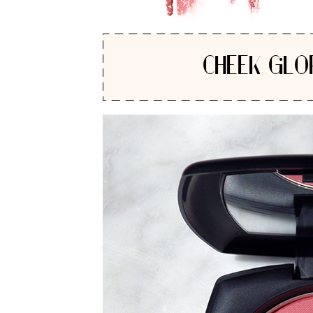
CHEEK GLO