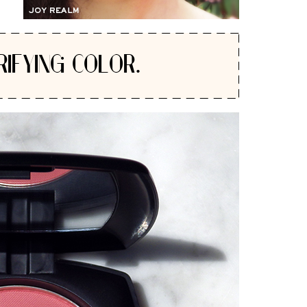
RIFYING COLOR.