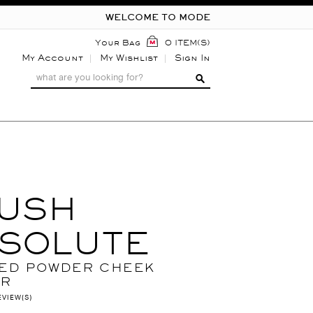
WELCOME TO MODE
Your Bag
0 ITEM(S)
My Account
My Wishlist
Sign In
USH
SOLUTE
ED POWDER CHEEK
UR
EVIEW(S)