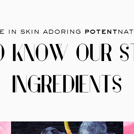
e in skin adoring
potent
nat
O KNOW OUR S
INGREDIENTS