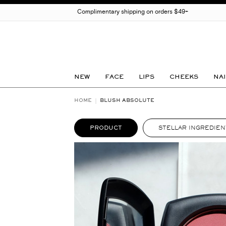
Complimentary shipping on orders $49+
NEW
FACE
LIPS
CHEEKS
NAI
HOME
BLUSH ABSOLUTE
PRODUCT
STELLAR INGREDIEN