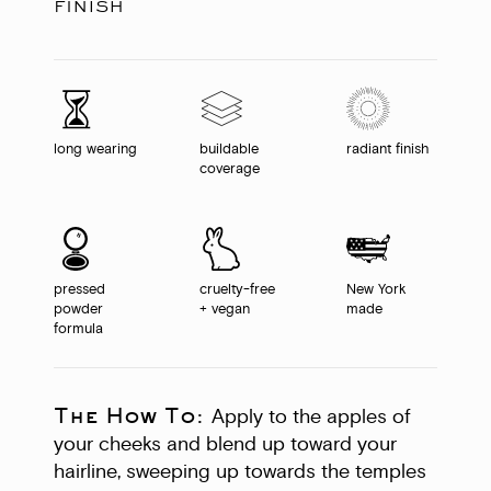
finish
long wearing
buildable
radiant finish
coverage
pressed
cruelty-free
New York
powder
+ vegan
made
formula
The How To:
Apply to the apples of
your cheeks and blend up toward your
hairline, sweeping up towards the temples