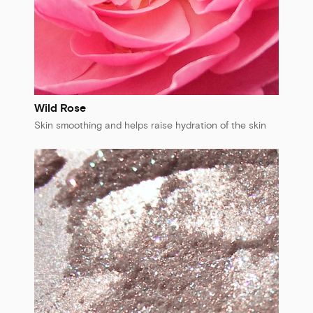
Wild Rose
Skin smoothing and helps raise hydration of the skin