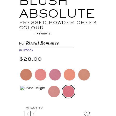
BLUSH
ABSOLUTE
PRESSED POWDER CHEEK
COLOUR
1 REVIEW(S)
Ritual Romance
No.
IN STOCK
$28.00
QUANTITY