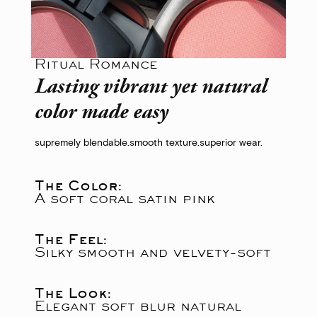
Ritual Romance
Lasting vibrant yet natural
color made easy
supremely blendable.
smooth texture.
superior wear.
The Color:
A soft coral satin pink
The Feel:
Silky smooth and velvety-soft
The Look:
Elegant soft blur natural