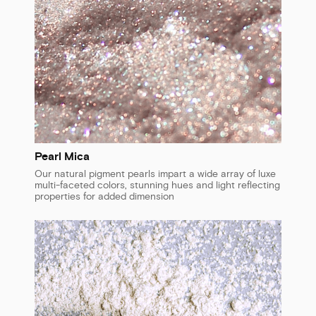
Pearl Mica
Our natural pigment pearls impart a wide array of luxe
multi-faceted colors, stunning hues and light reflecting
properties for added dimension