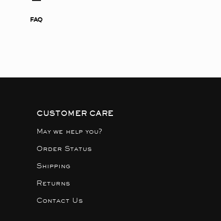
FAQ
CUSTOMER CARE
May we help you?
Order Status
Shipping
Returns
Contact Us