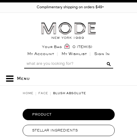
Complimentary shipping on orders $49+
Your Bag
0 ITEM(S)
My Account
My Wishlist
Sign In
Menu
HOME
FACE
BLUSH ABSOLUTE
PRODUCT
STELLAR INGREDIENTS