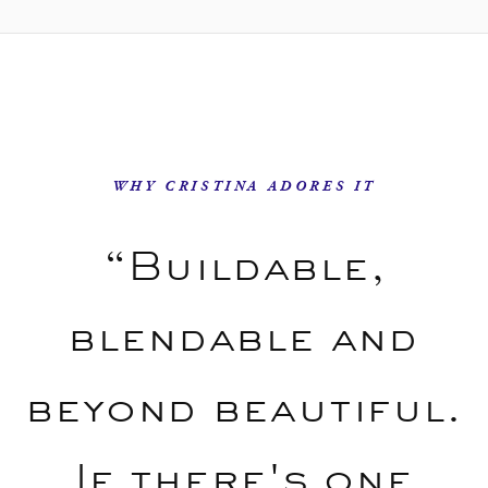
WHY CRISTINA ADORES IT
“Buildable,
blendable and
beyond beautiful.
If there's one