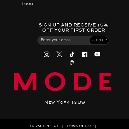
Tools
SIGN UP AND RECEIVE 15%
OFF YOUR FIRST ORDER
SIGN UP
MODE
New York 1989
PRIVACY POLICY
TERMS OF USE