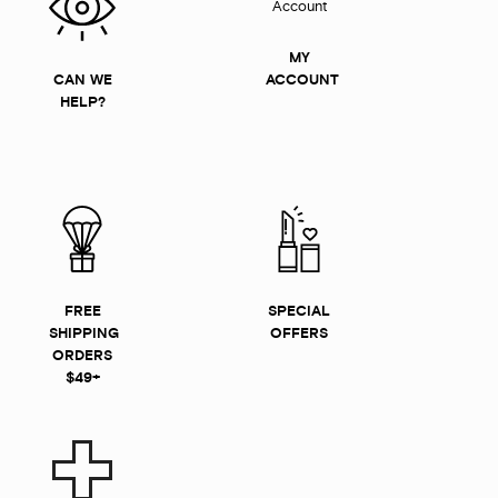
MY
CAN WE
ACCOUNT
HELP?
FREE
SPECIAL
SHIPPING
OFFERS
ORDERS
$49+