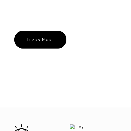
standards behind MODE. Beauty that
brings sparks of pleasure everyday
and become the ones you reach for
and feel good about again and again.
Learn More