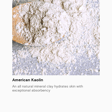
American Kaolin
An all natural mineral clay hydrates skin with
exceptional absorbency