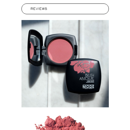
REVIEWS