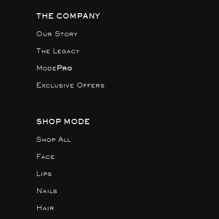
THE COMPANY
Our Story
The Legacy
Mode
Pro
Exclusive Offers
SHOP MODE
Shop All
Face
Lips
Nails
Hair