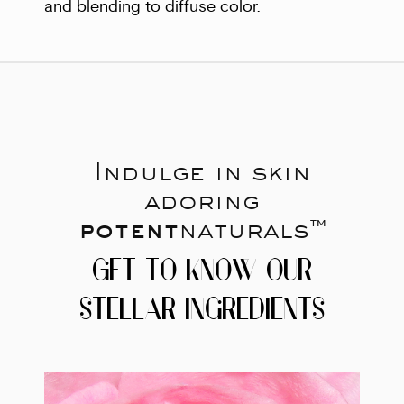
and blending to diffuse color.
Indulge in skin
adoring
potent
naturals™
GET TO KNOW OUR
STELLAR INGREDIENTS