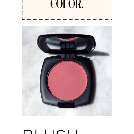
COLOR.