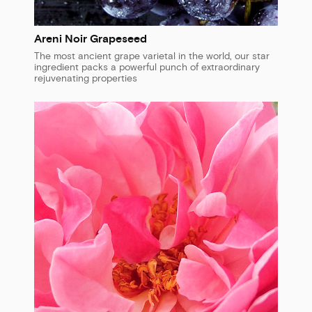
Areni Noir Grapeseed
The most ancient grape varietal in the world, our star
ingredient packs a powerful punch of extraordinary
rejuvenating properties