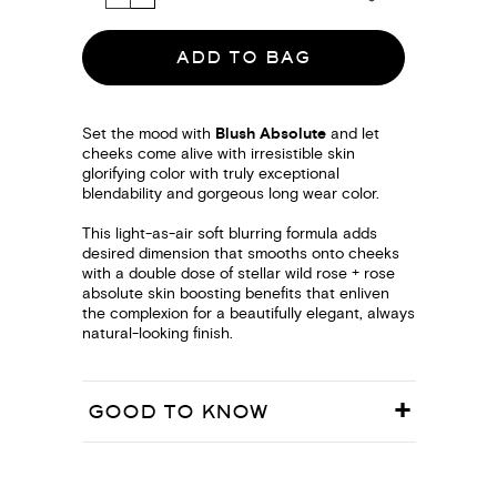
ADD TO BAG
Set the mood with
Blush Absolute
and let
cheeks come alive with irresistible skin
glorifying color with truly exceptional
blendability and gorgeous long wear color.
This light-as-air soft blurring formula adds
desired dimension that smooths onto cheeks
with a double dose of stellar wild rose + rose
absolute skin boosting benefits that enliven
the complexion for a beautifully elegant, always
natural-looking finish.
GOOD TO KNOW