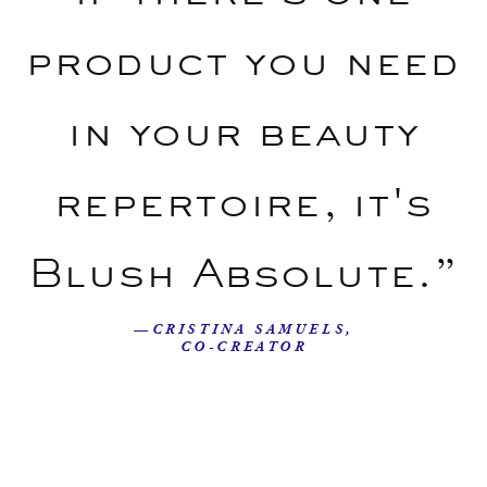
product you need
in your beauty
repertoire, it's
Blush Absolute.”
—CRISTINA SAMUELS,
CO-CREATOR