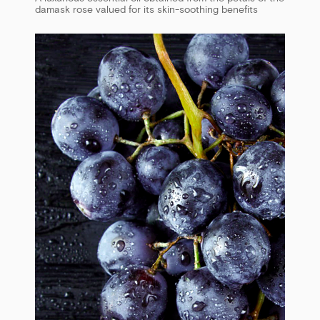
damask rose valued for its skin-soothing benefits