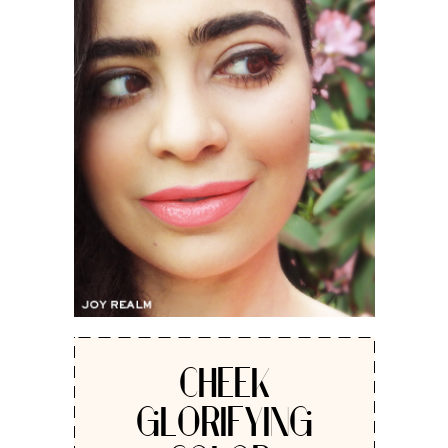
CHEEK
GLORIFYING