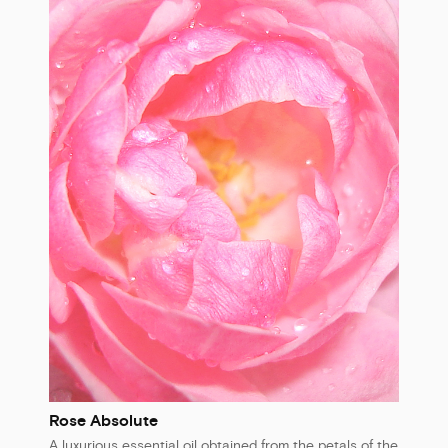
Rose Absolute
A luxurious essential oil obtained from the petals of the