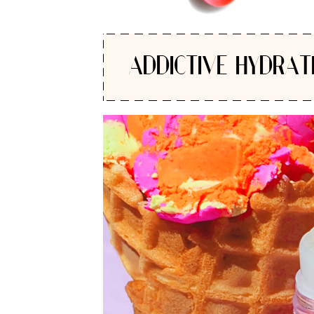
ADDICTIVE HYDRAT