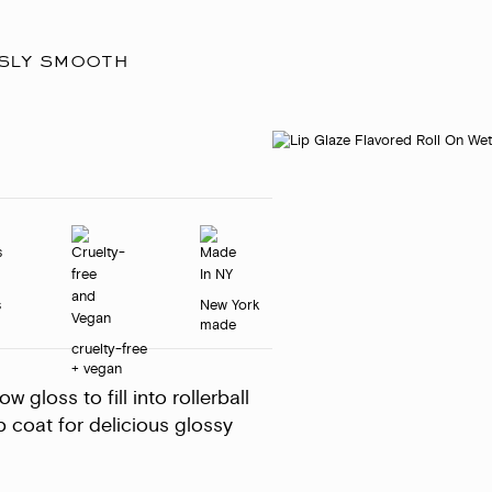
usly smooth
s
New York
made
cruelty-free
+ vegan
 gloss to fill into rollerball
p coat for delicious glossy