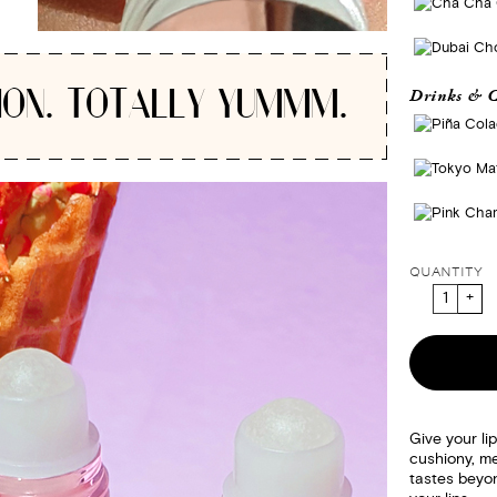
ION. TOTALLY YUMMM.
Drinks & C
QUANTITY
Give your li
cushiony, me
tastes beyon