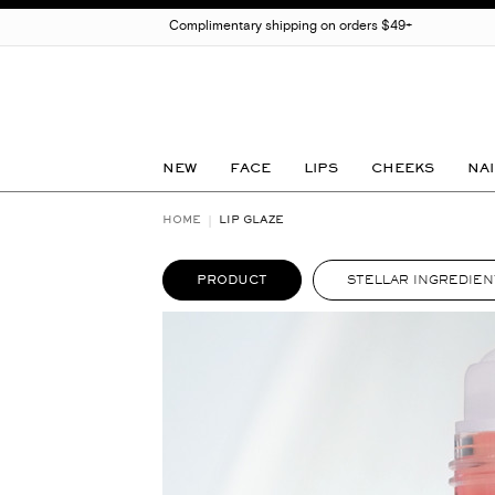
Complimentary shipping on orders $49+
NEW
FACE
LIPS
CHEEKS
NAI
HOME
LIP GLAZE
PRODUCT
STELLAR INGREDIEN