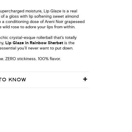
supercharged moisture, Lip Glaze is a real
f a gloss with lip softening sweet almond
 a conditioning dose of Areni Noir grapeseed
e wild rose to adore your lips from within.
hic crystal-esque rollerball that's totally
hy,
Lip Glaze in Rainbow Sherbet
is the
essential you’ll never want to put down.
e. ZERO stickiness. 100% flavor.
TO KNOW