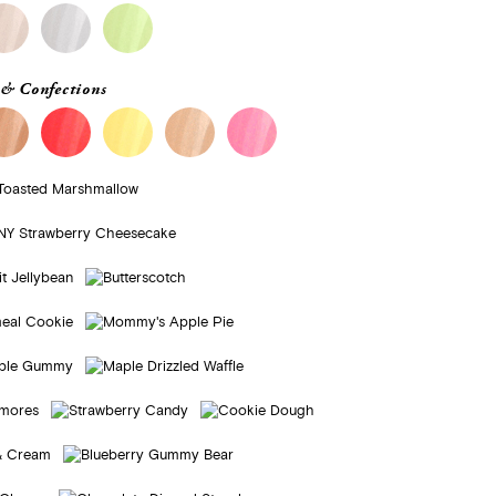
& Confections