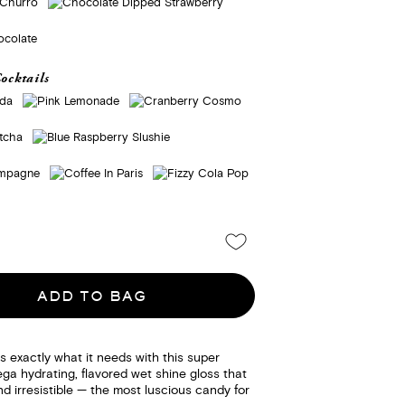
ocktails
ADD TO BAG
ps exactly what it needs with this super
ga hydrating, flavored wet shine gloss that
d irresistible — the most luscious candy for