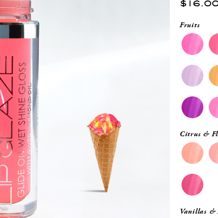
$16.0
Fruits
Citrus & Fl
Vanillas &