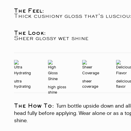
The Feel:
Thick cushiony gloss that's luscio
The Look:
Sheer glossy wet shine
ultra
sheer
deliciou
hydrating
coverage
flavor
high gloss
shine
The How To:
Turn bottle upside down and allow
head fully before applying. Wear alone or as a to
shine.