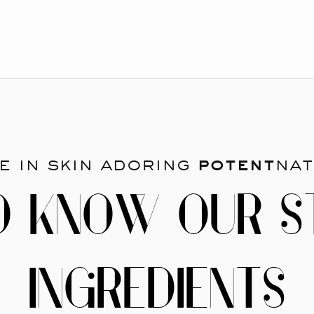
e in skin adoring
potent
nat
O KNOW OUR S
INGREDIENTS