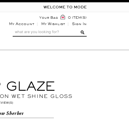
WELCOME TO MODE
Your Bag
0 ITEM(S)
My Account
My Wishlist
Sign In
P GLAZE
 ON WET SHINE GLOSS
EVIEW(S)
ow Sherbet