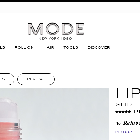
GO
LS
ROLL ON
HAIR
TOOLS
DISCOVER
TS
REVIEWS
LI
GLIDE
1 R
Rainb
No.
IN STOCK