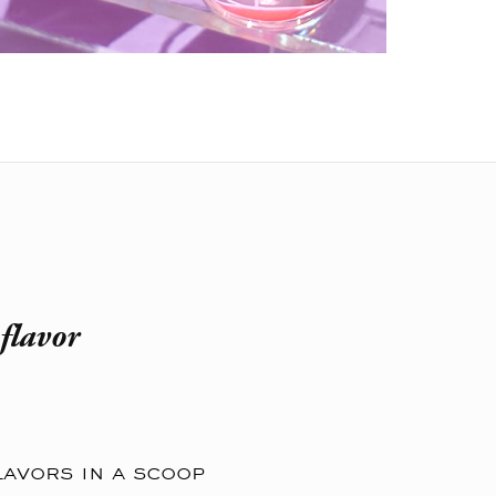
flavor
lavors in a scoop