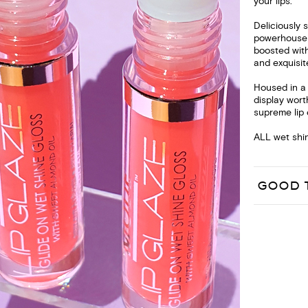
your lips.
Deliciously 
powerhouse o
boosted with
and exquisit
Housed in a c
display wort
supreme lip 
ALL wet shin
GOOD 