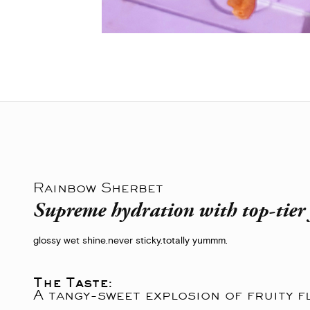
Rainbow Sherbet
Supreme hydration with top-tier 
glossy wet shine.
never sticky.
totally yummm.
The Taste:
A tangy-sweet explosion of fruity f