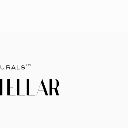
urals™
TELLAR