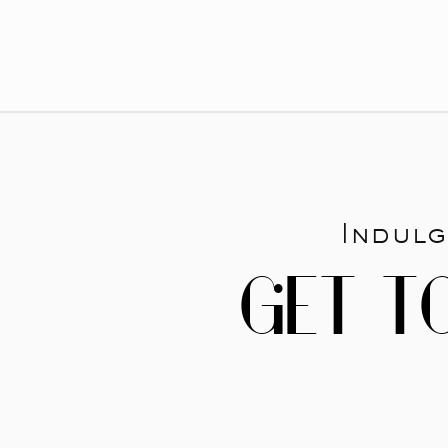
Indulg
GET T