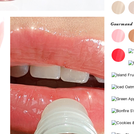
Gourmand 