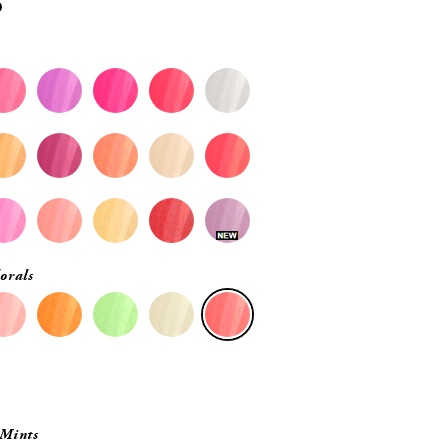
0
orals
 Mints