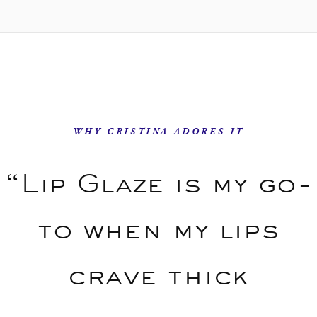
WHY CRISTINA ADORES IT
“Lip Glaze is my go-
to when my lips
crave thick