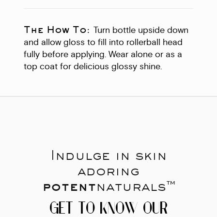
The How To:
Turn bottle upside down
and allow gloss to fill into rollerball head
fully before applying. Wear alone or as a
top coat for delicious glossy shine.
Indulge in skin
adoring
potent
naturals™
GET TO KNOW OUR