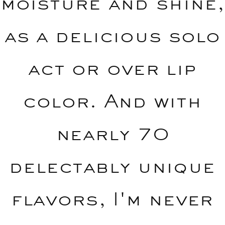
moisture and shine,
as a delicious solo
act or over lip
color. And with
nearly 70
delectably unique
flavors, I'm never