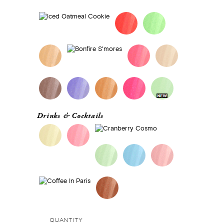
Drinks & Cocktails
QUANTITY