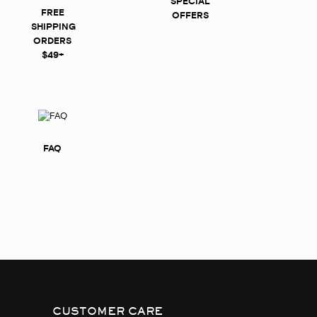
SPECIAL
FREE
OFFERS
SHIPPING
ORDERS
$49+
FAQ
CUSTOMER CARE