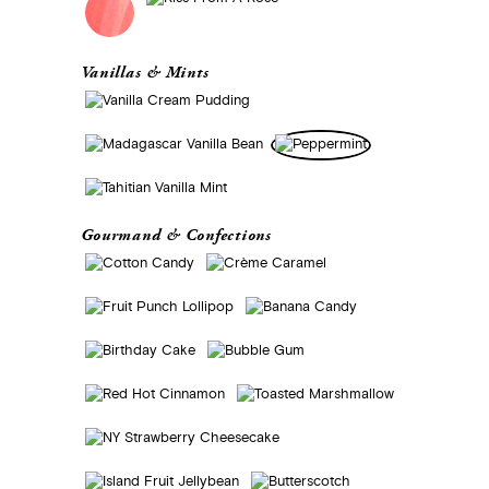
Vanillas & Mints
Gourmand & Confections