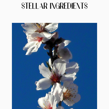
STELLAR INGREDIENTS