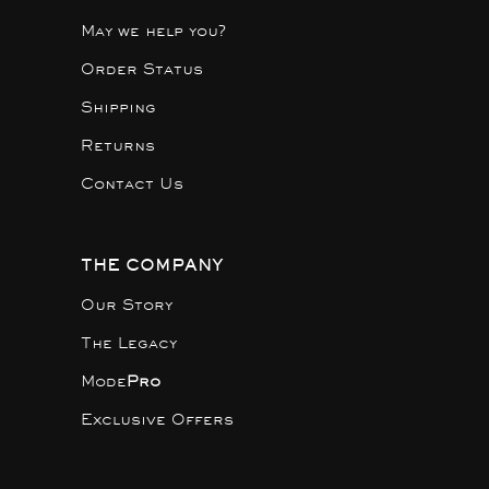
May we help you?
Order Status
Shipping
Returns
Contact Us
THE COMPANY
Our Story
The Legacy
Mode
Pro
Exclusive Offers