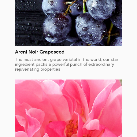
Areni Noir Grapeseed
The most ancient grape varietal in the world, our star
ingredient packs a powerful punch of extraordinary
rejuvenating properties