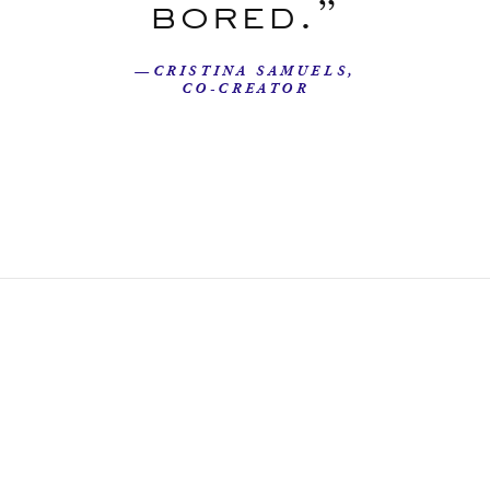
bored.”
—CRISTINA SAMUELS,
CO-CREATOR
Our Story
Beyond