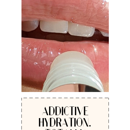
ADDICTIVE
HYDRATION.