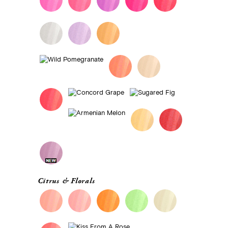
Citrus & Florals