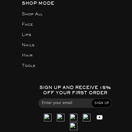
SHOP MODE
Shop All
Face
Lips
Nails
Hair
Tools
SIGN UP AND RECEIVE 15%
OFF YOUR FIRST ORDER
SIGN UP