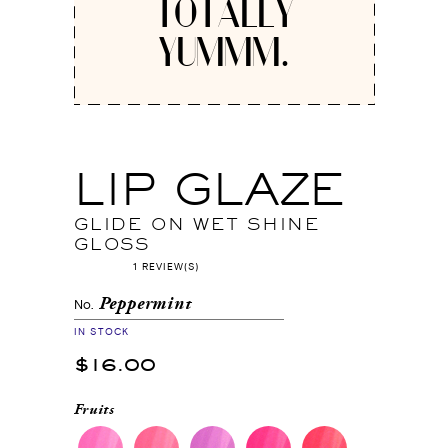
TOTALLY
YUMMM.
LIP GLAZE
GLIDE ON WET SHINE
GLOSS
1 REVIEW(S)
Peppermint
No.
IN STOCK
$16.00
Fruits