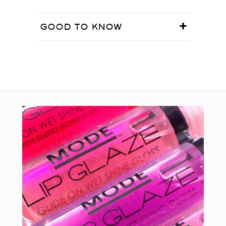
GOOD TO KNOW