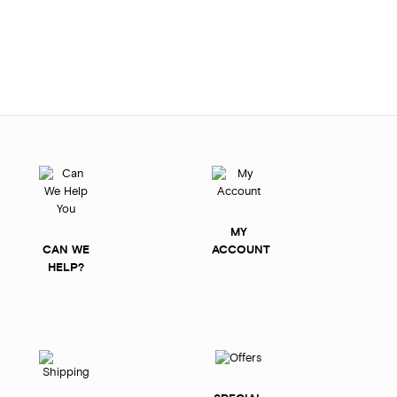
MY
CAN WE
ACCOUNT
HELP?