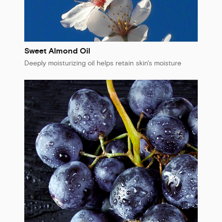
Sweet Almond Oil
Deeply moisturizing oil helps retain skin's moisture