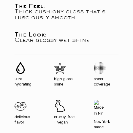
The Feel:
Thick cushiony gloss that's
lusciously smooth
The Look:
Clear glossy wet shine
ultra
high gloss
sheer
hydrating
shine
coverage
delicious
cruelty-free
New York
flavor
+ vegan
made