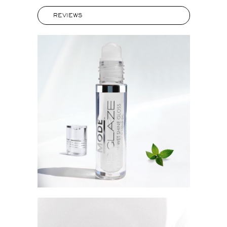
REVIEWS