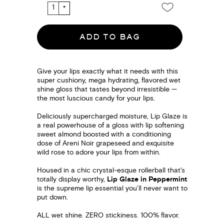
ADD TO BAG
Give your lips exactly what it needs with this
super cushiony, mega hydrating, flavored wet
shine gloss that tastes beyond irresistible —
the most luscious candy for your lips.
Deliciously supercharged moisture, Lip Glaze is
a real powerhouse of a gloss with lip softening
sweet almond boosted with a conditioning
dose of Areni Noir grapeseed and exquisite
wild rose to adore your lips from within.
Housed in a chic crystal-esque rollerball that's
totally display worthy,
Lip Glaze in Peppermint
is the supreme lip essential you’ll never want to
put down.
ALL wet shine. ZERO stickiness. 100% flavor.