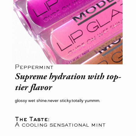
Peppermint
Supreme hydration with top-
tier flavor
glossy wet shine.
never sticky.
totally yummm.
The Taste:
A cooling sensational mint