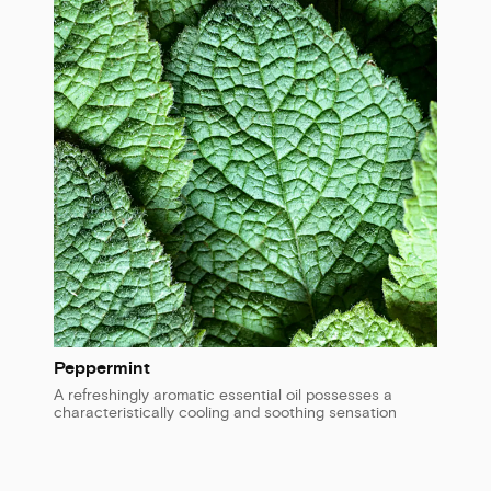
Peppermint
A refreshingly aromatic essential oil possesses a
characteristically cooling and soothing sensation