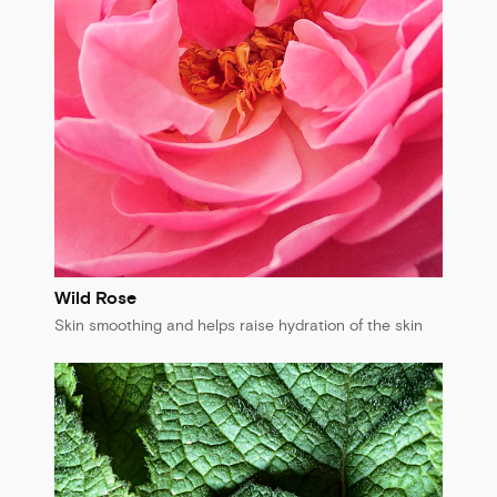
Wild Rose
Skin smoothing and helps raise hydration of the skin