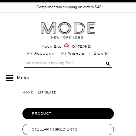
Complimentary shipping on orders $49+
Your Bag
0 ITEM(S)
My Account
My Wishlist
Sign In
Menu
HOME
LIP GLAZE
PRODUCT
STELLAR INGREDIENTS