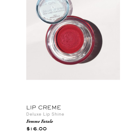
LIP CREME
Deluxe Lip Shine
Femme Fatale
$16.00