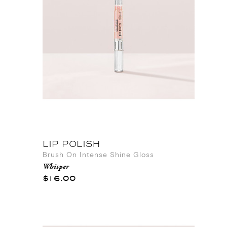
LIP POLISH
Brush On Intense Shine Gloss
Whisper
$16.00