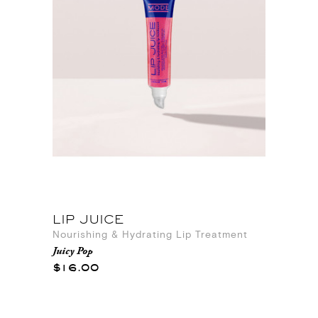
LIP JUICE
Nourishing & Hydrating Lip Treatment
Juicy Pop
$16.00