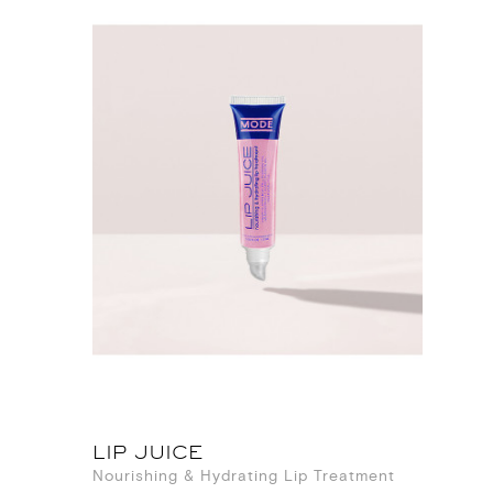
LIP JUICE
Nourishing & Hydrating Lip Treatment