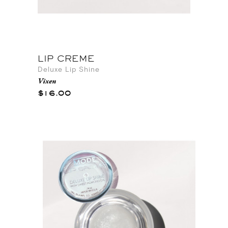
LIP CREME
Deluxe Lip Shine
Vixen
$16.00