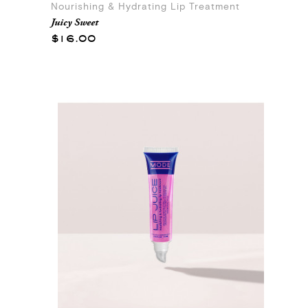
Nourishing & Hydrating Lip Treatment
Juicy Sweet
$16.00