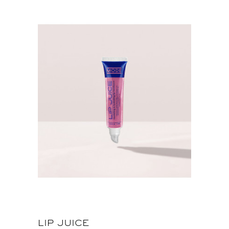
LIP JUICE