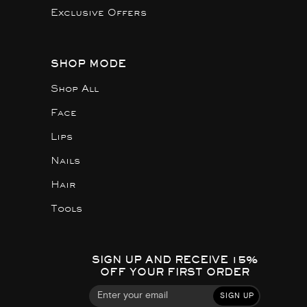
Exclusive Offers
SHOP MODE
Shop All
Face
Lips
Nails
Hair
Tools
SIGN UP AND RECEIVE 15%
OFF YOUR FIRST ORDER
SIGN UP