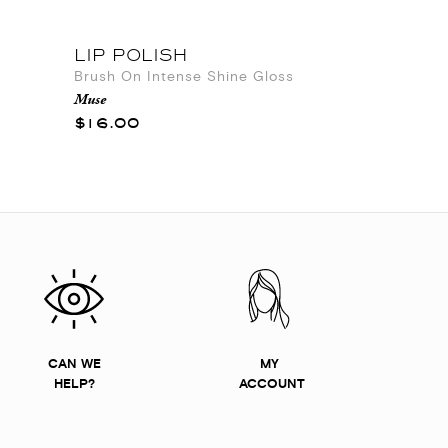
LIP POLISH
Brush On Intense Shine Gloss
Muse
$16.00
CAN WE
MY
HELP?
ACCOUNT