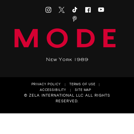
MODE
New York 1989
PRIVACY POLICY
TERMS OF USE
ACCESSIBILITY
SITE MAP
© ZELA INTERNATIONAL LLC ALL RIGHTS
RESERVED.