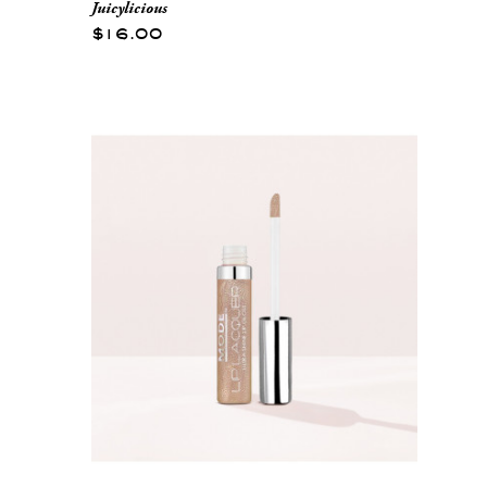
Juicylicious
$16.00