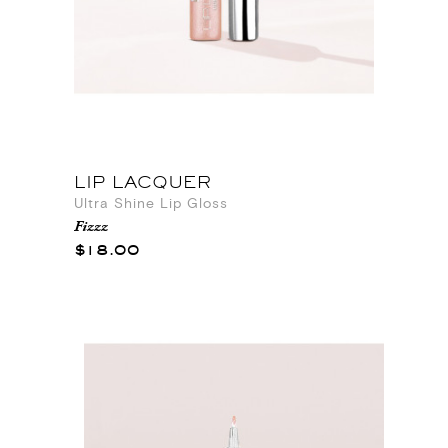
LIP LACQUER
Ultra Shine Lip Gloss
Fizzz
$18.00