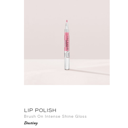
LIP POLISH
Brush On Intense Shine Gloss
Destiny