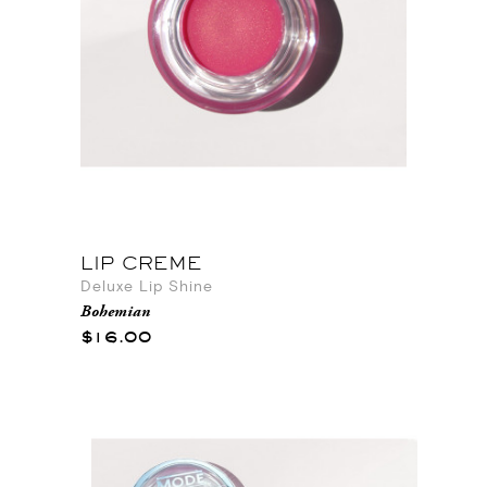
LIP CREME
Deluxe Lip Shine
Bohemian
$16.00