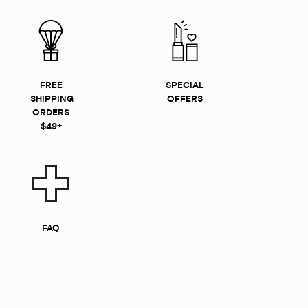
FREE
SPECIAL
SHIPPING
OFFERS
ORDERS
$49+
FAQ