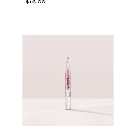
$16.00