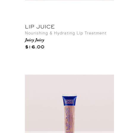
LIP JUICE
Nourishing & Hydrating Lip Treatment
Juicy Juicy
$16.00