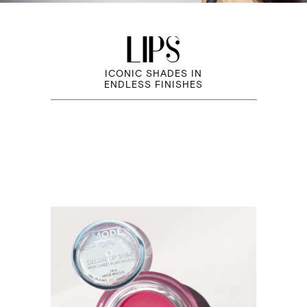
LIPS
ICONIC SHADES IN
ENDLESS FINISHES