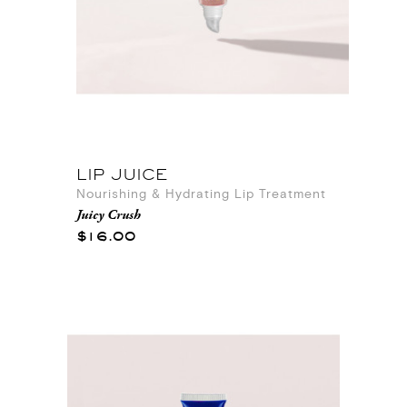
LIP JUICE
Nourishing & Hydrating Lip Treatment
Juicy Crush
$16.00