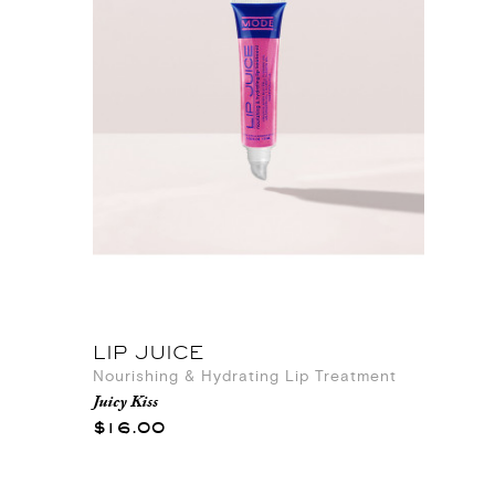
LIP JUICE
Nourishing & Hydrating Lip Treatment
Juicy Kiss
$16.00