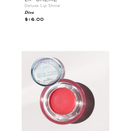
Deluxe Lip Shine
Diva
$16.00