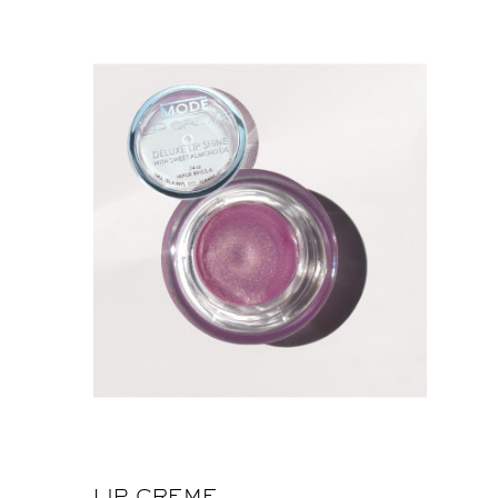
LIP CREME