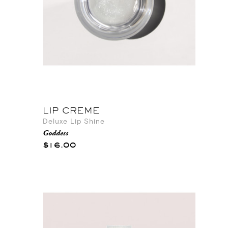
LIP CREME
Deluxe Lip Shine
Goddess
$16.00