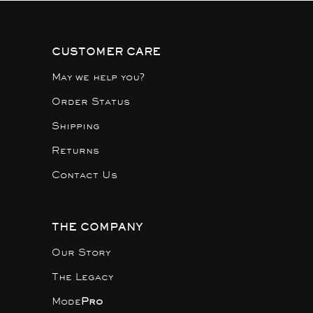
CUSTOMER CARE
May we help you?
Order Status
Shipping
Returns
Contact Us
THE COMPANY
Our Story
The Legacy
Mode
Pro