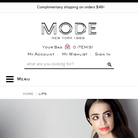
Complimentary shipping on orders $49+
Your Bag
0 ITEM(S)
My Account
My Wishlist
Sign In
Menu
HOME
LIPS