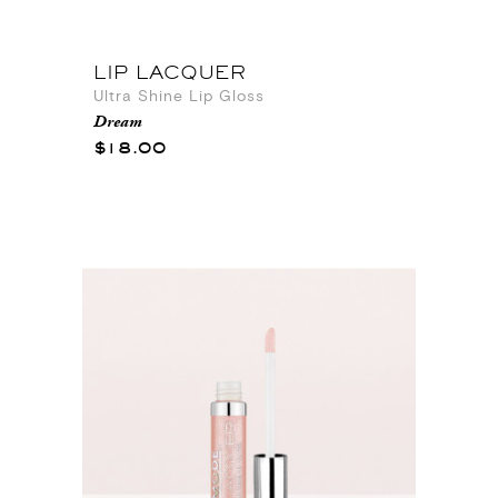
LIP LACQUER
Ultra Shine Lip Gloss
Dream
$18.00