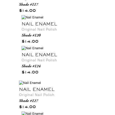
Shade #117
$14.00
NAIL ENAMEL
Original Nail Polish
Shade #120
$14.00
NAIL ENAMEL
Original Nail Polish
Shade #124
$14.00
NAIL ENAMEL
Original Nail Polish
Shade #127
$14.00