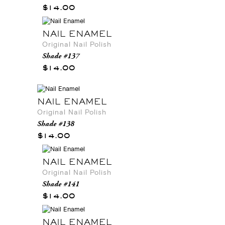
$14.00
NAIL ENAMEL
Original Nail Polish
Shade #137
$14.00
NAIL ENAMEL
Original Nail Polish
Shade #138
$14.00
NAIL ENAMEL
Original Nail Polish
Shade #141
$14.00
NAIL ENAMEL