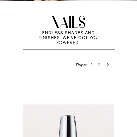
NAILS
ENDLESS SHADES AND
FINISHES. WE'VE GOT YOU
COVERED.
Page:
1
2