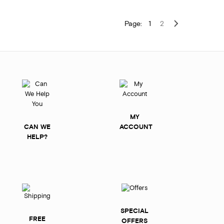
Page:
1
2
MY
CAN WE
ACCOUNT
HELP?
SPECIAL
FREE
OFFERS