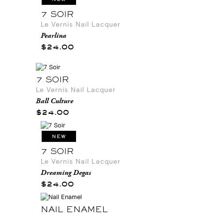
7 SOIR
Le Vernis Nail Lacquer
Pearlina
$24.00
7 SOIR
Le Vernis Nail Lacquer
Ball Culture
$24.00
NEW
7 SOIR
Le Vernis Nail Lacquer
Dreaming Degas
$24.00
NAIL ENAMEL