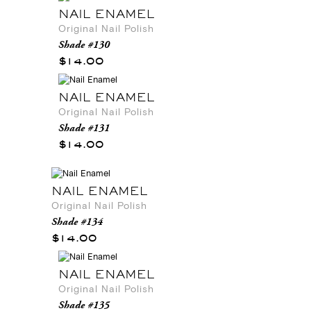
NAIL ENAMEL
Original Nail Polish
Shade #130
$14.00
NAIL ENAMEL
Original Nail Polish
Shade #131
$14.00
NAIL ENAMEL
Original Nail Polish
Shade #134
$14.00
NAIL ENAMEL
Original Nail Polish
Shade #135