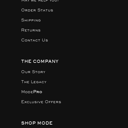
May we help you?
Order Status
Shipping
Returns
Contact Us
THE COMPANY
Our Story
The Legacy
Mode
Pro
Exclusive Offers
SHOP MODE