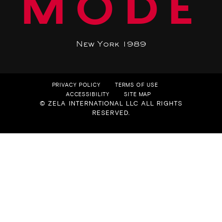
MODE
New York 1989
PRIVACY POLICY
TERMS OF USE
ACCESSIBILITY
SITE MAP
© ZELA INTERNATIONAL LLC ALL RIGHTS
RESERVED.