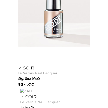
7 SOIR
Le Vernis Nail Lacquer
Slip Into Nude
$24.00
7 SOIR
Le Vernis Nail Lacquer
Animalic