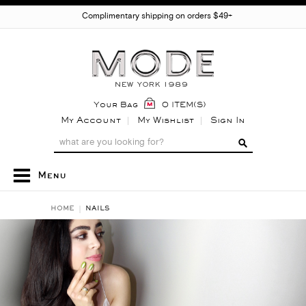
Complimentary shipping on orders $49+
Your Bag
0 ITEM(S)
My Account
My Wishlist
Sign In
Menu
HOME
NAILS