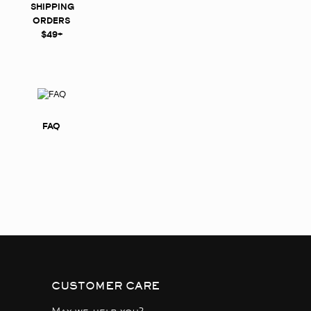
SHIPPING
ORDERS
$49+
FAQ
CUSTOMER CARE