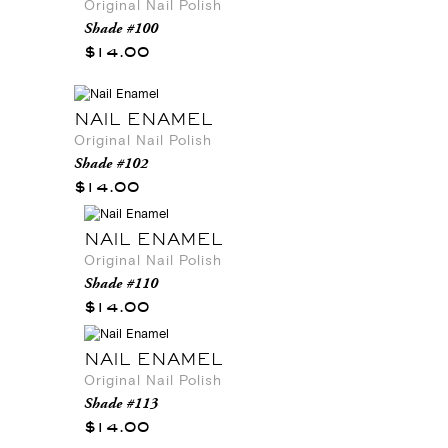
Original Nail Polish
Shade #100
$14.00
NAIL ENAMEL
Original Nail Polish
Shade #102
$14.00
NAIL ENAMEL
Original Nail Polish
Shade #110
$14.00
NAIL ENAMEL
Original Nail Polish
Shade #113
$14.00