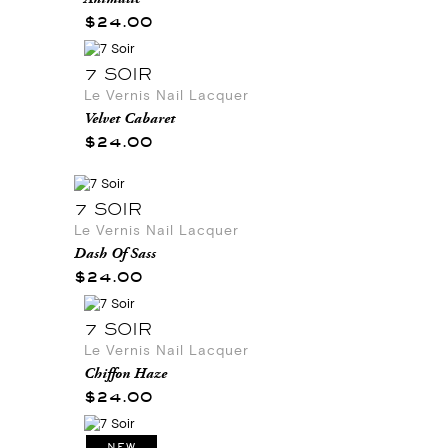
$24.00
7 SOIR
Le Vernis Nail Lacquer
Velvet Cabaret
$24.00
7 SOIR
Le Vernis Nail Lacquer
Dash Of Sass
$24.00
7 SOIR
Le Vernis Nail Lacquer
Chiffon Haze
$24.00
NEW