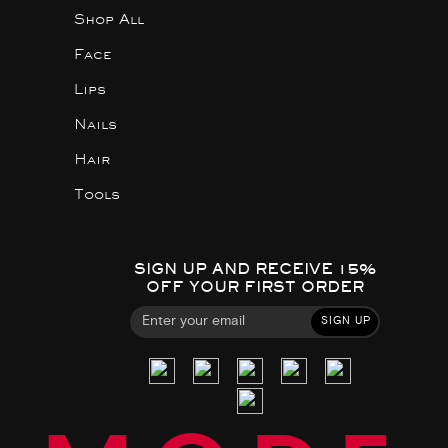
Shop All
Face
Lips
Nails
Hair
Tools
SIGN UP AND RECEIVE 15%
OFF YOUR FIRST ORDER
SIGN UP