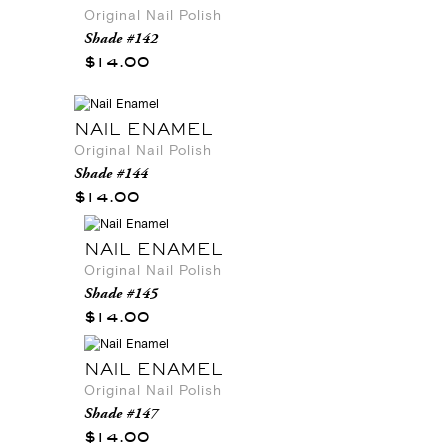
Original Nail Polish
Shade #142
$14.00
NAIL ENAMEL
Original Nail Polish
Shade #144
$14.00
NAIL ENAMEL
Original Nail Polish
Shade #145
$14.00
NAIL ENAMEL
Original Nail Polish
Shade #147
$14.00