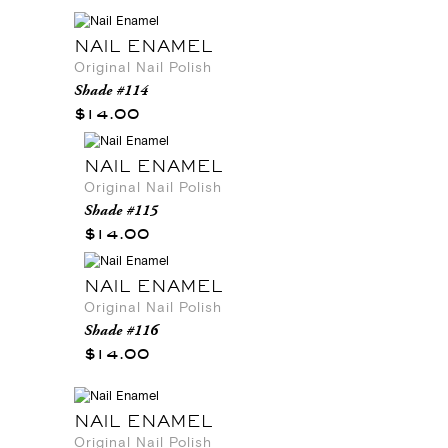
NAIL ENAMEL
Original Nail Polish
Shade #114
$14.00
NAIL ENAMEL
Original Nail Polish
Shade #115
$14.00
NAIL ENAMEL
Original Nail Polish
Shade #116
$14.00
NAIL ENAMEL
Original Nail Polish