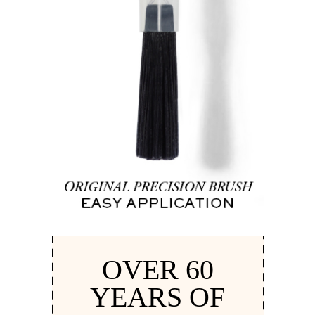
OVER 60
YEARS OF