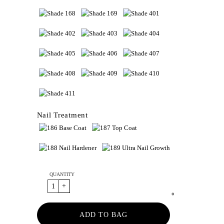
Nail Treatment
QUANTITY
ADD TO BAG