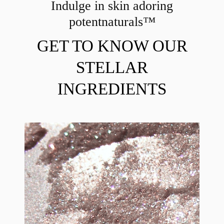
Indulge in skin adoring
potent
naturals™
GET TO KNOW OUR
STELLAR
INGREDIENTS