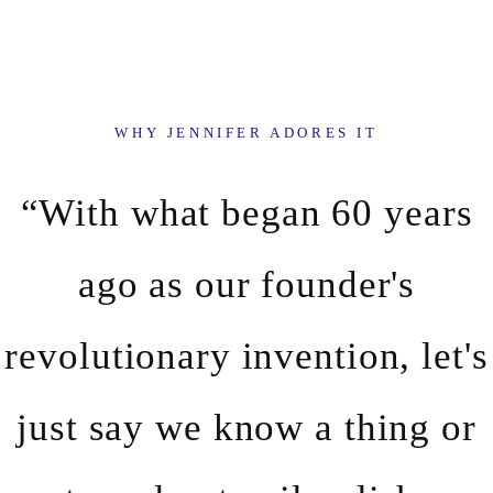
WHY JENNIFER ADORES IT
“With what began 60 years
ago as our founder's
revolutionary invention, let's
just say we know a thing or