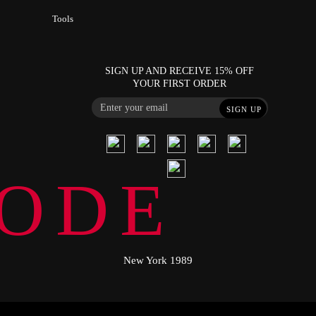
Tools
SIGN UP AND RECEIVE 15% OFF
YOUR FIRST ORDER
SIGN UP
ODE
New York 1989