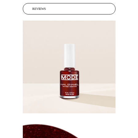
REVIEWS