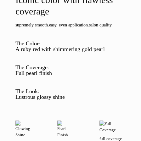
coverage
supremely smooth.
easy, even application.
salon quality.
The Color:
A ruby red with shimmering gold pearl
The Coverage:
Full pearl finish
The Look:
Lustrous glossy shine
full coverage