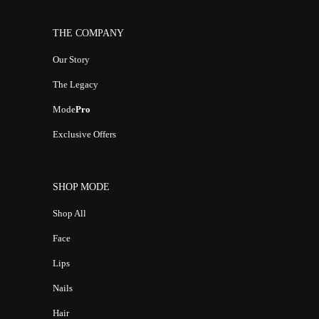
THE COMPANY
Our Story
The Legacy
Mode
Pro
Exclusive Offers
SHOP MODE
Shop All
Face
Lips
Nails
Hair