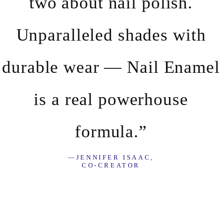
two about nail polish.
Unparalleled shades with
durable wear — Nail Enamel
is a real powerhouse
formula.”
—JENNIFER ISAAC,
CO-CREATOR