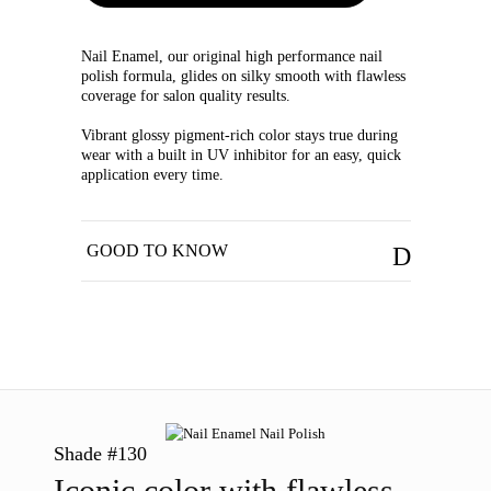
Nail Enamel, our original high performance nail
polish formula, glides on silky smooth with flawless
coverage for salon quality results.
Vibrant glossy pigment-rich color stays true during
wear with a built in UV inhibitor for an easy, quick
application every time.
GOOD TO KNOW
Shade #130
Iconic color with flawless