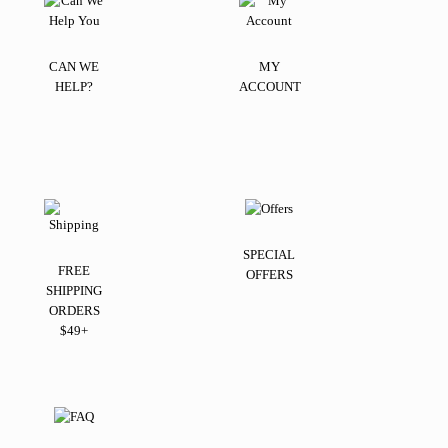
CAN WE
MY
HELP?
ACCOUNT
SPECIAL
FREE
OFFERS
SHIPPING
ORDERS
$49+