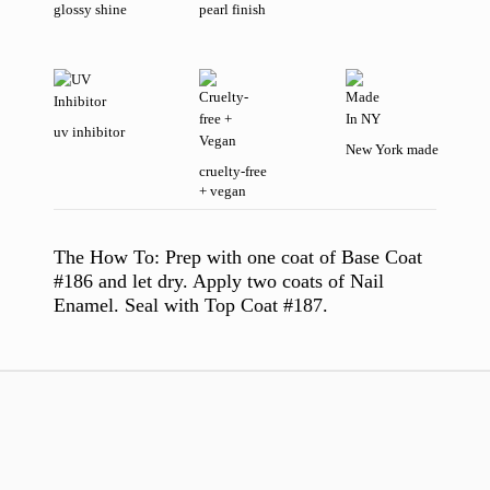
glossy shine
pearl finish
uv inhibitor
New York made
cruelty-free
+ vegan
The How To:
Prep with one coat of Base Coat
#186 and let dry. Apply two coats of Nail
Enamel. Seal with Top Coat #187.