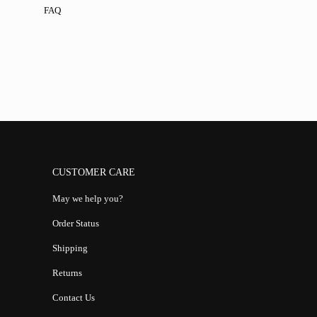
FAQ
CUSTOMER CARE
May we help you?
Order Status
Shipping
Returns
Contact Us