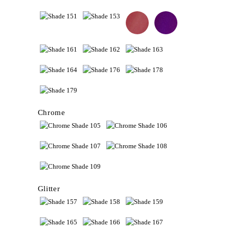
Chrome
Glitter