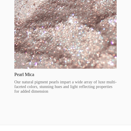
Pearl Mica
Our natural pigment pearls impart a wide array of luxe multi-
faceted colors, stunning hues and light reflecting properties
for added dimension