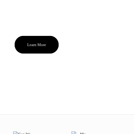
you. These are the uncompromising
standards behind MODE. Beauty that
brings sparks of pleasure everyday and
become the ones you reach for and feel
good about again and again.
Learn More