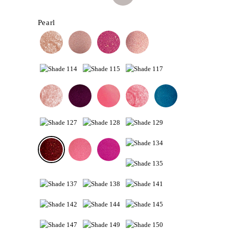
Pearl