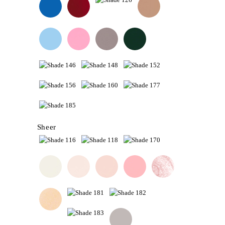
Sheer