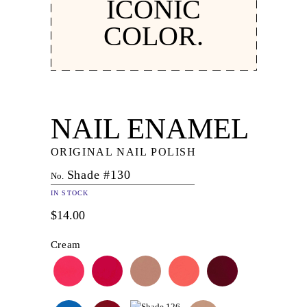
ICONIC
COLOR.
NAIL ENAMEL
ORIGINAL NAIL POLISH
Shade #130
No.
IN STOCK
$14.00
Cream