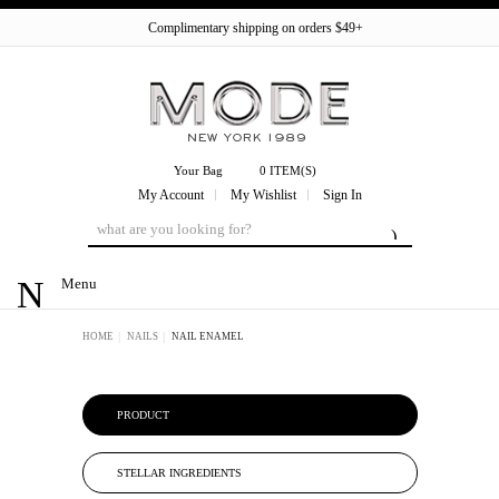
Complimentary shipping on orders $49+
Your Bag
0 ITEM(S)
My Account
My Wishlist
Sign In
Menu
HOME
NAILS
NAIL ENAMEL
PRODUCT
STELLAR INGREDIENTS