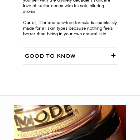
yourself with the divinely decadent skincare
love of stellar cocoa with its soft, alluring
aroma.
Our oil, filler and talc-free formula is seamlessly
made for all skin types because nothing feels
better than being in your own natural skin.
GOOD TO KNOW