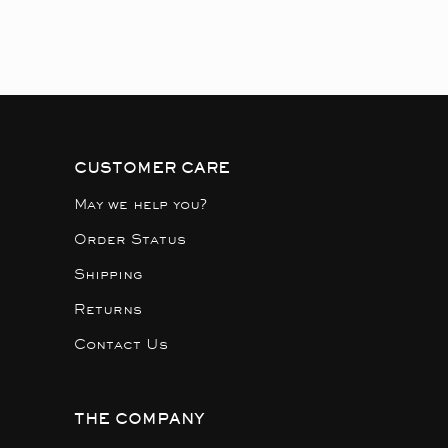
CUSTOMER CARE
May we help you?
Order Status
Shipping
Returns
Contact Us
THE COMPANY