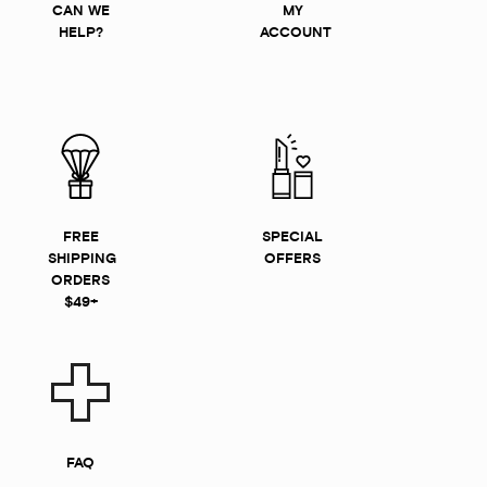
CAN WE
MY
HELP?
ACCOUNT
FREE
SPECIAL
SHIPPING
OFFERS
ORDERS
$49+
FAQ