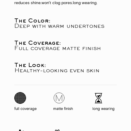
reduces shine.
won't clog pores.
long wearing.
The Color:
Deep with warm undertones
The Coverage:
Full coverage matte finish
The Look:
Healthy-looking even skin
full coverage
matte finish
long wearing