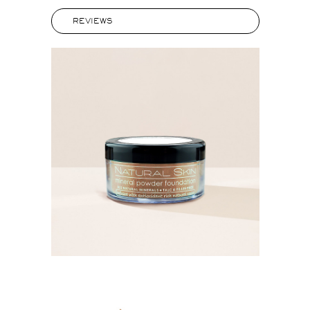
REVIEWS