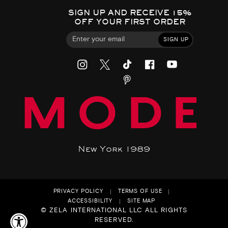
SIGN UP AND RECEIVE 15%
OFF YOUR FIRST ORDER
SIGN UP
MODE
New York 1989
PRIVACY POLICY
TERMS OF USE
ACCESSIBILITY
SITE MAP
© ZELA INTERNATIONAL LLC ALL RIGHTS
RESERVED.