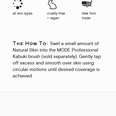
all skin types
cruelty-free
New York
+ vegan
made
The How To:
Swirl a small amount of
Natural Skin into the MODE Professional
Kabuki brush (sold separately). Gently tap
off excess and smooth over skin using
circular motions until desired coverage is
achieved.