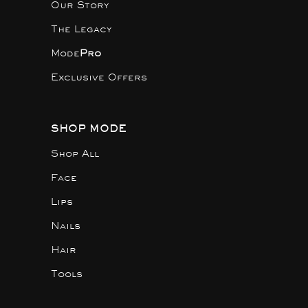
Our Story
The Legacy
Mode
Pro
Exclusive Offers
SHOP MODE
Shop All
Face
Lips
Nails
Hair
Tools