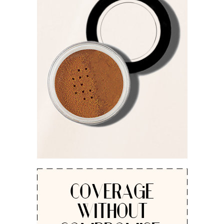
COVERAGE
WITHOUT