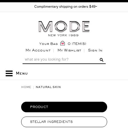
Complimentary shipping on orders $49+
Your Bag
0 ITEM(S)
My Account
My Wishlist
Sign In
Menu
HOME
NATURAL SKIN
PRODUCT
STELLAR INGREDIENTS