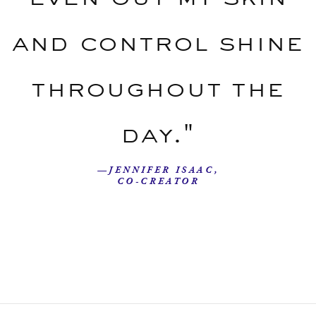
and control shine
throughout the
day."
—JENNIFER ISAAC,
CO-CREATOR