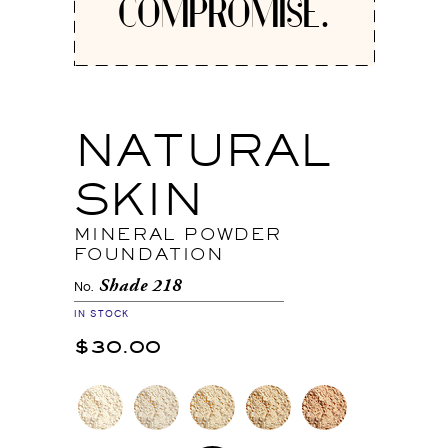
COMPROMISE.
NATURAL
SKIN
MINERAL POWDER
FOUNDATION
Shade 218
No.
IN STOCK
$30.00