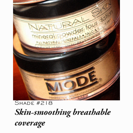
Shade #218
Skin-smoothing breathable
coverage