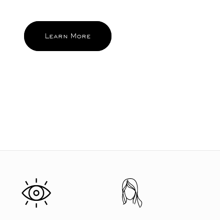
and feel good about again and again.
Learn More