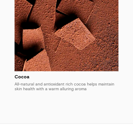
Cocoa
All-natural and antioxidant rich cocoa helps maintain
skin health with a warm alluring aroma