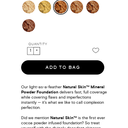
QUANTITY
ADD TO BAG
Our light-as-a-feather
Natural Skin™ Mineral
Powder Foundation
delivers fast, full coverage
while covering flaws and imperfections
instantly — it's what we like to call complexion
perfection.
Did we mention
Natural Skin™
is the first ever
cocoa powder infused foundation? So treat