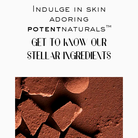
Indulge in skin
adoring
potent
naturals™
GET TO KNOW OUR
STELLAR INGREDIENTS