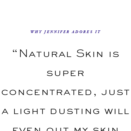
WHY JENNIFER ADORES IT
“Natural Skin is
super
concentrated, just
a light dusting will
even out my skin