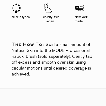
all skin types
cruelty-free
New York
+ vegan
made
The How To:
Swirl a small amount of
Natural Skin into the MODE Professional
Kabuki brush (sold separately). Gently tap
off excess and smooth over skin using
circular motions until desired coverage is
achieved.