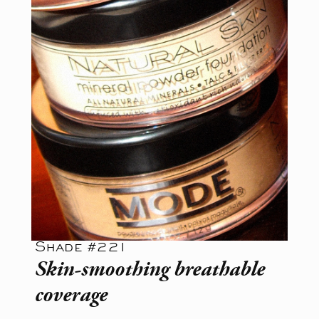
Shade #221
Skin-smoothing breathable
coverage