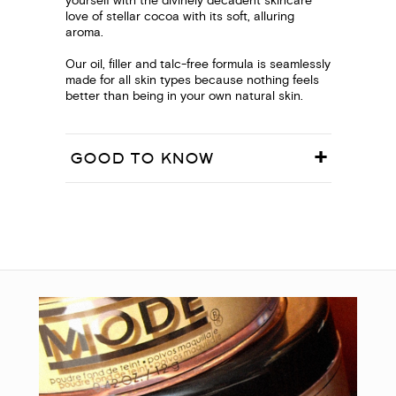
yourself with the divinely decadent skincare
love of stellar cocoa with its soft, alluring
aroma.
Our oil, filler and talc-free formula is seamlessly
made for all skin types because nothing feels
better than being in your own natural skin.
GOOD TO KNOW