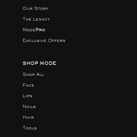
Our Story
The Legacy
Mode
Pro
Exclusive Offers
SHOP MODE
Shop All
Face
Lips
Nails
Hair
Tools