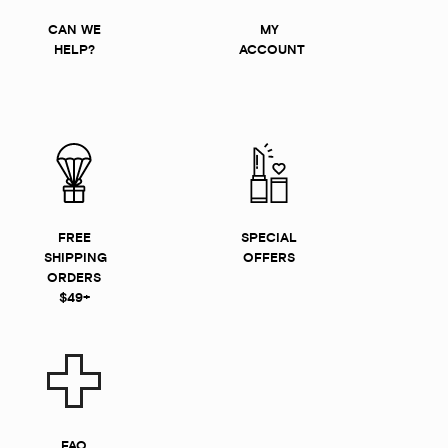
CAN WE
MY
HELP?
ACCOUNT
FREE
SPECIAL
SHIPPING
OFFERS
ORDERS
$49+
FAQ