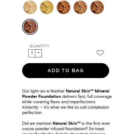
QUANTITY
ADD TO BAG
Our light-as-a-feather
Natural Skin™ Mineral
Powder Foundation
delivers fast, full coverage
while covering flaws and imperfections
instantly — it's what we like to call complexion
perfection.
Did we mention
Natural Skin™
is the first ever
cocoa powder infused foundation? So treat