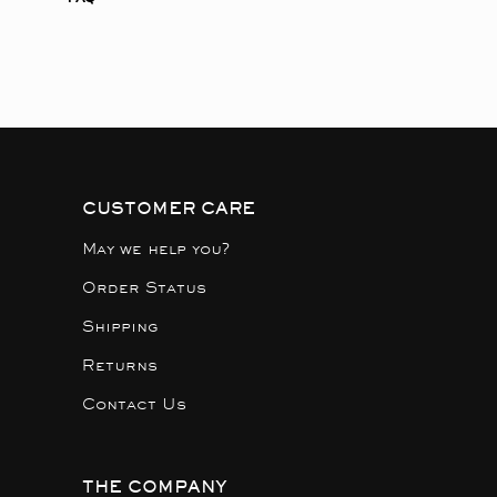
CUSTOMER CARE
May we help you?
Order Status
Shipping
Returns
Contact Us
THE COMPANY