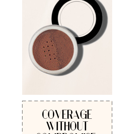
COVERAGE
WITHOUT