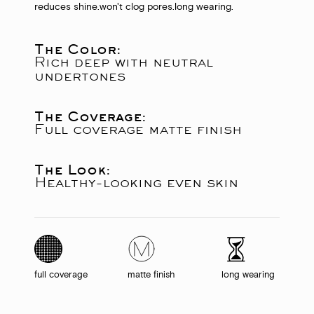
reduces shine.
won't clog pores.
long wearing.
The Color:
Rich deep with neutral
undertones
The Coverage:
Full coverage matte finish
The Look:
Healthy-looking even skin
full coverage
matte finish
long wearing