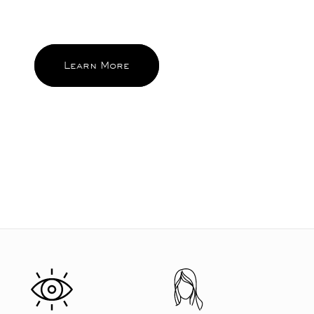
and become the ones you reach for
and feel good about again and again.
Learn More