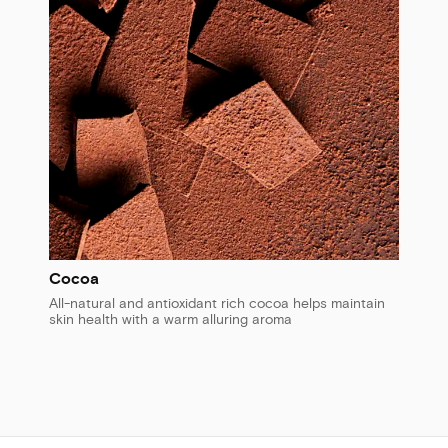
Cocoa
All-natural and antioxidant rich cocoa helps maintain
skin health with a warm alluring aroma