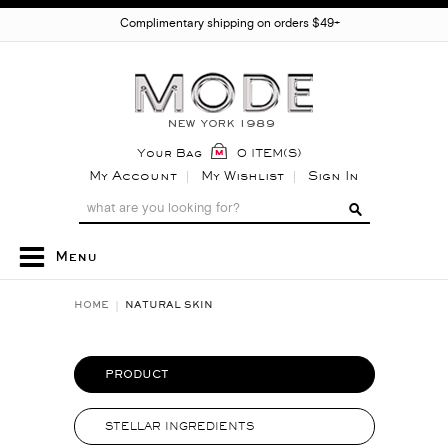
Complimentary shipping on orders $49+
Your Bag
0 ITEM(S)
My Account
My Wishlist
Sign In
Menu
HOME
NATURAL SKIN
PRODUCT
STELLAR INGREDIENTS