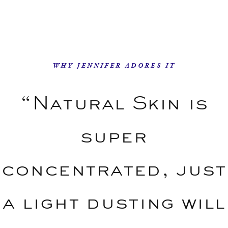
WHY JENNIFER ADORES IT
“Natural Skin is
super
concentrated, just
a light dusting will