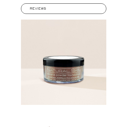
REVIEWS