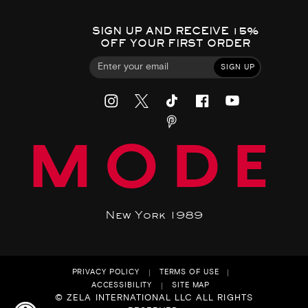
SIGN UP AND RECEIVE 15%
OFF YOUR FIRST ORDER
SIGN UP
MODE
New York 1989
PRIVACY POLICY
TERMS OF USE
ACCESSIBILITY
SITE MAP
© ZELA INTERNATIONAL LLC ALL RIGHTS