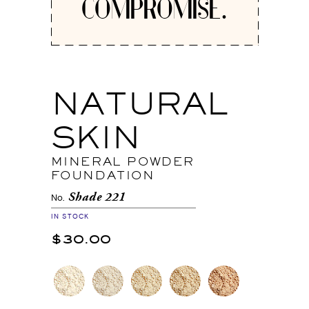
COMPROMISE.
NATURAL
SKIN
MINERAL POWDER
FOUNDATION
Shade 221
No.
IN STOCK
$30.00