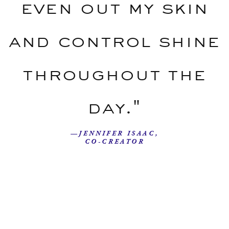
even out my skin
and control shine
throughout the
day."
—JENNIFER ISAAC,
CO-CREATOR