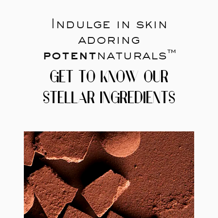
Indulge in skin
adoring
potent
naturals™
GET TO KNOW OUR
STELLAR INGREDIENTS