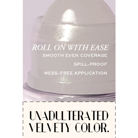
UNADULTERATED
VELVETY COLOR.