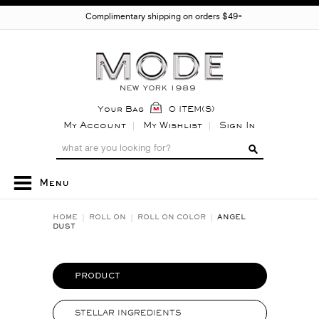
Complimentary shipping on orders $49+
Your Bag
0 ITEM(S)
My Account
My Wishlist
Sign In
Menu
HOME
ROLL ON
ROLL ON COLOR
ANGEL
DUST
PRODUCT
STELLAR INGREDIENTS