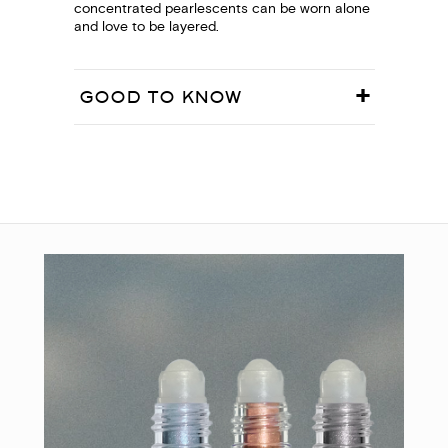
concentrated pearlescents can be worn alone
and love to be layered.
GOOD TO KNOW