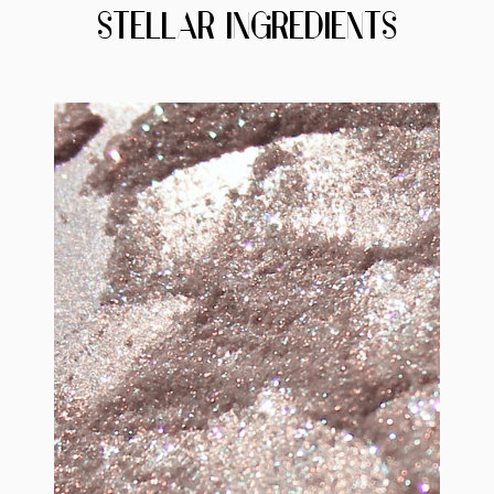
STELLAR INGREDIENTS