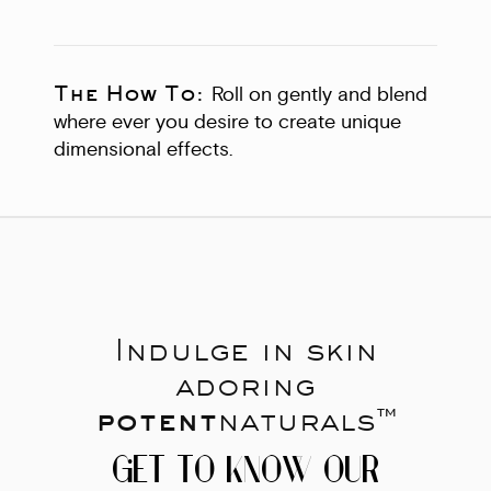
The How To:
Roll on gently and blend
where ever you desire to create unique
dimensional effects.
Indulge in skin
adoring
potent
naturals™
GET TO KNOW OUR