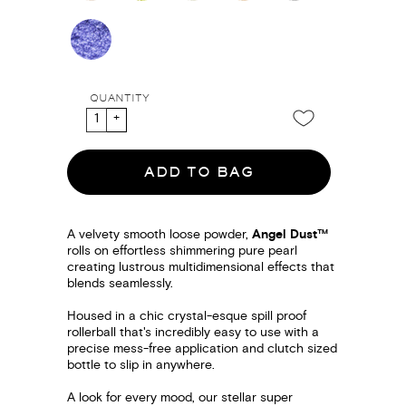
QUANTITY
ADD TO BAG
A velvety smooth loose powder,
Angel Dust™
rolls on effortless shimmering pure pearl
creating lustrous multidimensional effects that
blends seamlessly.
Housed in a chic crystal-esque spill proof
rollerball that's incredibly easy to use with a
precise mess-free application and clutch sized
bottle to slip in anywhere.
A look for every mood, our stellar super