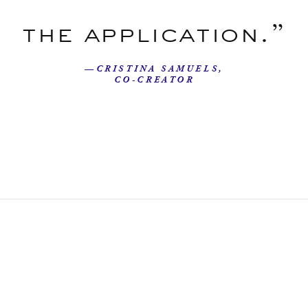
the application.”
—CRISTINA SAMUELS,
CO-CREATOR
Our Story