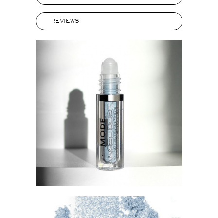
REVIEWS