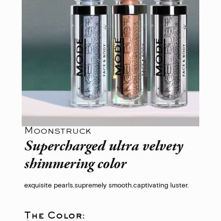
Moonstruck
Supercharged ultra velvety
shimmering color
exquisite pearls.
supremely smooth.
captivating luster.
The Color: