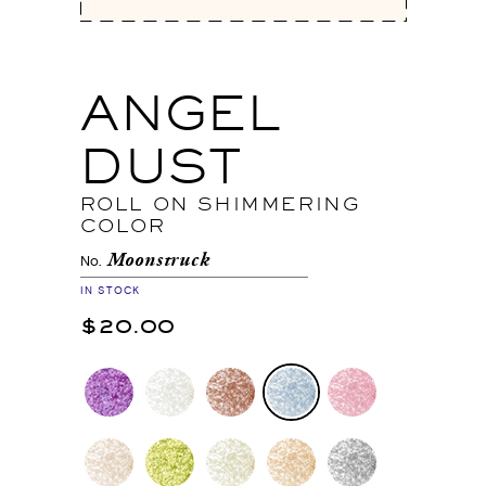
ANGEL
DUST
ROLL ON SHIMMERING
COLOR
Moonstruck
No.
IN STOCK
$20.00