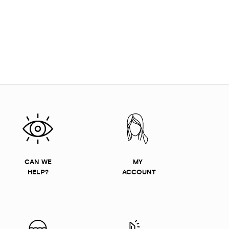
CAN WE
MY
HELP?
ACCOUNT