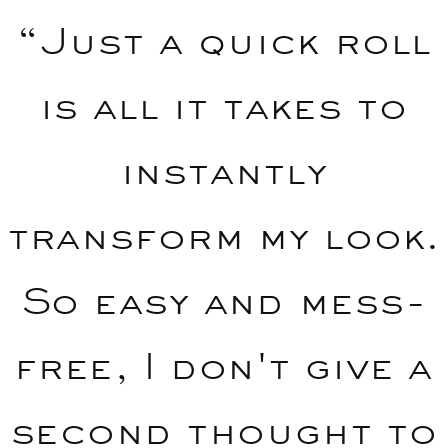
“Just a quick roll
is all it takes to
instantly
transform my look.
So easy and mess-
free, I don't give a
second thought to