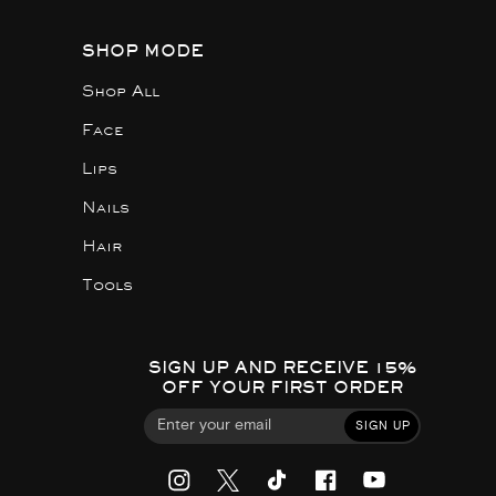
SHOP MODE
Shop All
Face
Lips
Nails
Hair
Tools
SIGN UP AND RECEIVE 15%
OFF YOUR FIRST ORDER
SIGN UP