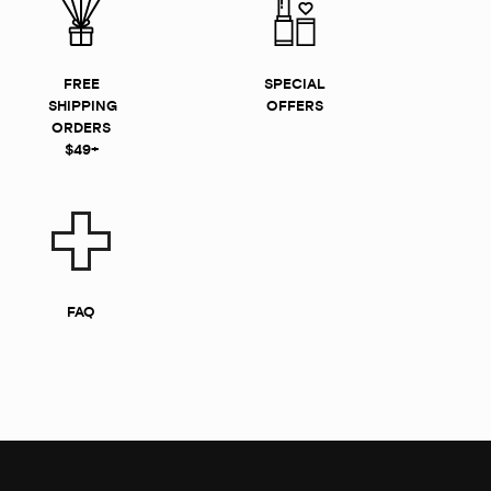
FREE
SPECIAL
SHIPPING
OFFERS
ORDERS
$49+
FAQ