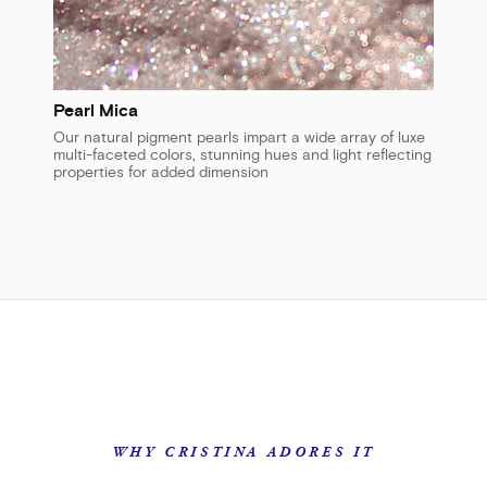
Pearl Mica
Our natural pigment pearls impart a wide array of luxe
multi-faceted colors, stunning hues and light reflecting
properties for added dimension
WHY CRISTINA ADORES IT