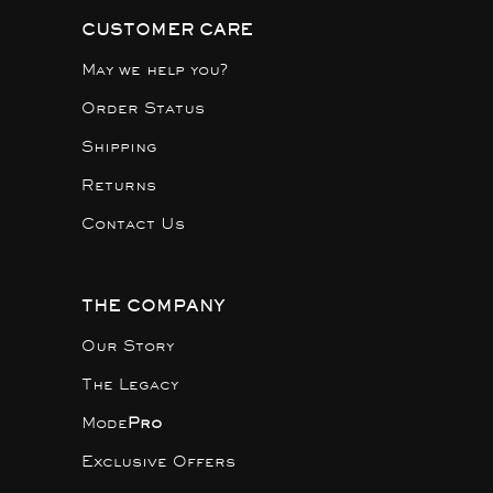
CUSTOMER CARE
May we help you?
Order Status
Shipping
Returns
Contact Us
THE COMPANY
Our Story
The Legacy
Mode
Pro
Exclusive Offers