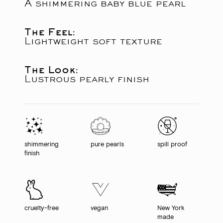
A shimmering baby blue pearl
The Feel:
Lightweight soft texture
The Look:
Lustrous pearly finish
shimmering
pure pearls
spill proof
finish
cruelty-free
vegan
New York
made