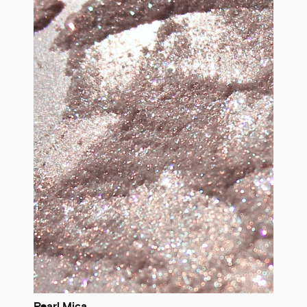
Pearl Mica