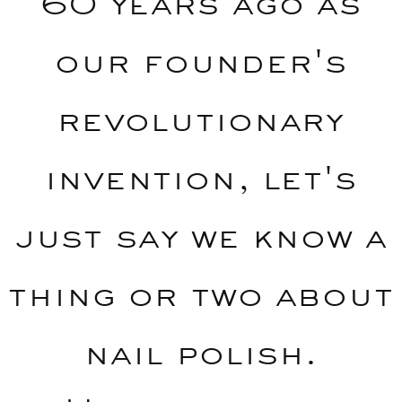
60 years ago as
our founder's
revolutionary
invention, let's
just say we know a
thing or two about
nail polish.