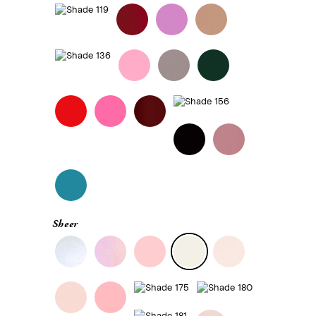
Sheer