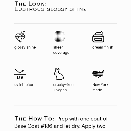
The Look:
Lustrous glossy shine
glossy shine
sheer
cream finish
coverage
uv inhibitor
cruelty-free
New York
+ vegan
made
The How To:
Prep with one coat of
Base Coat #186 and let dry. Apply two