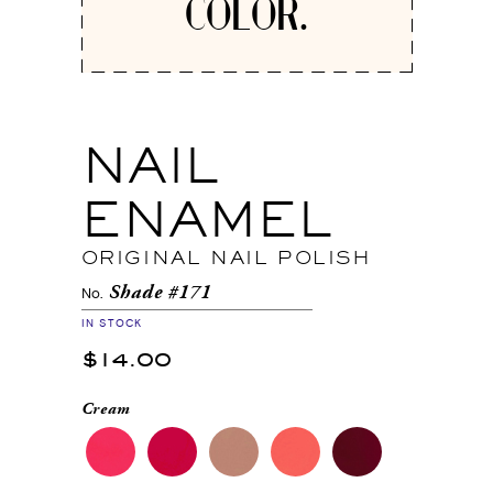
COLOR.
NAIL
ENAMEL
ORIGINAL NAIL POLISH
Shade #171
No.
IN STOCK
$14.00
Cream