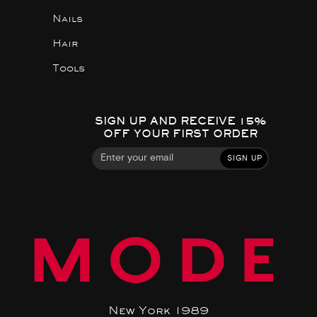
Nails
Hair
Tools
SIGN UP AND RECEIVE 15%
OFF YOUR FIRST ORDER
SIGN UP
MODE
New York 1989