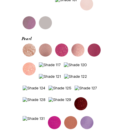
Pearl