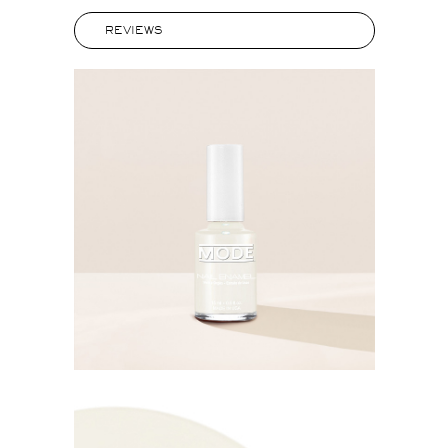
REVIEWS