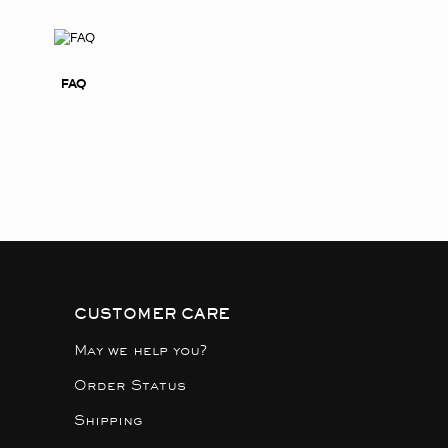
FAQ
CUSTOMER CARE
May we help you?
Order Status
Shipping