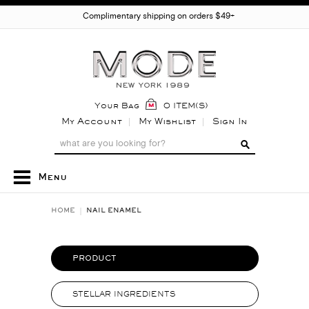
Complimentary shipping on orders $49+
Your Bag
0 ITEM(S)
My Account
My Wishlist
Sign In
Menu
HOME
NAIL ENAMEL
PRODUCT
STELLAR INGREDIENTS