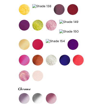
Chrome