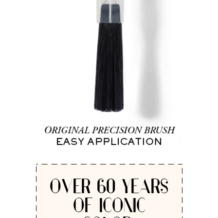
OVER 60 YEARS
OF ICONIC