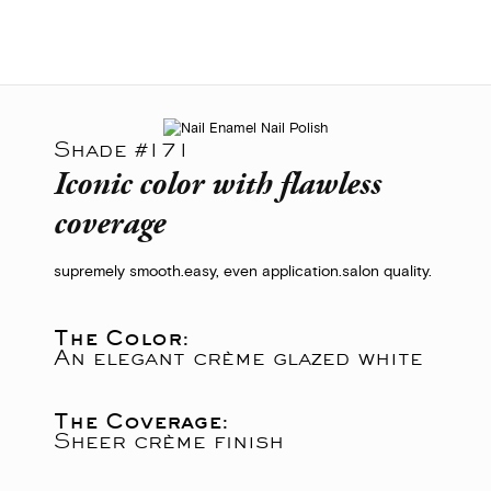
Shade #171
Iconic color with flawless
coverage
supremely smooth.
easy, even application.
salon quality.
The Color:
An elegant crème glazed white
The Coverage:
Sheer crème finish