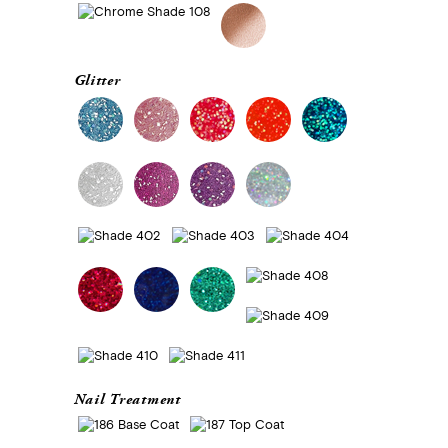
Glitter
Nail Treatment