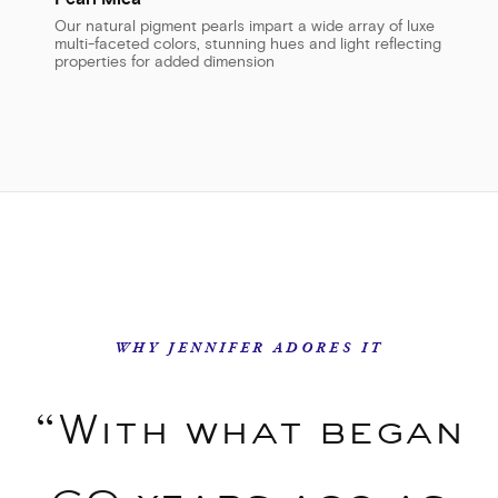
Our natural pigment pearls impart a wide array of luxe
multi-faceted colors, stunning hues and light reflecting
properties for added dimension
WHY JENNIFER ADORES IT
“With what began