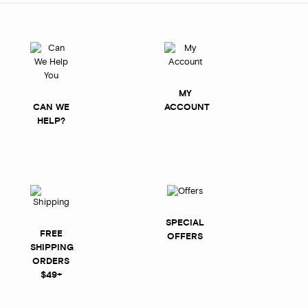
MY
CAN WE
ACCOUNT
HELP?
SPECIAL
FREE
OFFERS
SHIPPING
ORDERS
$49+