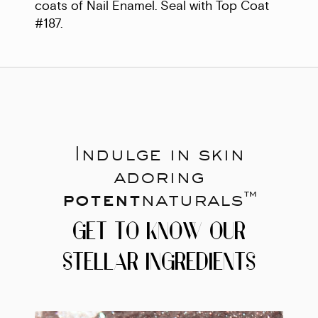
coats of Nail Enamel. Seal with Top Coat
#187.
Indulge in skin
adoring
potent
naturals™
GET TO KNOW OUR
STELLAR INGREDIENTS