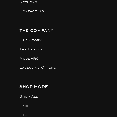
Returns
Contact Us
THE COMPANY
Our Story
The Legacy
Mode
Pro
Exclusive Offers
SHOP MODE
Shop All
Face
Lips