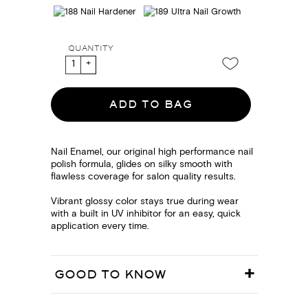
QUANTITY
ADD TO BAG
Nail Enamel, our original high performance nail
polish formula, glides on silky smooth with
flawless coverage for salon quality results.
Vibrant glossy color stays true during wear
with a built in UV inhibitor for an easy, quick
application every time.
GOOD TO KNOW