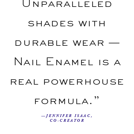
Unparalleled
shades with
durable wear —
Nail Enamel is a
real powerhouse
formula.”
—JENNIFER ISAAC,
CO-CREATOR