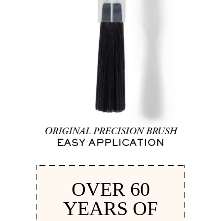
OVER 60
YEARS OF