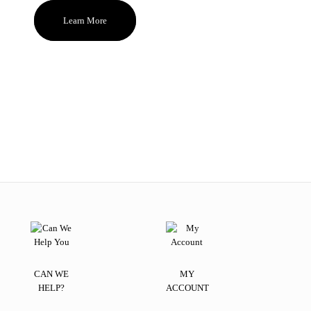
Learn More
CAN WE
MY
HELP?
ACCOUNT