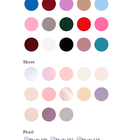
Sheer
Pearl