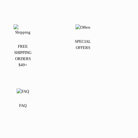
SPECIAL
FREE
OFFERS
SHIPPING
ORDERS
$49+
FAQ