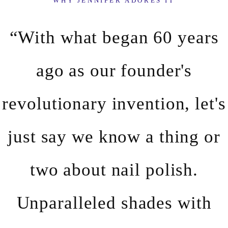
WHY JENNIFER ADORES IT
“With what began 60 years
ago as our founder's
revolutionary invention, let's
just say we know a thing or
two about nail polish.
Unparalleled shades with