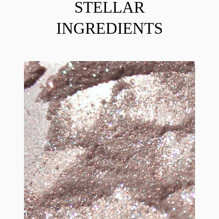
STELLAR
INGREDIENTS