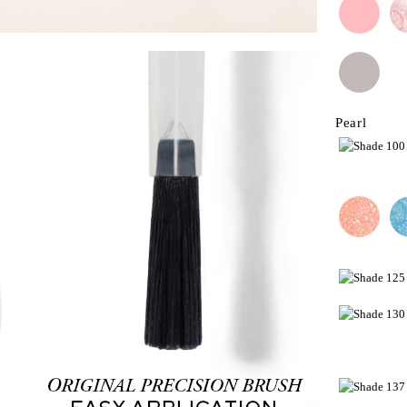
Pearl