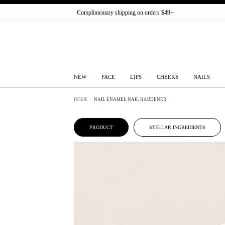
Complimentary shipping on orders $49+
NEW
FACE
LIPS
CHEEKS
NAILS
HOME
NAIL ENAMEL NAIL HARDENER
PRODUCT
STELLAR INGREDIENTS