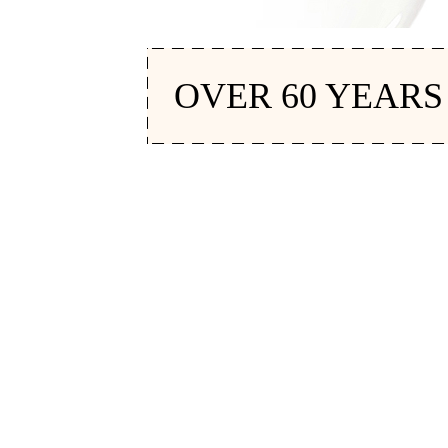
OVER 60 YEARS