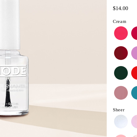
$14.00
Cream
Sheer