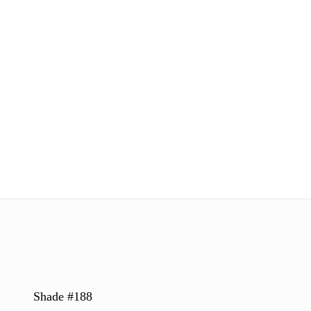
Shade #188