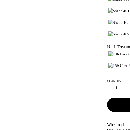
Nail Treat
QUANTITY
When nails ne