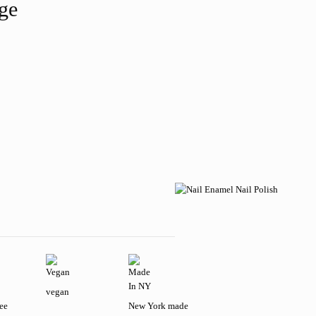
age
vegan
ree
New York made