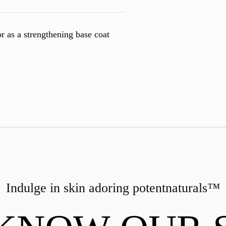
r as a strengthening base coat
Indulge in skin adoring
potent
naturals™