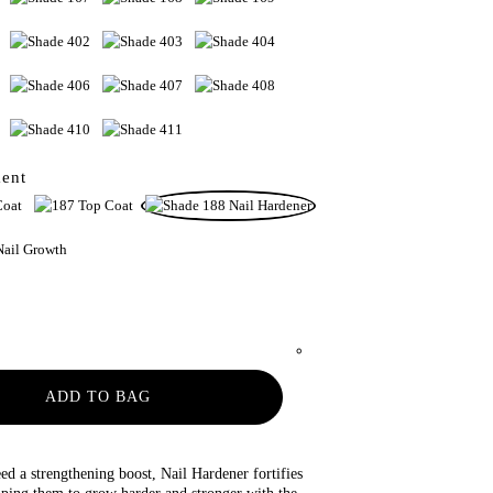
ment
ADD TO BAG
ed a strengthening boost, Nail Hardener fortifies