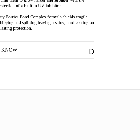
lping them to grow harder and stronger with the
otection of a built in UV inhibitor.
ty Barrier Bond Complex formula shields fragile
chipping and splitting leaving a shiny, hard coating on
 lasting protection.
O KNOW