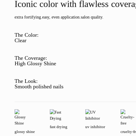
Iconic color with flawless cover
extra fortifying.
easy, even application.
salon quality.
The Color:
Clear
The Coverage:
High Glossy Shine
The Look:
Smooth polished nails
fast drying
uv inhibitor
glossy shine
cruelty-f