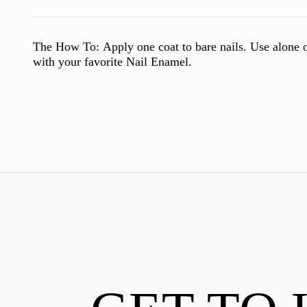
The How To:
Apply one coat to bare nails. Use alone o
with your favorite Nail Enamel.