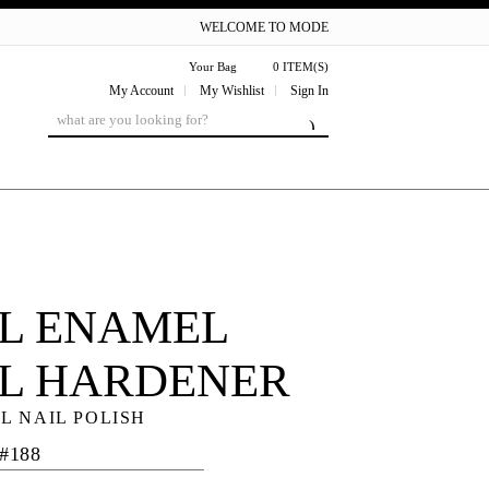
WELCOME TO MODE
Your Bag
0 ITEM(S)
My Account
My Wishlist
Sign In
L ENAMEL
IL HARDENER
L NAIL POLISH
 #188