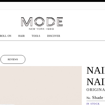
GO
ROLL ON
HAIR
TOOLS
DISCOVER
REVIEWS
NAI
NA
ORIGINA
Shade
No.
IN STOCK