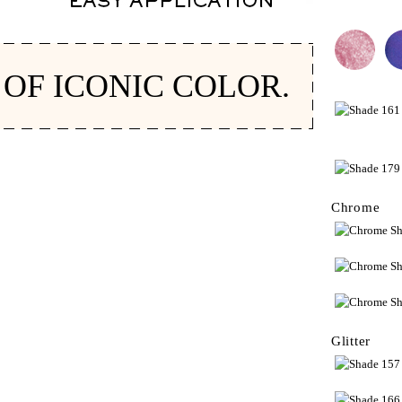
 OF ICONIC COLOR.
Chrome
Glitter