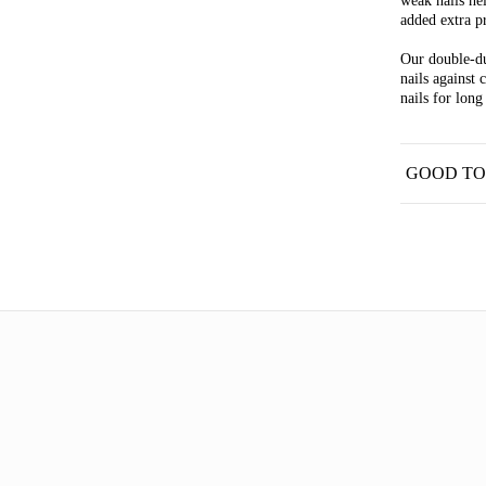
weak nails he
added extra pr
Our double-du
nails against 
nails for long
GOOD T