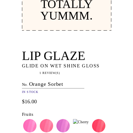
TOTALLY
YUMMM.
LIP GLAZE
GLIDE ON WET SHINE GLOSS
1 REVIEW(S)
Orange Sorbet
No.
IN STOCK
$16.00
Fruits