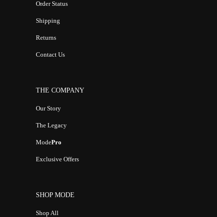
Order Status
Shipping
Returns
Contact Us
THE COMPANY
Our Story
The Legacy
Mode
Pro
Exclusive Offers
SHOP MODE
Shop All