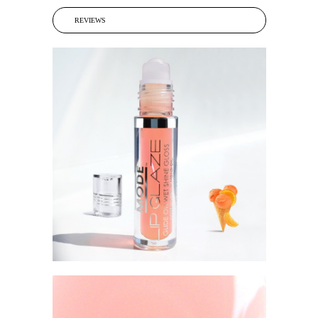
REVIEWS