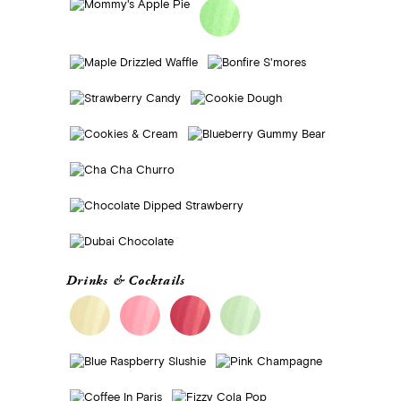
Drinks & Cocktails