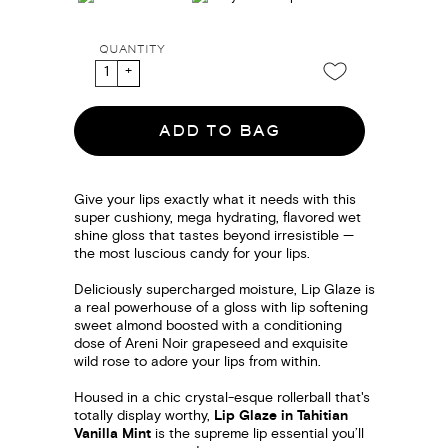
QUANTITY
ADD TO BAG
Give your lips exactly what it needs with this
super cushiony, mega hydrating, flavored wet
shine gloss that tastes beyond irresistible —
the most luscious candy for your lips.
Deliciously supercharged moisture, Lip Glaze is
a real powerhouse of a gloss with lip softening
sweet almond boosted with a conditioning
dose of Areni Noir grapeseed and exquisite
wild rose to adore your lips from within.
Housed in a chic crystal-esque rollerball that's
totally display worthy,
Lip Glaze in Tahitian
Vanilla Mint
is the supreme lip essential you’ll