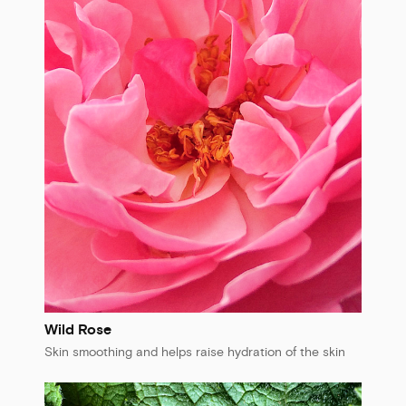
Wild Rose
Skin smoothing and helps raise hydration of the skin