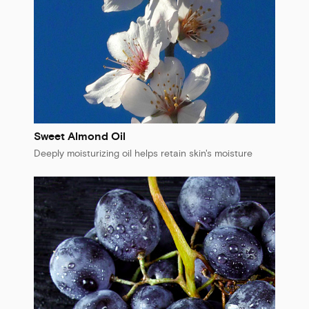
Sweet Almond Oil
Deeply moisturizing oil helps retain skin's moisture