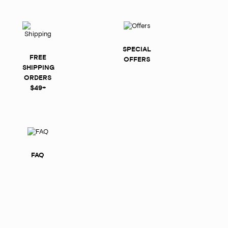
SPECIAL
FREE
OFFERS
SHIPPING
ORDERS
$49+
FAQ