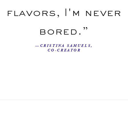
flavors, I'm never
bored.”
—CRISTINA SAMUELS,
CO-CREATOR