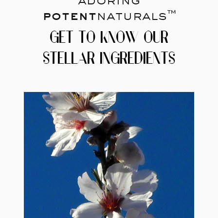
potent
naturals™
GET TO KNOW OUR
STELLAR INGREDIENTS