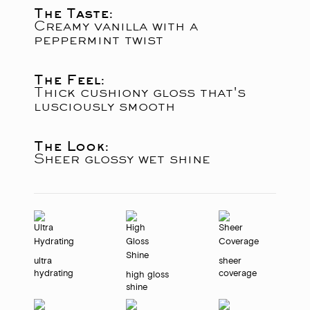
The Taste:
Creamy vanilla with a
peppermint twist
The Feel:
Thick cushiony gloss that's
lusciously smooth
The Look:
Sheer glossy wet shine
ultra
sheer
hydrating
coverage
high gloss
shine