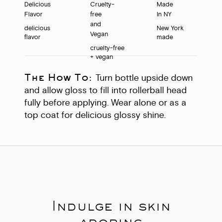
delicious
New York
flavor
made
cruelty-free
+ vegan
The How To:
Turn bottle upside down
and allow gloss to fill into rollerball head
fully before applying. Wear alone or as a
top coat for delicious glossy shine.
Indulge in skin
adoring