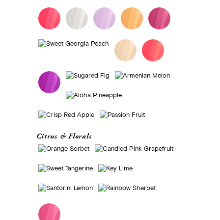
Citrus & Florals