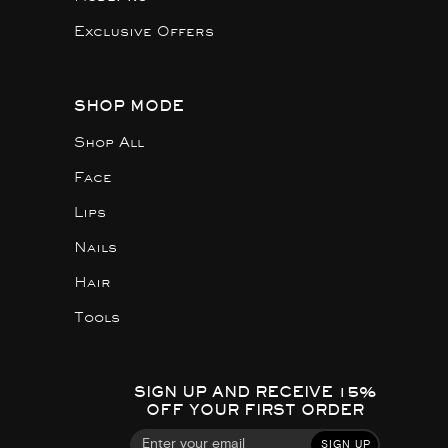
Exclusive Offers
SHOP MODE
Shop All
Face
Lips
Nails
Hair
Tools
SIGN UP AND RECEIVE 15%
OFF YOUR FIRST ORDER
SIGN UP