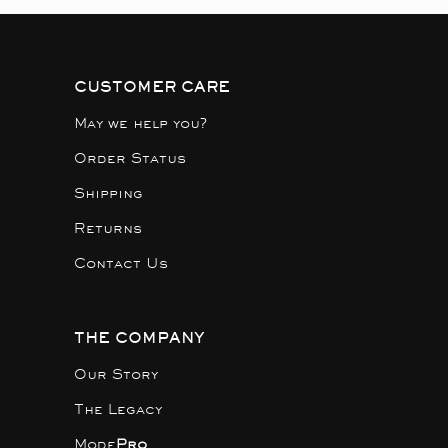
CUSTOMER CARE
May we help you?
Order Status
Shipping
Returns
Contact Us
THE COMPANY
Our Story
The Legacy
Mode
Pro