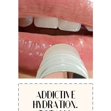
ADDICTIVE
HYDRATION.