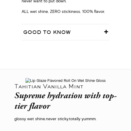
never want to put down.
ALL wet shine. ZERO stickiness. 100% flavor.
GOOD TO KNOW
Tahitian Vanilla Mint
Supreme hydration with top-
tier flavor
glossy wet shine.
never sticky.
totally yummm.