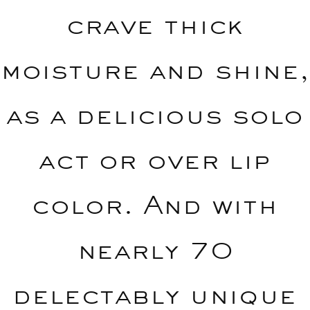
crave thick
moisture and shine,
as a delicious solo
act or over lip
color. And with
nearly 70
delectably unique