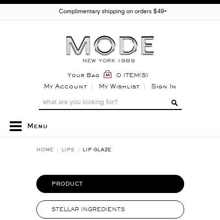
Complimentary shipping on orders $49+
Your Bag
0 ITEM(S)
My Account
My Wishlist
Sign In
Menu
HOME
LIPS
LIP GLAZE
PRODUCT
STELLAR INGREDIENTS