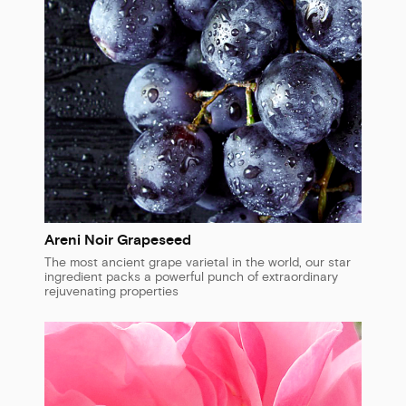
Areni Noir Grapeseed
The most ancient grape varietal in the world, our star
ingredient packs a powerful punch of extraordinary
rejuvenating properties