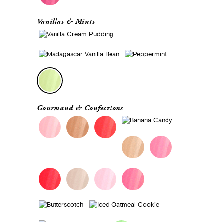
Vanillas & Mints
Gourmand & Confections