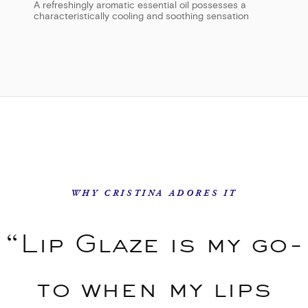
A refreshingly aromatic essential oil possesses a
characteristically cooling and soothing sensation
WHY CRISTINA ADORES IT
“Lip Glaze is my go-
to when my lips