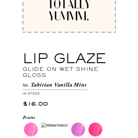
TOTALLY
YUMMM.
LIP GLAZE
GLIDE ON WET SHINE
GLOSS
Tahitian Vanilla Mint
No.
IN STOCK
$16.00
Fruits