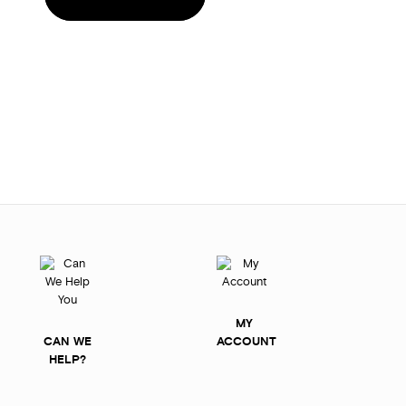
MY
CAN WE
ACCOUNT
HELP?