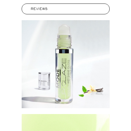
REVIEWS