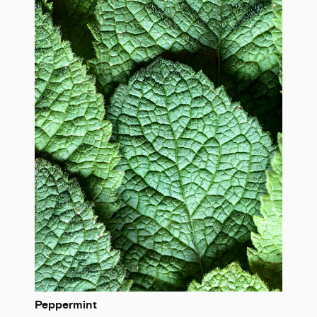
Peppermint