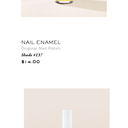
NAIL ENAMEL
Original Nail Polish
Shade #137
$14.00