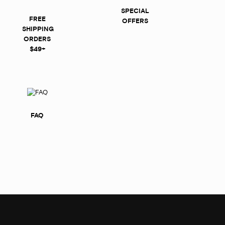
SPECIAL
FREE
OFFERS
SHIPPING
ORDERS
$49+
FAQ