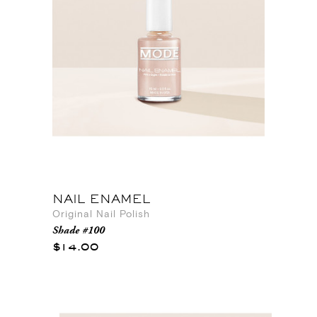
NAIL ENAMEL
Original Nail Polish
Shade #100
$14.00