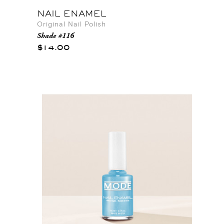
NAIL ENAMEL
Original Nail Polish
Shade #116
$14.00