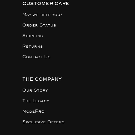
CUSTOMER CARE
May we help you?
Order Status
Shipping
Returns
Contact Us
THE COMPANY
Our Story
The Legacy
Mode
Pro
Exclusive Offers