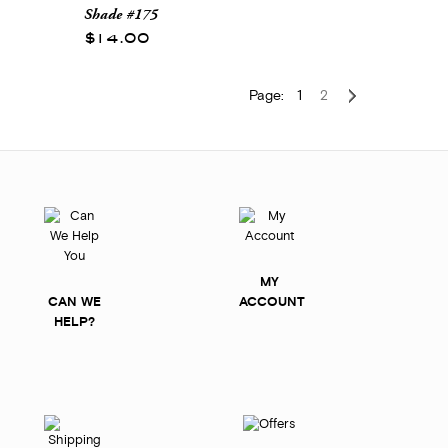
Shade #175
$14.00
Page:
1
2
MY
CAN WE
ACCOUNT
HELP?