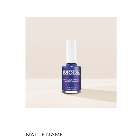
NAIL ENAMEL