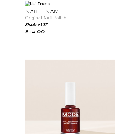
NAIL ENAMEL
Original Nail Polish
Shade #127
$14.00