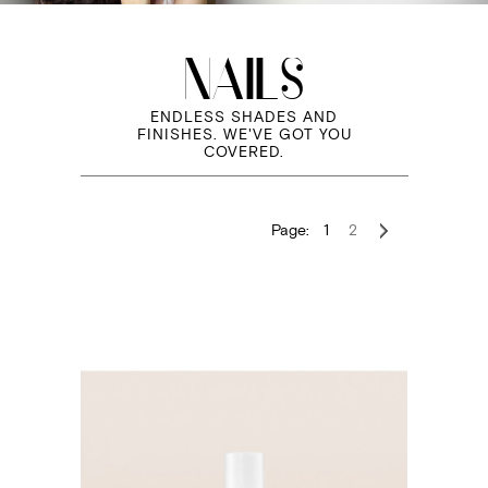
NAILS
ENDLESS SHADES AND
FINISHES. WE'VE GOT YOU
COVERED.
Page:
1
2