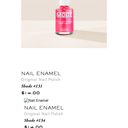
NAIL ENAMEL
Original Nail Polish
Shade #131
$14.00
NAIL ENAMEL
Original Nail Polish
Shade #134
$14.00