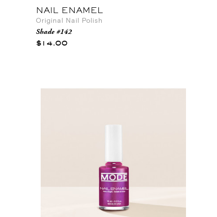
NAIL ENAMEL
Original Nail Polish
Shade #142
$14.00