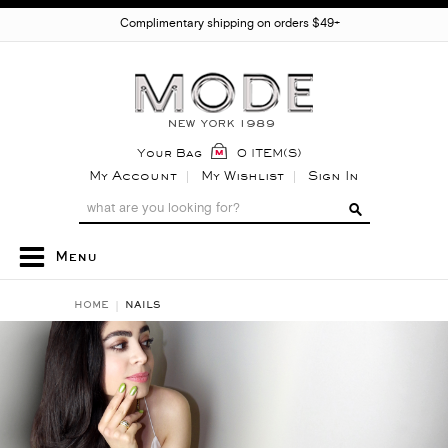
Complimentary shipping on orders $49+
Your Bag
0 ITEM(S)
My Account
My Wishlist
Sign In
Menu
HOME
NAILS