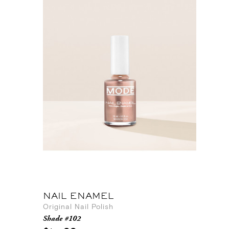
NAIL ENAMEL
Original Nail Polish
Shade #102