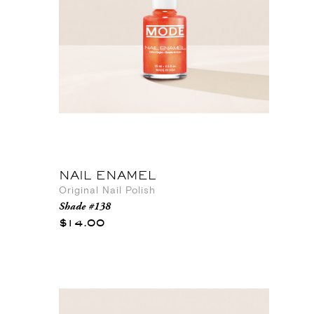
NAIL ENAMEL
Original Nail Polish
Shade #138
$14.00