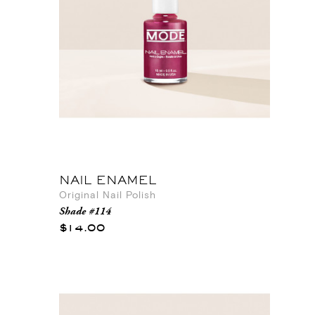
NAIL ENAMEL
Original Nail Polish
Shade #114
$14.00