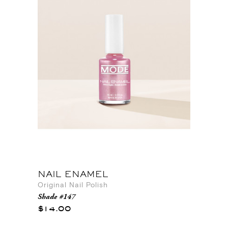
NAIL ENAMEL
Original Nail Polish
Shade #147
$14.00