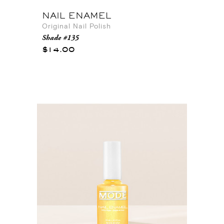
NAIL ENAMEL
Original Nail Polish
Shade #135
$14.00