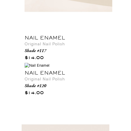
NAIL ENAMEL
Original Nail Polish
Shade #117
$14.00
NAIL ENAMEL
Original Nail Polish
Shade #120
$14.00