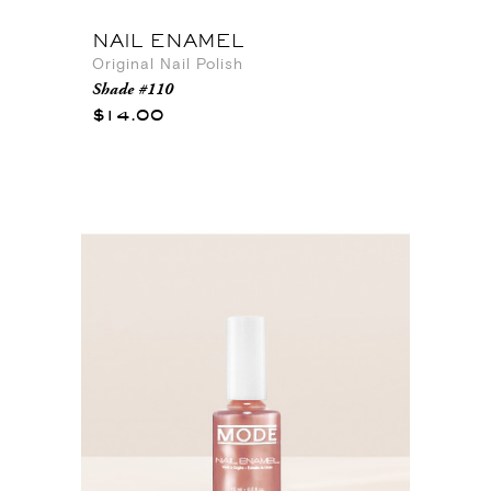
NAIL ENAMEL
Original Nail Polish
Shade #110
$14.00