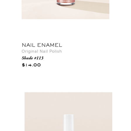
NAIL ENAMEL
Original Nail Polish
Shade #113
$14.00