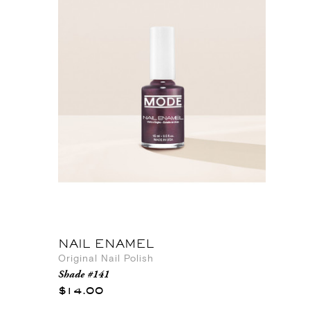
NAIL ENAMEL
Original Nail Polish
Shade #141
$14.00