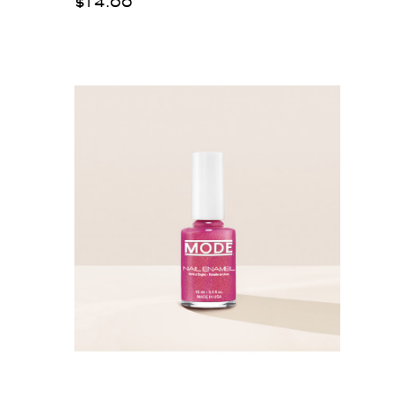
$14.00