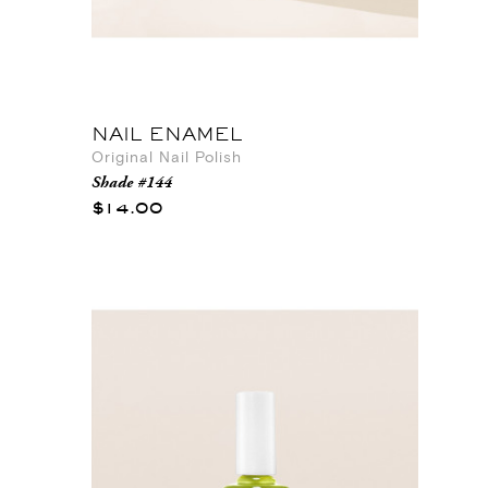
NAIL ENAMEL
Original Nail Polish
Shade #144
$14.00