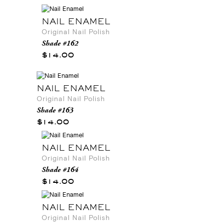
NAIL ENAMEL
Original Nail Polish
Shade #162
$14.00
NAIL ENAMEL
Original Nail Polish
Shade #163
$14.00
NAIL ENAMEL
Original Nail Polish
Shade #164
$14.00
NAIL ENAMEL
Original Nail Polish