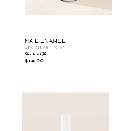
NAIL ENAMEL
Original Nail Polish
Shade #130
$14.00