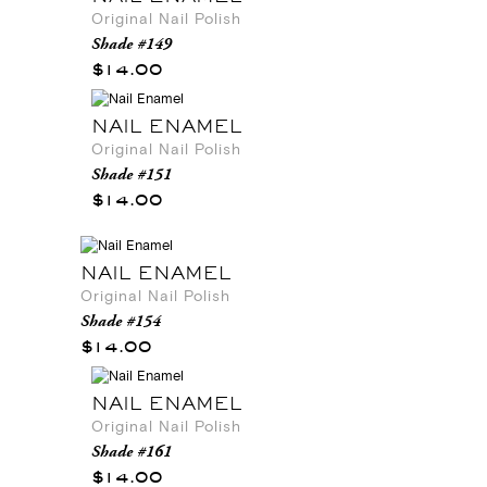
Original Nail Polish
Shade #149
$14.00
NAIL ENAMEL
Original Nail Polish
Shade #151
$14.00
NAIL ENAMEL
Original Nail Polish
Shade #154
$14.00
NAIL ENAMEL
Original Nail Polish
Shade #161
$14.00