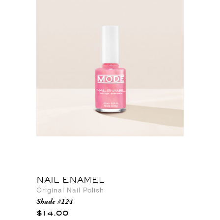
NAIL ENAMEL
Original Nail Polish
Shade #124
$14.00