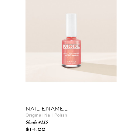
NAIL ENAMEL
Original Nail Polish
Shade #115
$14.00