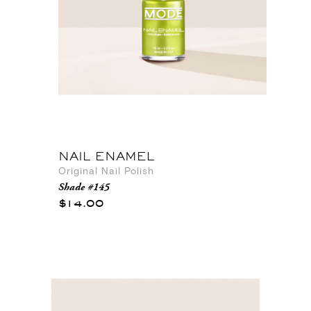
NAIL ENAMEL
Original Nail Polish
Shade #145
$14.00