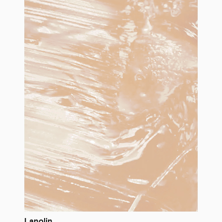
Lanolin