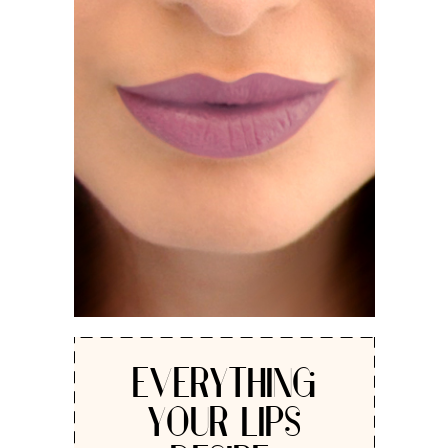
EVERYTHING
YOUR LIPS