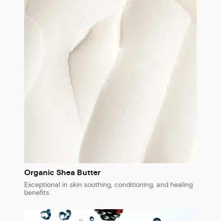
Organic Shea Butter
Exceptional in skin soothing, conditioning, and healing
benefits