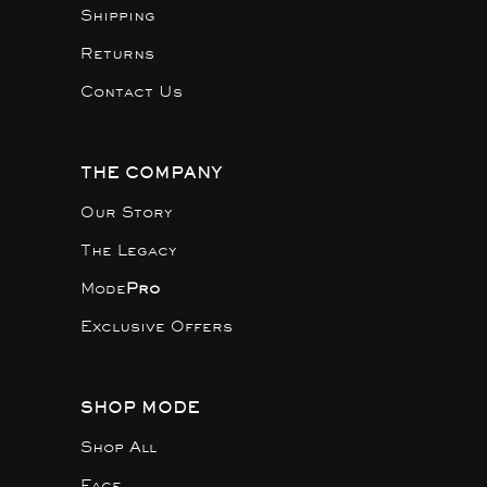
Shipping
Returns
Contact Us
THE COMPANY
Our Story
The Legacy
Mode
Pro
Exclusive Offers
SHOP MODE
Shop All
Face