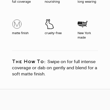
full coverage
nourishing
long wearing
matte finish
cruelty-free
New York
made
The How To:
Swipe on for full intense
coverage or dab on gently and blend for a
soft matte finish.