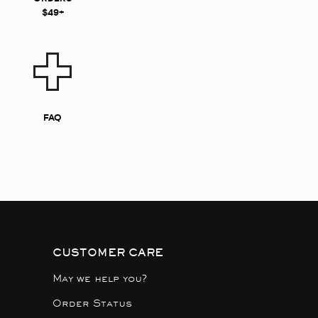
$49+
FAQ
CUSTOMER CARE
May we help you?
Order Status