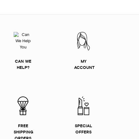
CAN WE
MY
HELP?
ACCOUNT
FREE
SPECIAL
SHIPPING
OFFERS
ORDERS