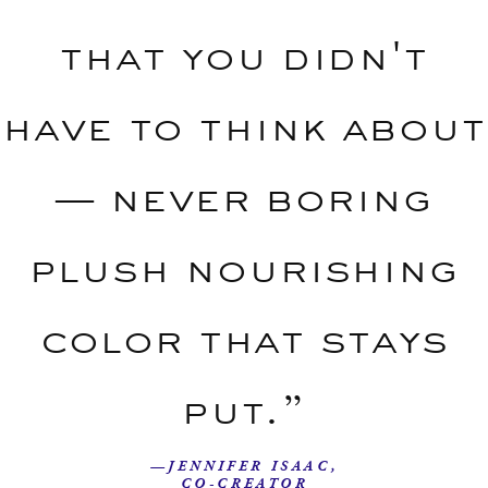
that you didn't
have to think about
— never boring
plush nourishing
color that stays
put.”
—JENNIFER ISAAC,
CO-CREATOR