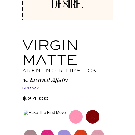
DESIRE.
VIRGIN
MATTE
ARENI NOIR LIPSTICK
Internal Affairs
No.
IN STOCK
$24.00