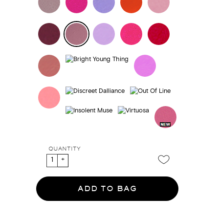
QUANTITY
ADD TO BAG