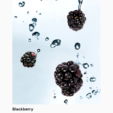
Blackberry