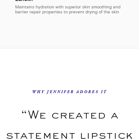
Maintains hydration with superior skin smoothing and
barrier repair properties to prevent drying of the skin
WHY JENNIFER ADORES IT
“We created a
statement lipstick