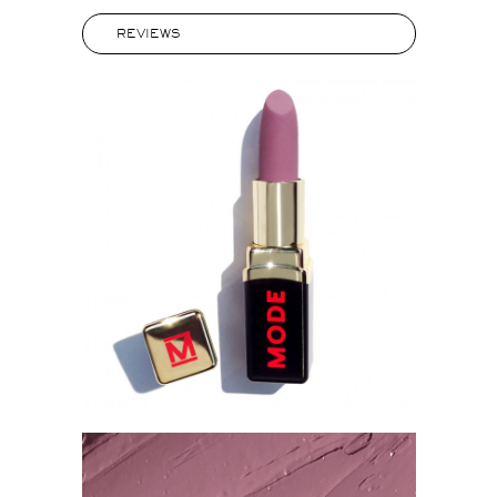
REVIEWS