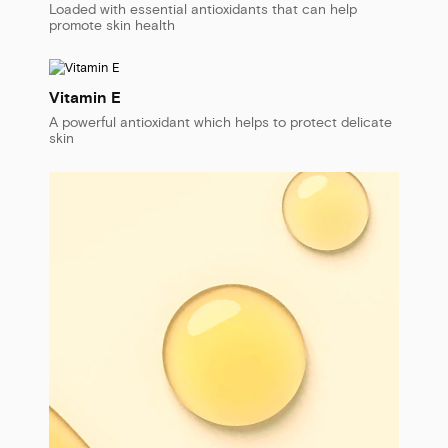
Loaded with essential antioxidants that can help
promote skin health
Vitamin E
A powerful antioxidant which helps to protect delicate
skin