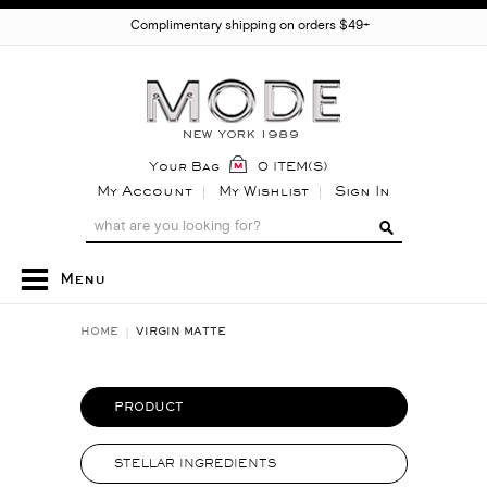
Complimentary shipping on orders $49+
Your Bag
0 ITEM(S)
My Account
My Wishlist
Sign In
Menu
HOME
VIRGIN MATTE
PRODUCT
STELLAR INGREDIENTS