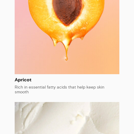
Apricot
Rich in essential fatty acids that help keep skin
smooth