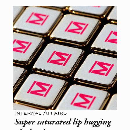
Internal Affairs
Super saturated lip hugging