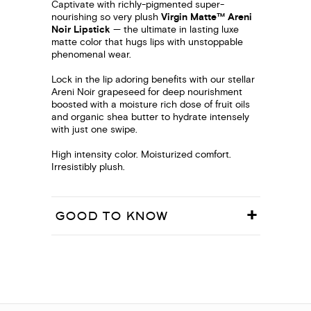
Captivate with richly-pigmented super-
nourishing so very plush
Virgin Matte™ Areni
Noir Lipstick
— the ultimate in lasting luxe
matte color that hugs lips with unstoppable
phenomenal wear.
Lock in the lip adoring benefits with our stellar
Areni Noir grapeseed for deep nourishment
boosted with a moisture rich dose of fruit oils
and organic shea butter to hydrate intensely
with just one swipe.
High intensity color. Moisturized comfort.
Irresistibly plush.
GOOD TO KNOW