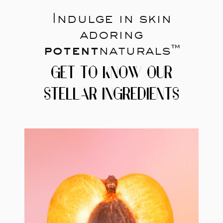
Indulge in skin
adoring
potent
naturals™
GET TO KNOW OUR
STELLAR INGREDIENTS