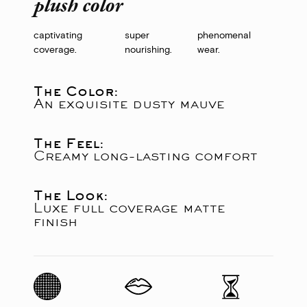
plush color
captivating
super
phenomenal
coverage.
nourishing.
wear.
The Color:
An exquisite dusty mauve
The Feel:
Creamy long-lasting comfort
The Look:
Luxe full coverage matte
finish