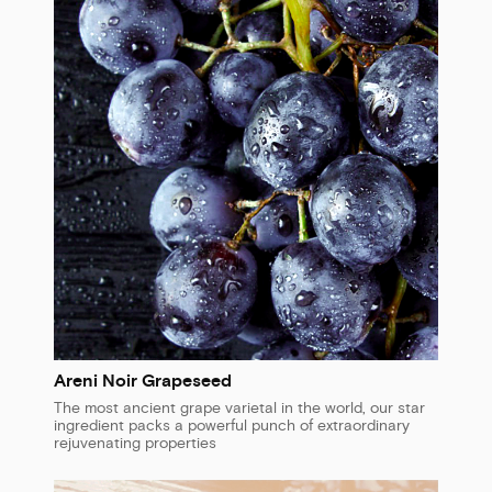
Areni Noir Grapeseed
The most ancient grape varietal in the world, our star
ingredient packs a powerful punch of extraordinary
rejuvenating properties