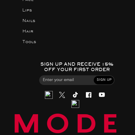
Lips
Nails
Hair
Tools
SIGN UP AND RECEIVE 15%
OFF YOUR FIRST ORDER
SIGN UP
MODE