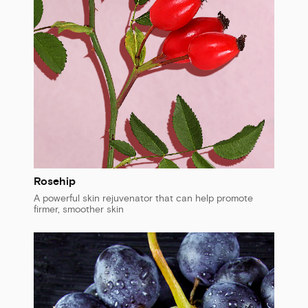
Rosehip
A powerful skin rejuvenator that can help promote
firmer, smoother skin