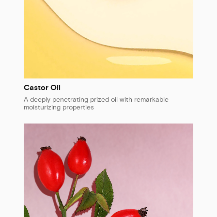
Castor Oil
A deeply penetrating prized oil with remarkable
moisturizing properties