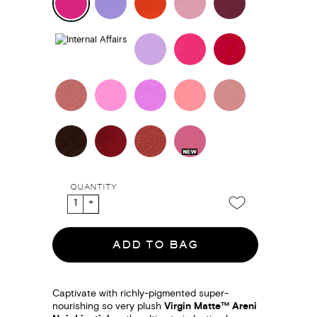
QUANTITY
ADD TO BAG
Captivate with richly-pigmented super-
nourishing so very plush
Virgin Matte™ Areni