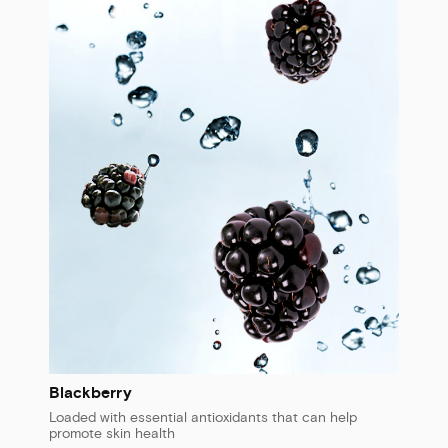
Blackberry
Loaded with essential antioxidants that can help
promote skin health