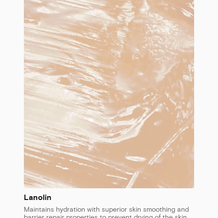
Lanolin
Maintains hydration with superior skin smoothing and