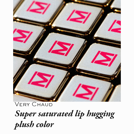
Very Chaud
Super saturated lip hugging
plush color