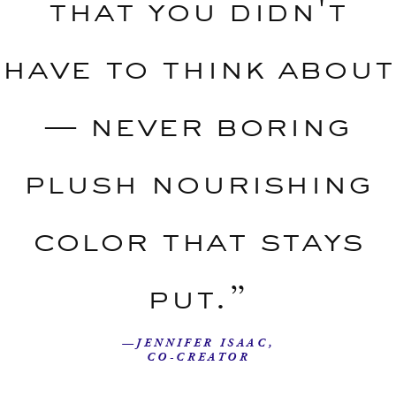
that you didn't
have to think about
— never boring
plush nourishing
color that stays
put.”
—JENNIFER ISAAC,
CO-CREATOR