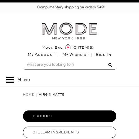
Complimentary shipping on orders $49+
Your Bag
0 ITEM(S)
My Account
My Wishlist
Sign In
Menu
HOME
VIRGIN MATTE
PRODUCT
STELLAR INGREDIENTS