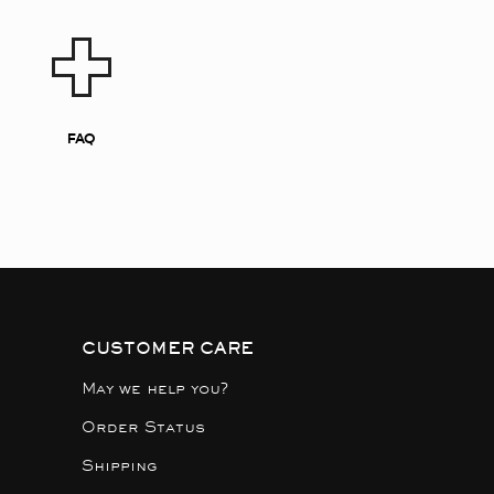
FAQ
CUSTOMER CARE
May we help you?
Order Status
Shipping