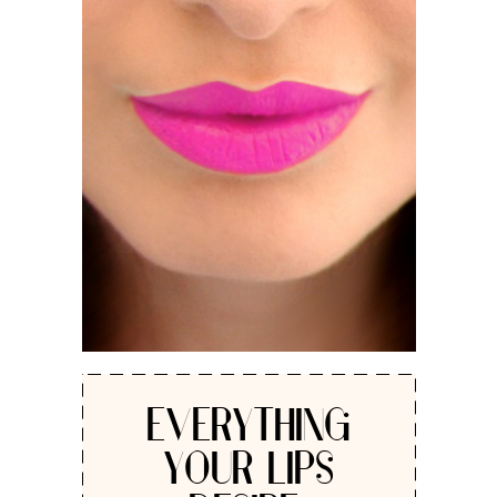
EVERYTHING
YOUR LIPS