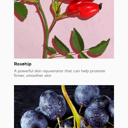
Rosehip
A powerful skin rejuvenator that can help promote
firmer, smoother skin