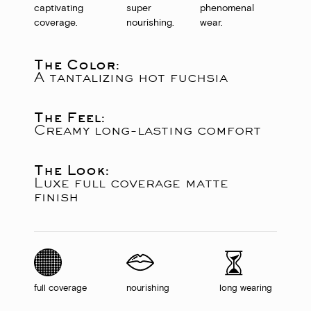
captivating
super
phenomenal
coverage.
nourishing.
wear.
The Color:
A tantalizing hot fuchsia
The Feel:
Creamy long-lasting comfort
The Look:
Luxe full coverage matte
finish
full coverage
nourishing
long wearing