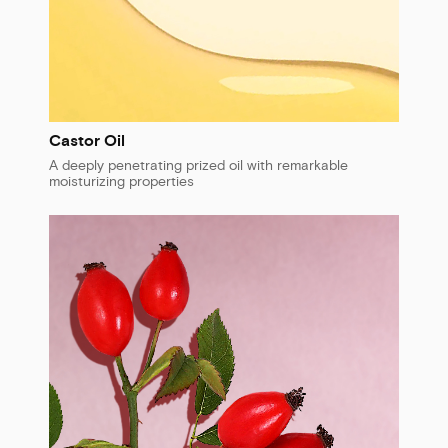
Castor Oil
A deeply penetrating prized oil with remarkable
moisturizing properties