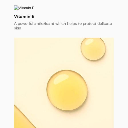
Vitamin E
A powerful antioxidant which helps to protect delicate
skin