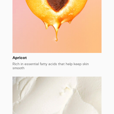
Apricot
Rich in essential fatty acids that help keep skin
smooth