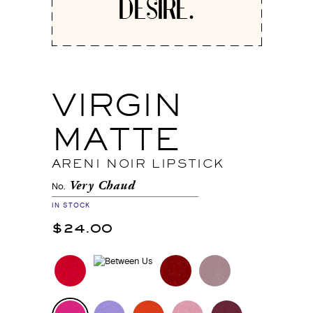
DESIRE.
VIRGIN
MATTE
ARENI NOIR LIPSTICK
Very Chaud
No.
IN STOCK
$24.00