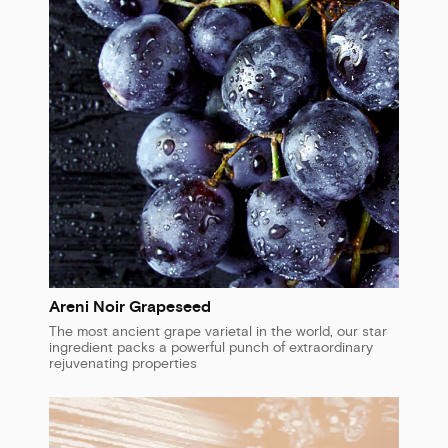
Areni Noir Grapeseed
The most ancient grape varietal in the world, our star
ingredient packs a powerful punch of extraordinary
rejuvenating properties