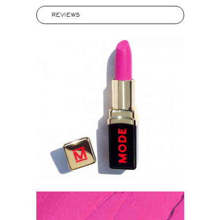
REVIEWS