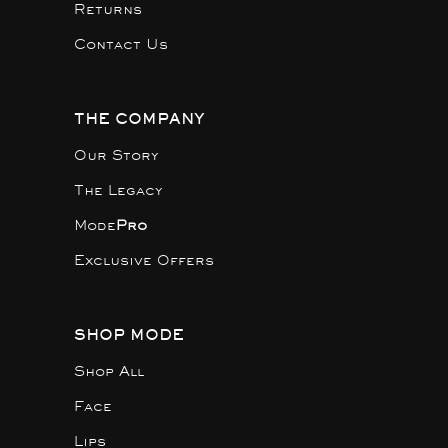
Returns
Contact Us
THE COMPANY
Our Story
The Legacy
Mode
Pro
Exclusive Offers
SHOP MODE
Shop All
Face
Lips