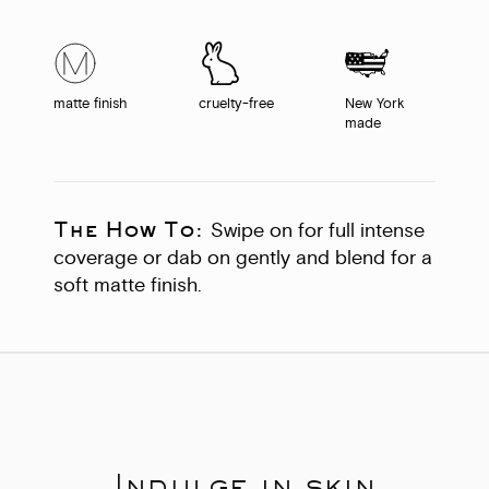
matte finish
cruelty-free
New York
made
The How To:
Swipe on for full intense
coverage or dab on gently and blend for a
soft matte finish.
Indulge in skin