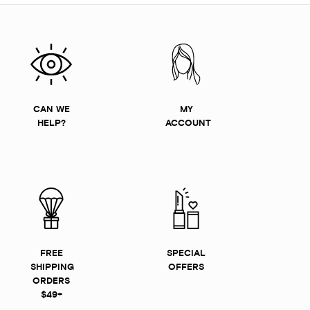
CAN WE
MY
HELP?
ACCOUNT
FREE
SPECIAL
SHIPPING
OFFERS
ORDERS
$49+