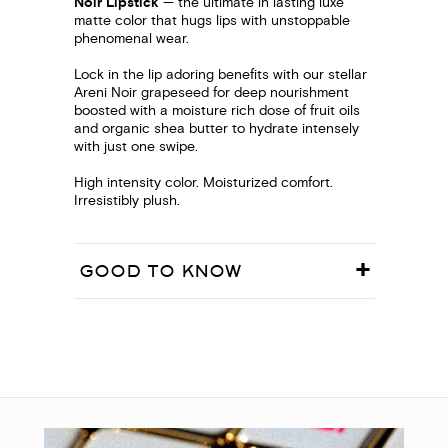
Noir Lipstick
— the ultimate in lasting luxe
matte color that hugs lips with unstoppable
phenomenal wear.
Lock in the lip adoring benefits with our stellar
Areni Noir grapeseed for deep nourishment
boosted with a moisture rich dose of fruit oils
and organic shea butter to hydrate intensely
with just one swipe.
High intensity color. Moisturized comfort.
Irresistibly plush.
GOOD TO KNOW