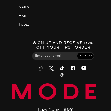
Nails
Hair
Tools
SIGN UP AND RECEIVE 15%
OFF YOUR FIRST ORDER
SIGN UP
MODE
New York 1989