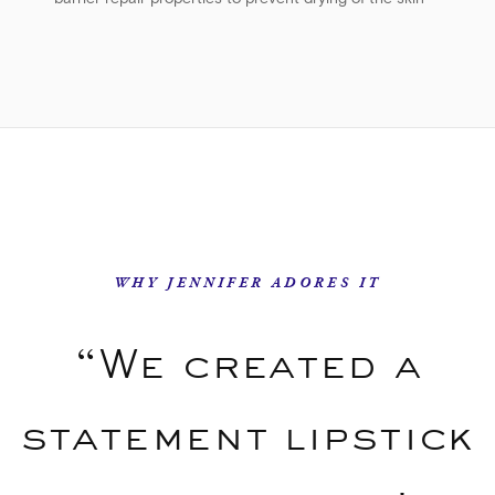
barrier repair properties to prevent drying of the skin
WHY JENNIFER ADORES IT
“We created a
statement lipstick