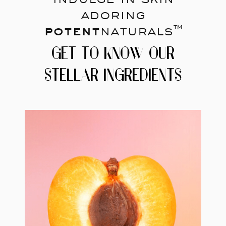
adoring
potent
naturals™
GET TO KNOW OUR
STELLAR INGREDIENTS