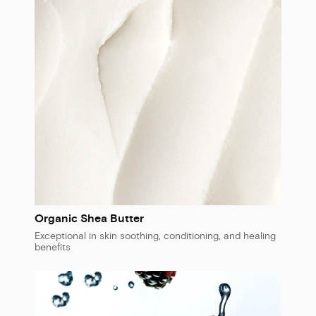
Organic Shea Butter
Exceptional in skin soothing, conditioning, and healing
benefits