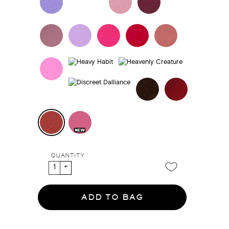
QUANTITY
ADD TO BAG