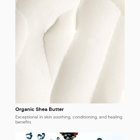
Organic Shea Butter
Exceptional in skin soothing, conditioning, and healing
benefits