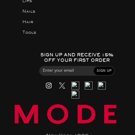
Lips
Nails
Hair
Tools
SIGN UP AND RECEIVE 15%
OFF YOUR FIRST ORDER
SIGN UP
MODE