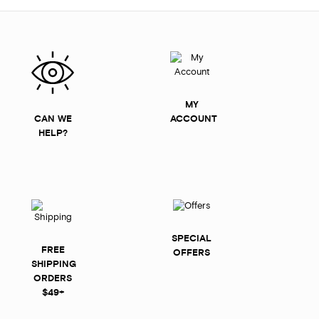
MY
CAN WE
ACCOUNT
HELP?
SPECIAL
FREE
OFFERS
SHIPPING
ORDERS
$49+