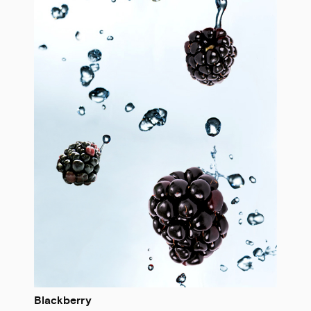
Blackberry