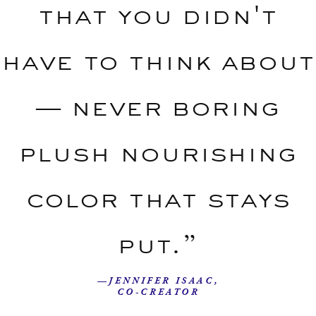
that you didn't
have to think about
— never boring
plush nourishing
color that stays
put.”
—JENNIFER ISAAC,
CO-CREATOR