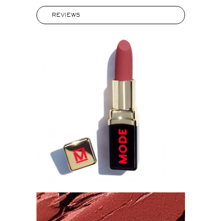
REVIEWS