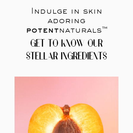
Indulge in skin
adoring
potent
naturals™
GET TO KNOW OUR
STELLAR INGREDIENTS