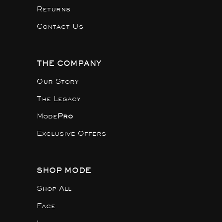
Returns
Contact Us
THE COMPANY
Our Story
The Legacy
Mode
Pro
Exclusive Offers
SHOP MODE
Shop All
Face