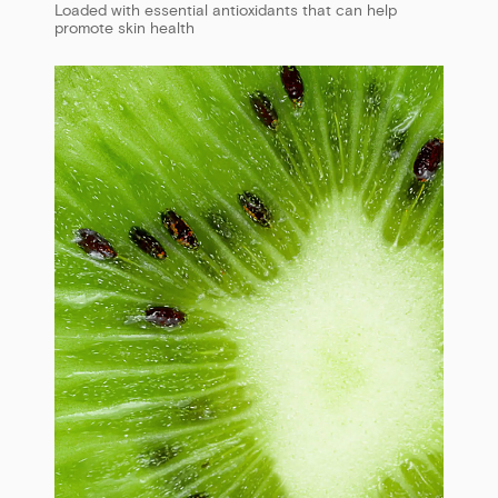
Loaded with essential antioxidants that can help
promote skin health