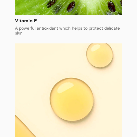
Vitamin E
A powerful antioxidant which helps to protect delicate
skin