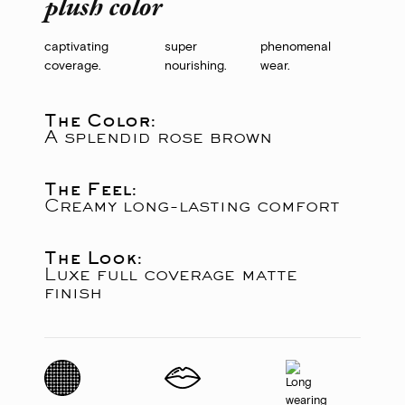
plush color
captivating
super
phenomenal
coverage.
nourishing.
wear.
The Color:
A splendid rose brown
The Feel:
Creamy long-lasting comfort
The Look:
Luxe full coverage matte
finish