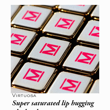
Virtuosa
Super saturated lip hugging