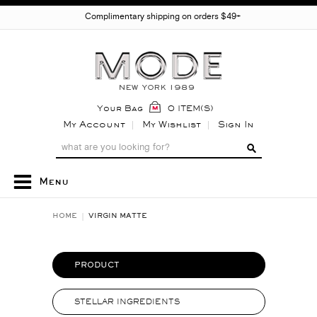
Complimentary shipping on orders $49+
Your Bag
0 ITEM(S)
My Account
My Wishlist
Sign In
Menu
HOME
VIRGIN MATTE
PRODUCT
STELLAR INGREDIENTS