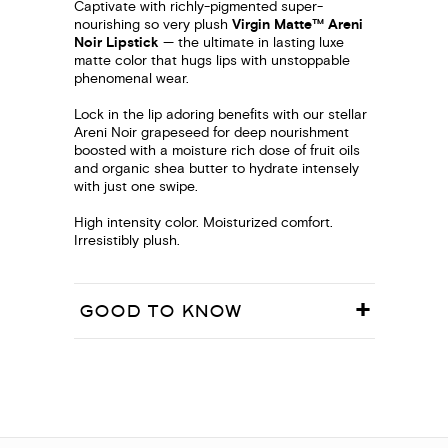
Captivate with richly-pigmented super-
nourishing so very plush
Virgin Matte™ Areni
Noir Lipstick
— the ultimate in lasting luxe
matte color that hugs lips with unstoppable
phenomenal wear.
Lock in the lip adoring benefits with our stellar
Areni Noir grapeseed for deep nourishment
boosted with a moisture rich dose of fruit oils
and organic shea butter to hydrate intensely
with just one swipe.
High intensity color. Moisturized comfort.
Irresistibly plush.
GOOD TO KNOW