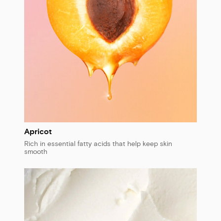
Apricot
Rich in essential fatty acids that help keep skin
smooth