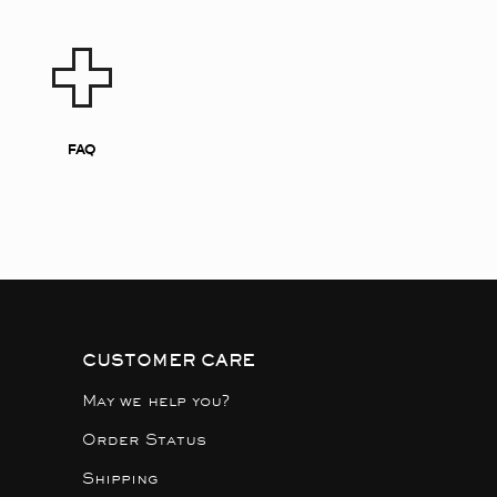
FAQ
CUSTOMER CARE
May we help you?
Order Status
Shipping