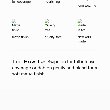
full coverage
nourishing
long wearing
matte finish
cruelty-free
New York
made
The How To:
Swipe on for full intense
coverage or dab on gently and blend for a
soft matte finish.