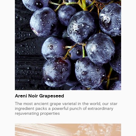
Areni Noir Grapeseed
The most ancient grape varietal in the world, our star
ingredient packs a powerful punch of extraordinary
rejuvenating properties