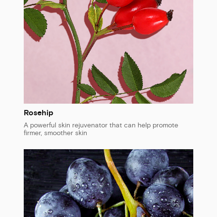
Rosehip
A powerful skin rejuvenator that can help promote
firmer, smoother skin