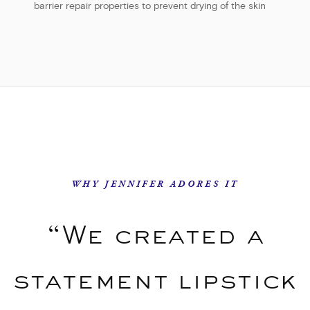
barrier repair properties to prevent drying of the skin
WHY JENNIFER ADORES IT
“We created a
statement lipstick