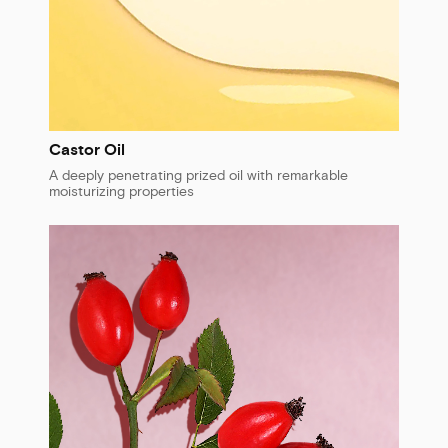
Castor Oil
A deeply penetrating prized oil with remarkable
moisturizing properties