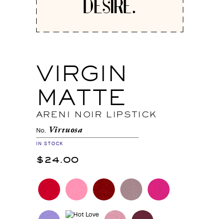
DESIRE.
VIRGIN
MATTE
ARENI NOIR LIPSTICK
Virtuosa
No.
IN STOCK
$24.00