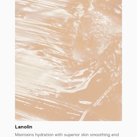
Lanolin
Maintains hydration with superior skin smoothing and