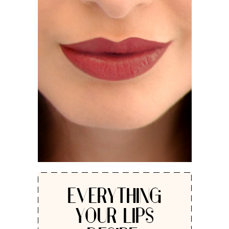
EVERYTHING
YOUR LIPS