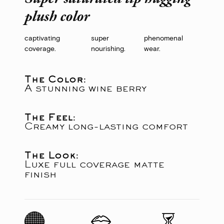
plush color
captivating
super
phenomenal
coverage.
nourishing.
wear.
The Color:
A stunning wine berry
The Feel:
Creamy long-lasting comfort
The Look:
Luxe full coverage matte
finish