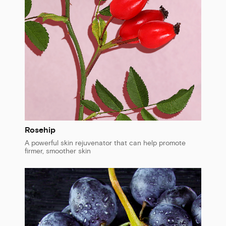
Rosehip
A powerful skin rejuvenator that can help promote
firmer, smoother skin