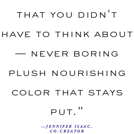
that you didn't
have to think about
— never boring
plush nourishing
color that stays
put.”
—JENNIFER ISAAC,
CO-CREATOR