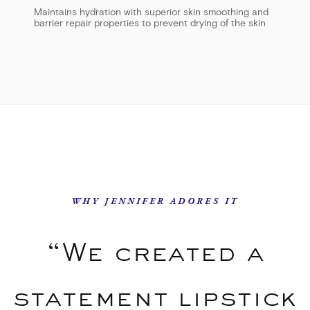
Maintains hydration with superior skin smoothing and
barrier repair properties to prevent drying of the skin
WHY JENNIFER ADORES IT
“We created a
statement lipstick