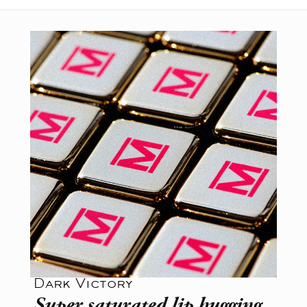
Dark Victory
Super saturated lip hugging