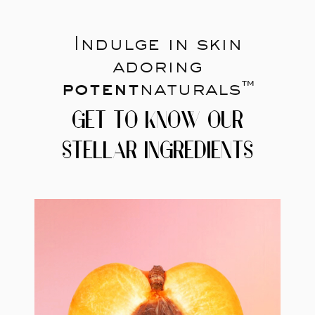
Indulge in skin
adoring
potent
naturals™
GET TO KNOW OUR
STELLAR INGREDIENTS