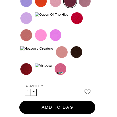
QUANTITY
ADD TO BAG