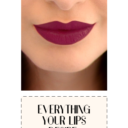
EVERYTHING
YOUR LIPS