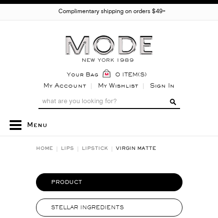
Complimentary shipping on orders $49+
Your Bag
0 ITEM(S)
My Account
My Wishlist
Sign In
Menu
HOME
LIPS
LIPSTICK
VIRGIN MATTE
PRODUCT
STELLAR INGREDIENTS