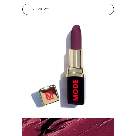
REVIEWS