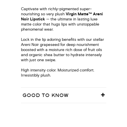
Captivate with richly-pigmented super-
nourishing so very plush
Virgin Matte™ Areni
Noir Lipstick
— the ultimate in lasting luxe
matte color that hugs lips with unstoppable
phenomenal wear.
Lock in the lip adoring benefits with our stellar
Areni Noir grapeseed for deep nourishment
boosted with a moisture rich dose of fruit oils
and organic shea butter to hydrate intensely
with just one swipe.
High intensity color. Moisturized comfort.
Irresistibly plush.
GOOD TO KNOW