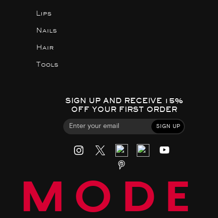
Lips
Nails
Hair
Tools
SIGN UP AND RECEIVE 15%
OFF YOUR FIRST ORDER
SIGN UP
MODE