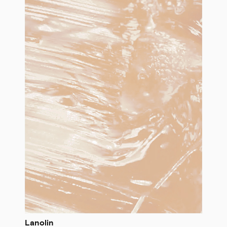
Lanolin