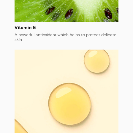
Vitamin E
A powerful antioxidant which helps to protect delicate
skin