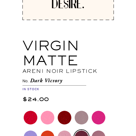
DESIRE.
VIRGIN
MATTE
ARENI NOIR LIPSTICK
Dark Victory
No.
IN STOCK
$24.00