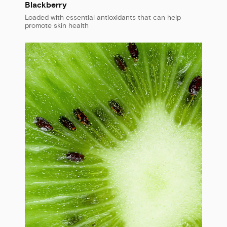
Blackberry
Loaded with essential antioxidants that can help
promote skin health