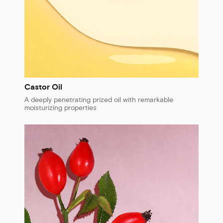
Castor Oil
A deeply penetrating prized oil with remarkable
moisturizing properties