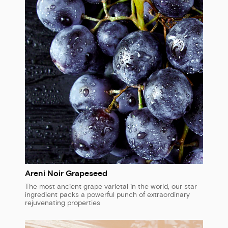
Areni Noir Grapeseed
The most ancient grape varietal in the world, our star
ingredient packs a powerful punch of extraordinary
rejuvenating properties