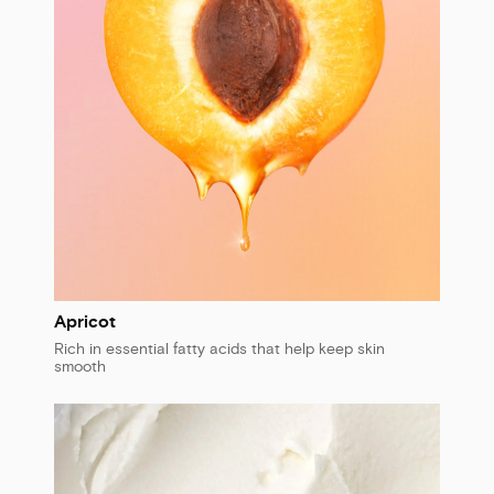
Apricot
Rich in essential fatty acids that help keep skin
smooth