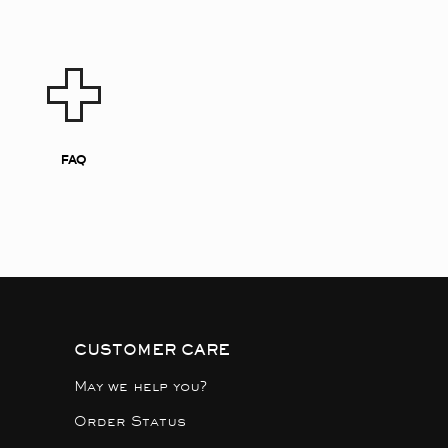
FAQ
CUSTOMER CARE
May we help you?
Order Status