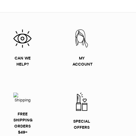
CAN WE
MY
HELP?
ACCOUNT
FREE
SHIPPING
SPECIAL
ORDERS
OFFERS
$49+