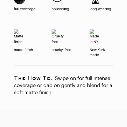
full coverage
nourishing
long wearing
matte finish
cruelty-free
New York
made
The How To:
Swipe on for full intense
coverage or dab on gently and blend for a
soft matte finish.