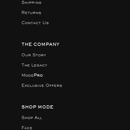
Shipping
Returns
Contact Us
THE COMPANY
Our Story
The Legacy
Mode
Pro
Exclusive Offers
SHOP MODE
Shop All
Face