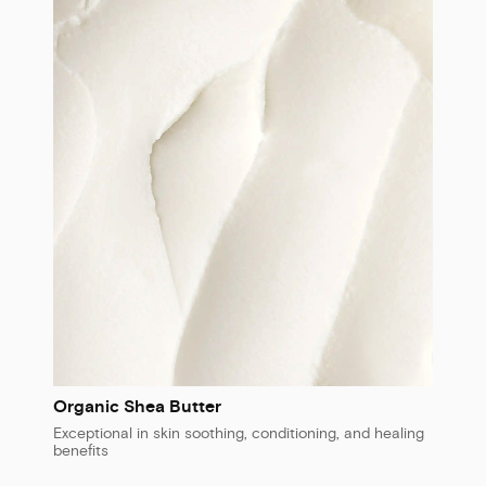
Organic Shea Butter
Exceptional in skin soothing, conditioning, and healing
benefits