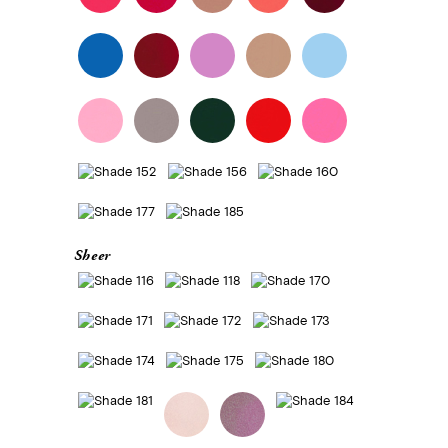
Sheer