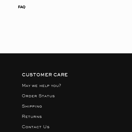
FAQ
CUSTOMER CARE
May we help you?
Order Status
Shipping
Returns
Contact Us