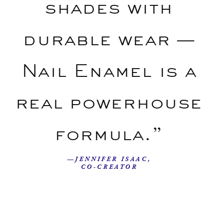
shades with
durable wear —
Nail Enamel is a
real powerhouse
formula.”
—JENNIFER ISAAC,
CO-CREATOR