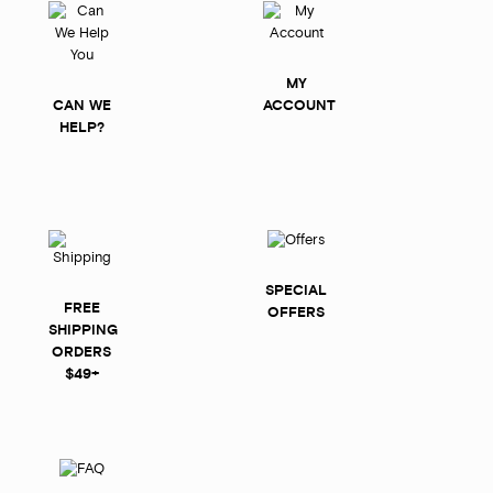
MY
CAN WE
ACCOUNT
HELP?
SPECIAL
FREE
OFFERS
SHIPPING
ORDERS
$49+