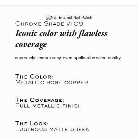
Chrome Shade #109
Iconic color with flawless
coverage
supremely smooth.
easy, even application.
salon quality.
The Color:
Metallic rose copper
The Coverage:
Full metallic finish
The Look:
Lustrous matte sheen