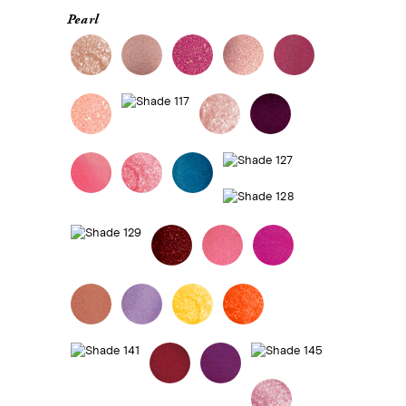
Pearl