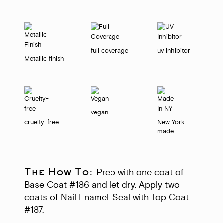
full coverage
uv inhibitor
Metallic finish
vegan
cruelty-free
New York
made
The How To:
Prep with one coat of
Base Coat #186 and let dry. Apply two
coats of Nail Enamel. Seal with Top Coat
#187.