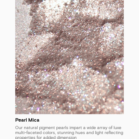
Pearl Mica
Our natural pigment pearls impart a wide array of luxe
multi-faceted colors, stunning hues and light reflecting
properties for added dimension