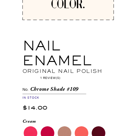
COLOR.
NAIL
ENAMEL
ORIGINAL NAIL POLISH
1 REVIEW(S)
Chrome Shade #109
No.
IN STOCK
$14.00
Cream