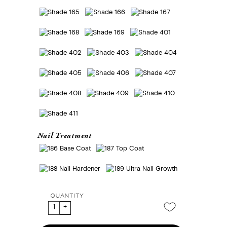
Nail Treatment
QUANTITY