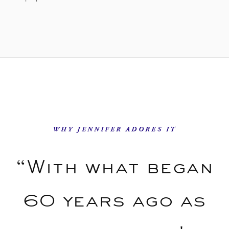
WHY JENNIFER ADORES IT
“With what began
60 years ago as