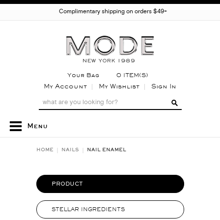
Complimentary shipping on orders $49+
Your Bag
0 ITEM(S)
My Account
My Wishlist
Sign In
Menu
HOME
NAILS
NAIL ENAMEL
PRODUCT
STELLAR INGREDIENTS