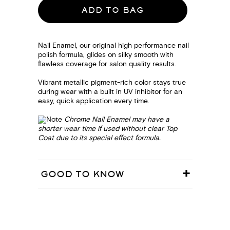
ADD TO BAG
Nail Enamel, our original high performance nail
polish formula, glides on silky smooth with
flawless coverage for salon quality results.
Vibrant metallic pigment-rich color stays true
during wear with a built in UV inhibitor for an
easy, quick application every time.
Chrome Nail Enamel may have a
shorter wear time if used without clear Top
Coat due to its special effect formula.
GOOD TO KNOW