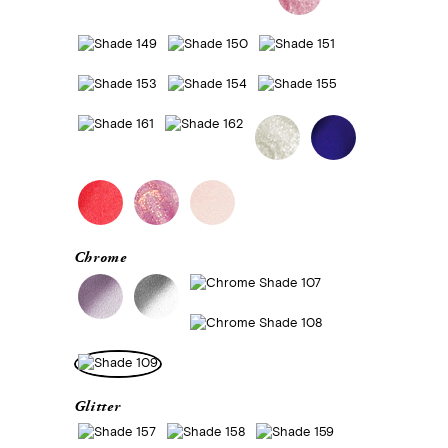
Chrome
Glitter