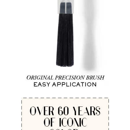
OVER 60 YEARS
OF ICONIC