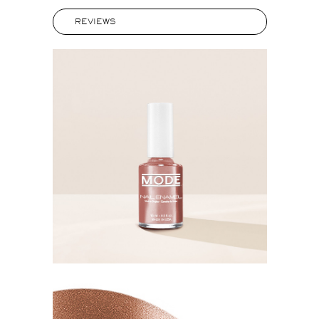
REVIEWS