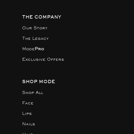
THE COMPANY
Our Story
The Legacy
Mode
Pro
Exclusive Offers
SHOP MODE
Shop All
Face
Lips
Nails