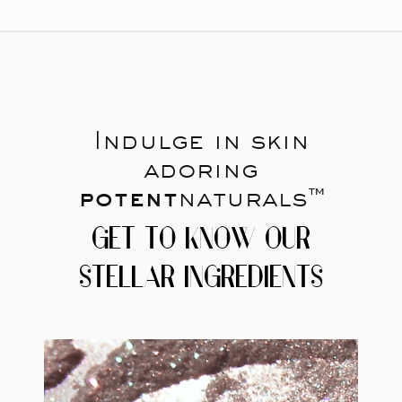
Indulge in skin
adoring
potent
naturals™
GET TO KNOW OUR
STELLAR INGREDIENTS