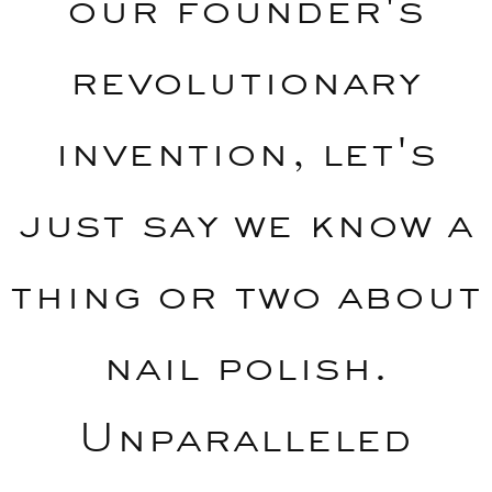
our founder's
revolutionary
invention, let's
just say we know a
thing or two about
nail polish.
Unparalleled