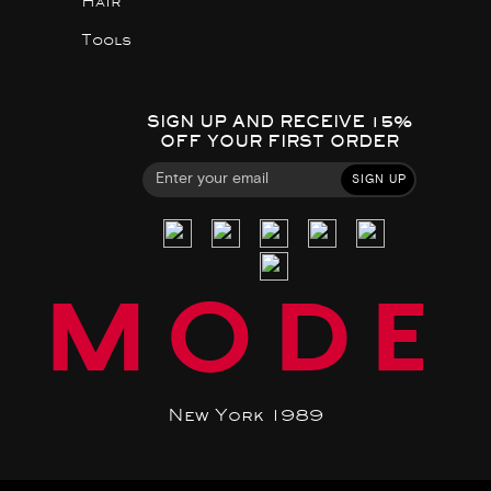
Hair
Tools
SIGN UP AND RECEIVE 15%
OFF YOUR FIRST ORDER
SIGN UP
MODE
New York 1989