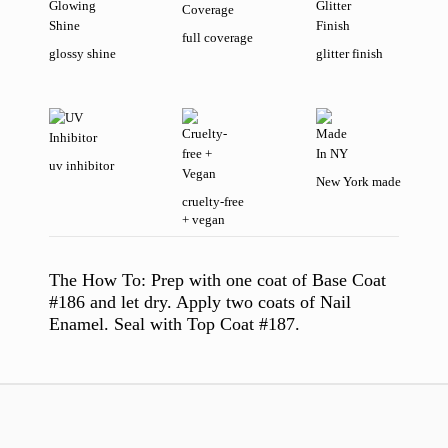
full coverage
glossy shine
glitter finish
uv inhibitor
New York made
cruelty-free
+ vegan
The How To:
Prep with one coat of Base Coat
#186 and let dry. Apply two coats of Nail
Enamel. Seal with Top Coat #187.