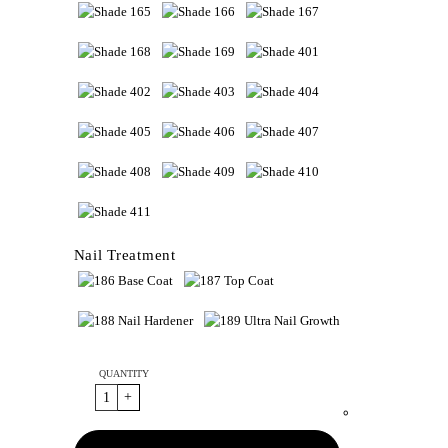
Nail Treatment
QUANTITY