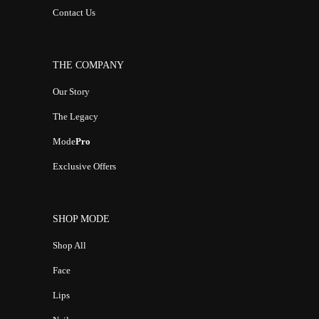
Contact Us
THE COMPANY
Our Story
The Legacy
Mode
Pro
Exclusive Offers
SHOP MODE
Shop All
Face
Lips