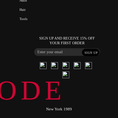
Nails
Hair
Tools
SIGN UP AND RECEIVE 15% OFF
YOUR FIRST ORDER
SIGN UP
ODE
New York 1989