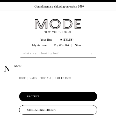
Complimentary shipping on orders $49+
Your Bag
0 ITEM(S)
My Account
My Wishlist
Sign In
Menu
HOME
NAILS
SHOP ALL
NAIL ENAMEL
PRODUCT
STELLAR INGREDIENTS