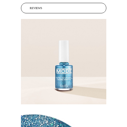
REVIEWS