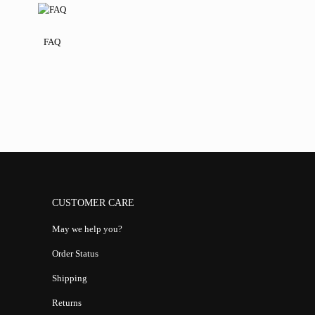
FAQ
CUSTOMER CARE
May we help you?
Order Status
Shipping
Returns