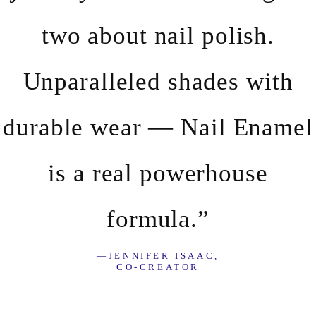
two about nail polish.
Unparalleled shades with
durable wear — Nail Enamel
is a real powerhouse
formula.”
—JENNIFER ISAAC,
CO-CREATOR