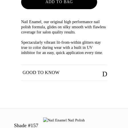
ADD TO BAG
Nail Enamel, our original high performance nail
polish formula, glides on silky smooth with flawless
coverage for salon quality results.
Spectacularly vibrant lit-from-within glitters stay
true to color during wear with a built in UV
inhibitor for an easy, quick application every time.
GOOD TO KNOW
Shade #157