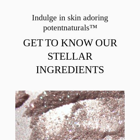
Indulge in skin adoring
potent
naturals™
GET TO KNOW OUR
STELLAR
INGREDIENTS