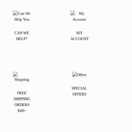
CAN WE
MY
HELP?
ACCOUNT
SPECIAL
FREE
OFFERS
SHIPPING
ORDERS
$49+