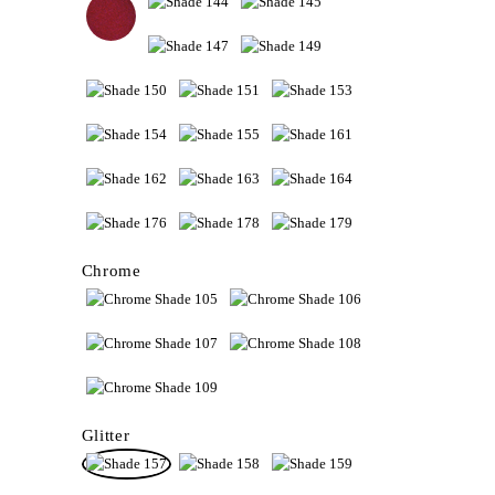
Chrome
Glitter