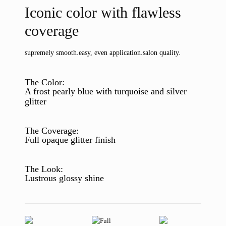
Iconic color with flawless
coverage
supremely smooth.
easy, even application.
salon quality.
The Color:
A frost pearly blue with turquoise and silver
glitter
The Coverage:
Full opaque glitter finish
The Look:
Lustrous glossy shine