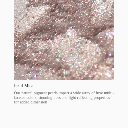
Pearl Mica
Our natural pigment pearls impart a wide array of luxe multi-
faceted colors, stunning hues and light reflecting properties
for added dimension