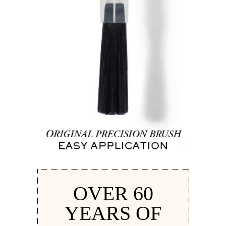
OVER 60
YEARS OF