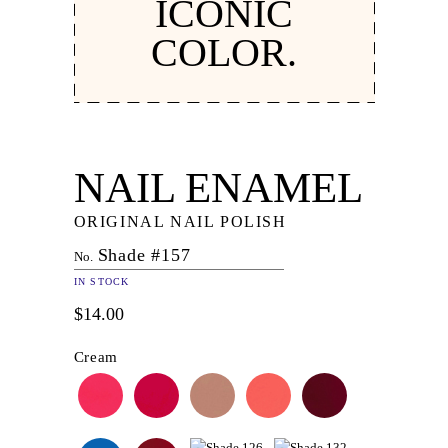
ICONIC
COLOR.
NAIL ENAMEL
ORIGINAL NAIL POLISH
Shade #157
No.
IN STOCK
$14.00
Cream