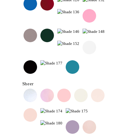
Sheer