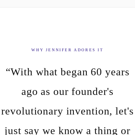
WHY JENNIFER ADORES IT
“With what began 60 years
ago as our founder's
revolutionary invention, let's
just say we know a thing or