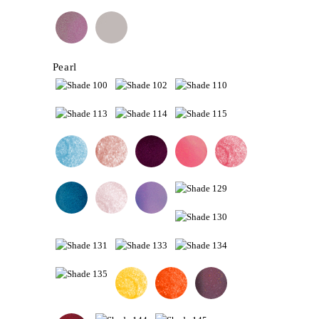
Pearl