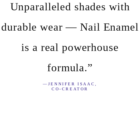
Unparalleled shades with
durable wear — Nail Enamel
is a real powerhouse
formula.”
—JENNIFER ISAAC,
CO-CREATOR