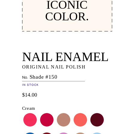
ICONIC
COLOR.
NAIL ENAMEL
ORIGINAL NAIL POLISH
Shade #150
No.
IN STOCK
$14.00
Cream