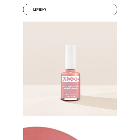
REVIEWS