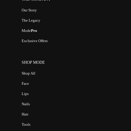
Our Story
The Legacy
Mode
Pro
Exclusive Offers
SHOP MODE
Shop All
Face
Lips
Nails
Hair
Tools