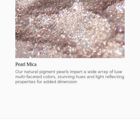
Pearl Mica
Our natural pigment pearls impart a wide array of luxe
multi-faceted colors, stunning hues and light reflecting
properties for added dimension