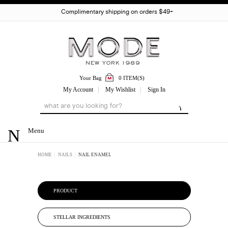
Complimentary shipping on orders $49+
Your Bag
0 ITEM(S)
My Account
My Wishlist
Sign In
Menu
HOME
NAILS
NAIL ENAMEL
PRODUCT
STELLAR INGREDIENTS