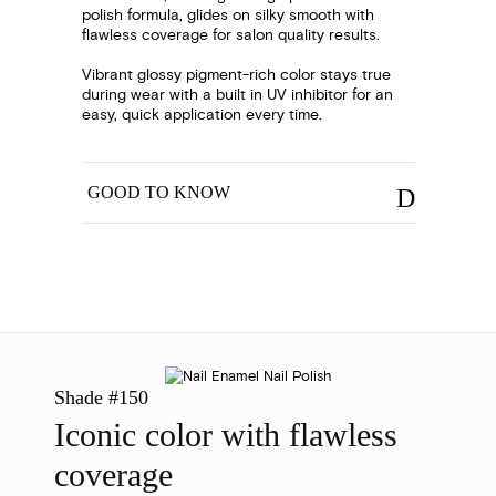
polish formula, glides on silky smooth with
flawless coverage for salon quality results.
Vibrant glossy pigment-rich color stays true
during wear with a built in UV inhibitor for an
easy, quick application every time.
GOOD TO KNOW
Shade #150
Iconic color with flawless
coverage