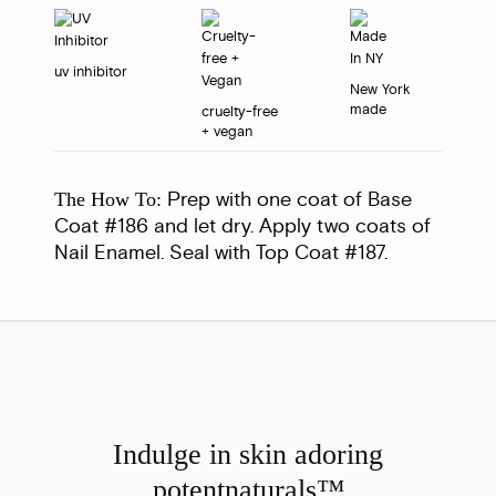
uv inhibitor
New York
made
cruelty-free
+ vegan
Prep with one coat of Base
The How To:
Coat #186 and let dry. Apply two coats of
Nail Enamel. Seal with Top Coat #187.
Indulge in skin adoring
potent
naturals™