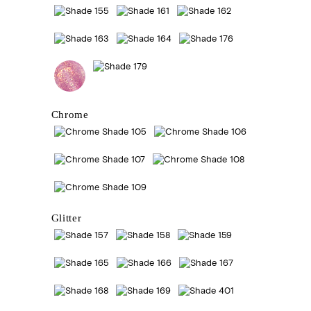
Chrome
Glitter