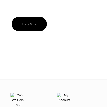
and become the ones you reach for
and feel good about again and again.
Learn More