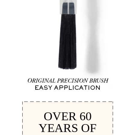
OVER 60
YEARS OF