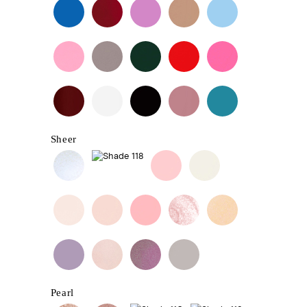
Sheer
Pearl