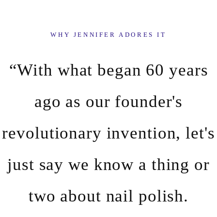
WHY JENNIFER ADORES IT
“With what began 60 years
ago as our founder's
revolutionary invention, let's
just say we know a thing or
two about nail polish.