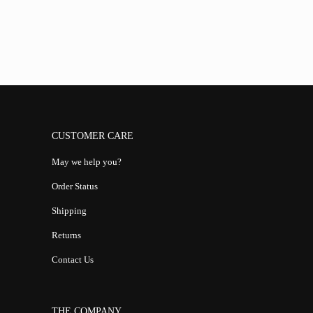
CUSTOMER CARE
May we help you?
Order Status
Shipping
Returns
Contact Us
THE COMPANY