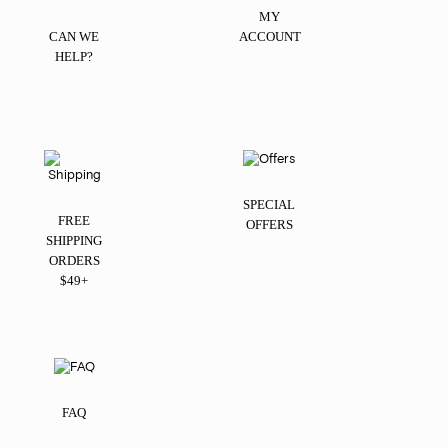
MY
CAN WE
ACCOUNT
HELP?
SPECIAL
FREE
OFFERS
SHIPPING
ORDERS
$49+
FAQ