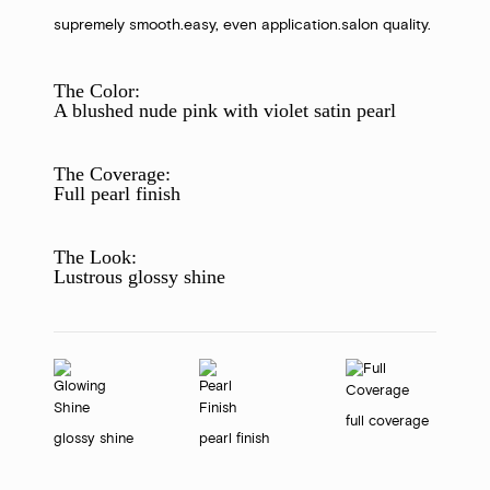
supremely smooth.
easy, even application.
salon quality.
The Color:
A blushed nude pink with violet satin pearl
The Coverage:
Full pearl finish
The Look:
Lustrous glossy shine
full coverage
glossy shine
pearl finish