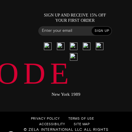
SIGN UP AND RECEIVE 15% OFF
YOUR FIRST ORDER
SIGN UP
ODE
New York 1989
PRIVACY POLICY
TERMS OF USE
ACCESSIBILITY
SITE MAP
© ZELA INTERNATIONAL LLC ALL RIGHTS