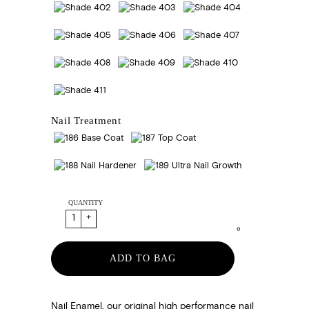
Nail Treatment
QUANTITY
ADD TO BAG
Nail Enamel, our original high performance nail