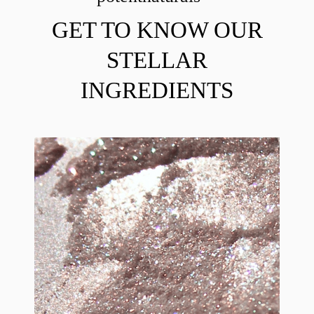
GET TO KNOW OUR
STELLAR
INGREDIENTS