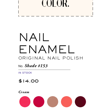
COLOR.
NAIL
ENAMEL
ORIGINAL NAIL POLISH
Shade #153
No.
IN STOCK
$14.00
Cream