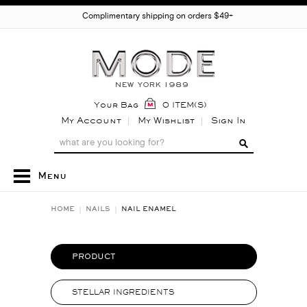
Complimentary shipping on orders $49+
Your Bag
0 ITEM(S)
My Account
My Wishlist
Sign In
Menu
HOME
NAILS
NAIL ENAMEL
PRODUCT
STELLAR INGREDIENTS