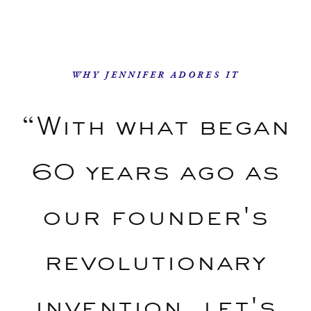
WHY JENNIFER ADORES IT
“With what began
60 years ago as
our founder's
revolutionary
invention, let's