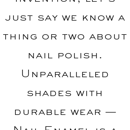
just say we know a
thing or two about
nail polish.
Unparalleled
shades with
durable wear —
Nail Enamel is a