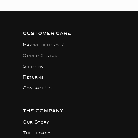
CUSTOMER CARE
May we help you?
Order Status
Shipping
Returns
Contact Us
THE COMPANY
Our Story
The Legacy