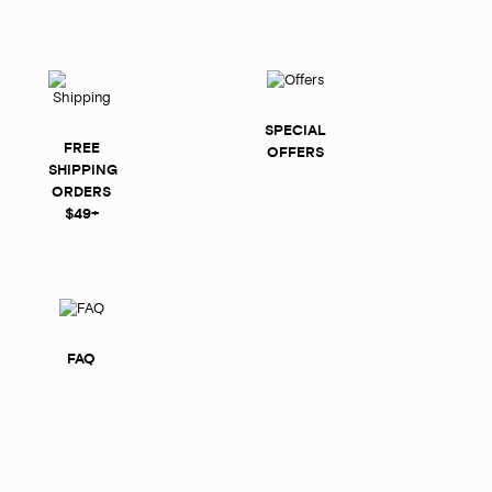
SPECIAL
FREE
OFFERS
SHIPPING
ORDERS
$49+
FAQ