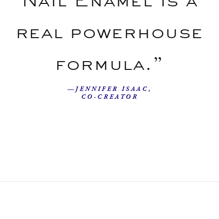
real powerhouse
formula.”
—JENNIFER ISAAC,
CO-CREATOR