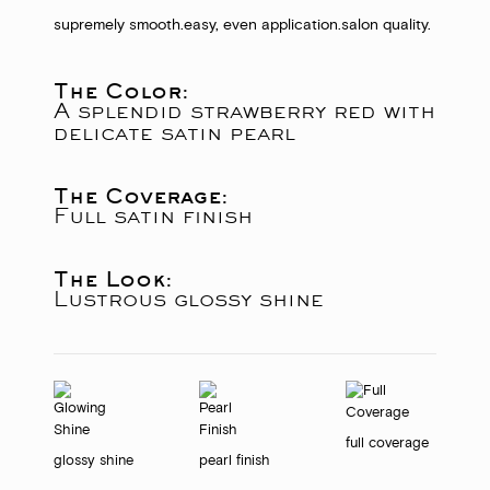
supremely smooth.
easy, even application.
salon quality.
The Color:
A splendid strawberry red with
delicate satin pearl
The Coverage:
Full satin finish
The Look:
Lustrous glossy shine
full coverage
glossy shine
pearl finish