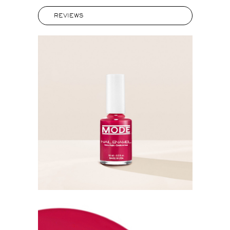
REVIEWS