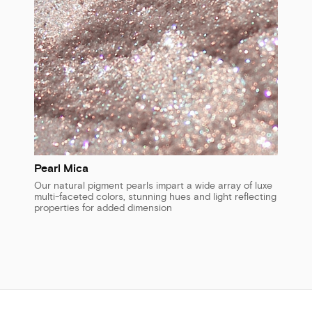
Pearl Mica
Our natural pigment pearls impart a wide array of luxe
multi-faceted colors, stunning hues and light reflecting
properties for added dimension