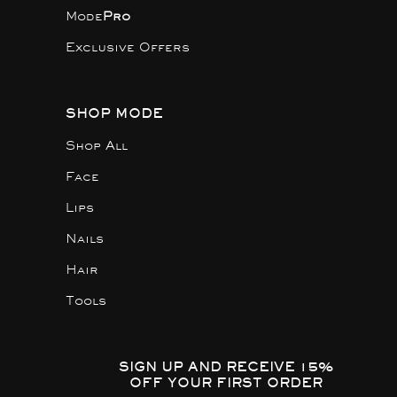
Mode
Pro
Exclusive Offers
SHOP MODE
Shop All
Face
Lips
Nails
Hair
Tools
SIGN UP AND RECEIVE 15%
OFF YOUR FIRST ORDER