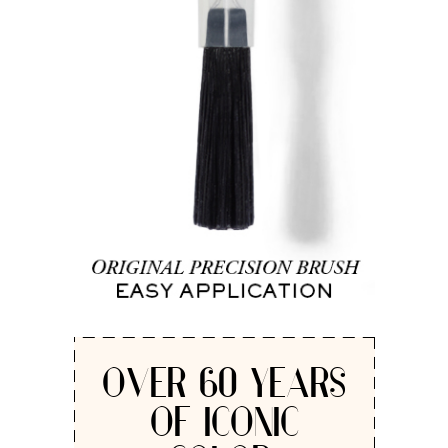
OVER 60 YEARS
OF ICONIC