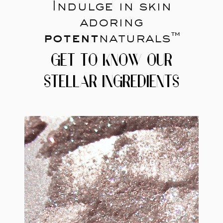
Indulge in skin
adoring
potent
naturals™
GET TO KNOW OUR
STELLAR INGREDIENTS