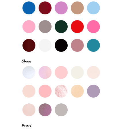
Sheer
Pearl