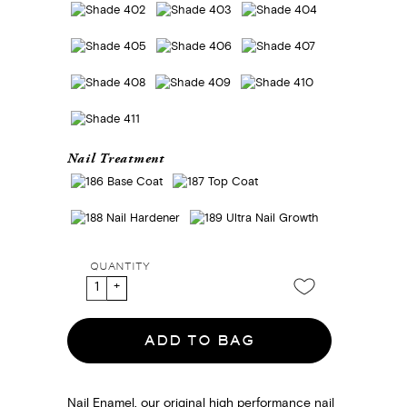
Nail Treatment
QUANTITY
ADD TO BAG
Nail Enamel, our original high performance nail