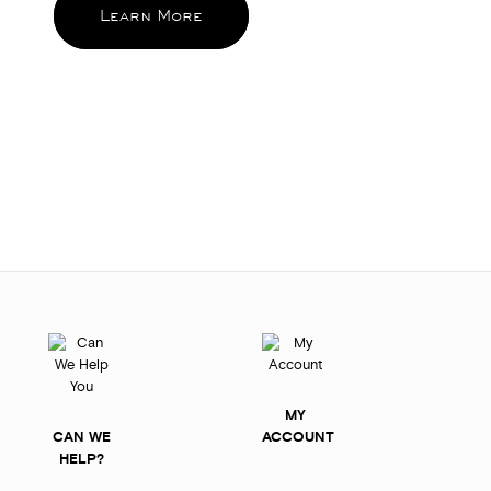
Learn More
MY
CAN WE
ACCOUNT
HELP?