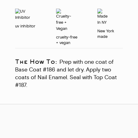
uv inhibitor
New York
made
cruelty-free
+ vegan
The How To:
Prep with one coat of
Base Coat #186 and let dry. Apply two
coats of Nail Enamel. Seal with Top Coat
#187.