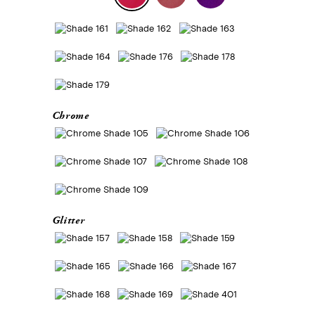
Chrome
Glitter