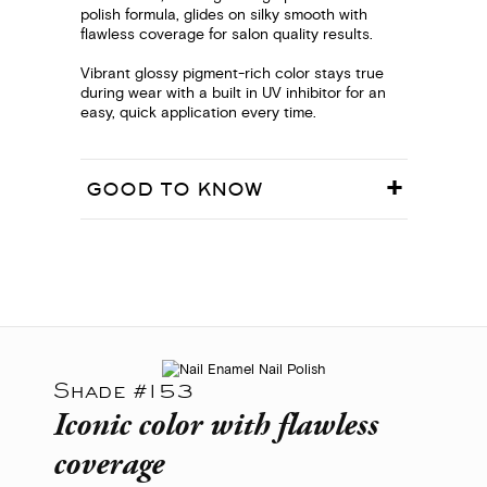
polish formula, glides on silky smooth with
flawless coverage for salon quality results.
Vibrant glossy pigment-rich color stays true
during wear with a built in UV inhibitor for an
easy, quick application every time.
GOOD TO KNOW
Shade #153
Iconic color with flawless
coverage