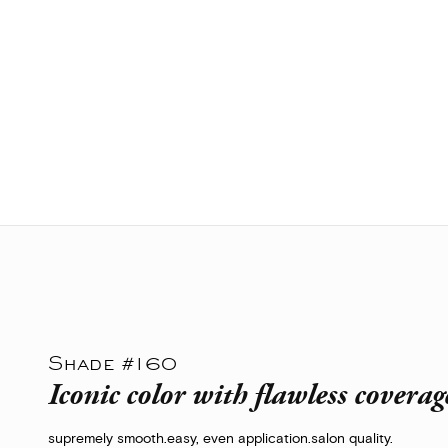
Shade #160
Iconic color with flawless coverag
supremely smooth.
easy, even application.
salon quality.