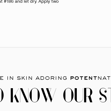
t #186 and let dry. Apply two
e in skin adoring
potent
nat
O KNOW OUR S