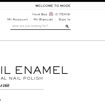
WELCOME TO MODE
Your Bag
0 ITEM(S)
My Account
My Wishlist
Sign In
IL ENAMEL
NAL NAIL POLISH
 #160
0