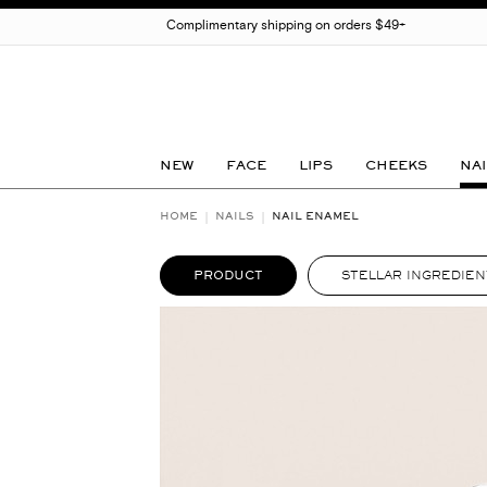
Complimentary shipping on orders $49+
NEW
FACE
LIPS
CHEEKS
NAI
HOME
NAILS
NAIL ENAMEL
PRODUCT
STELLAR INGREDIEN