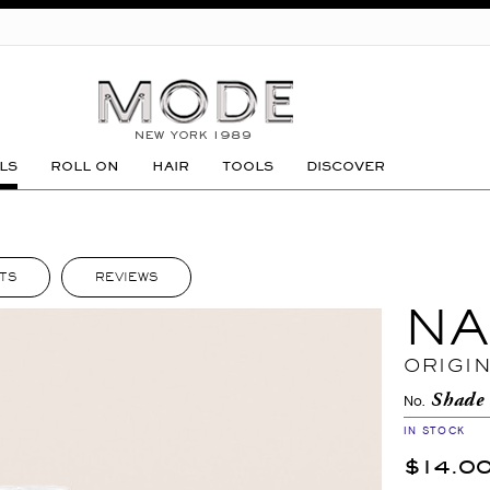
GO
LS
ROLL ON
HAIR
TOOLS
DISCOVER
TS
REVIEWS
NA
ORIGI
Shade
No.
IN STOCK
$14.0