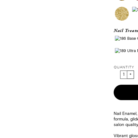
Nail Treat
QUANTITY
Nail Enamel,
formula, gli
salon quality
Vibrant glos