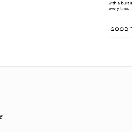
with a built 
every time.
GOOD 
e