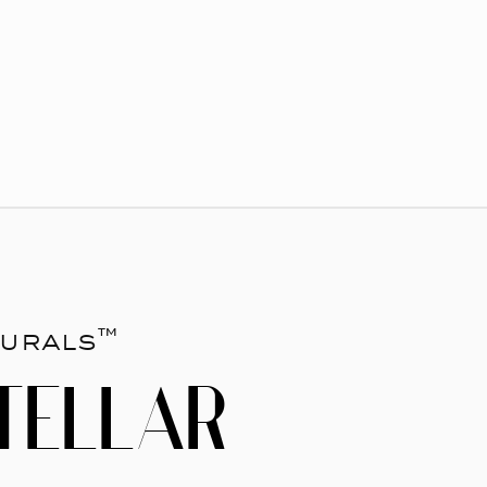
urals™
TELLAR