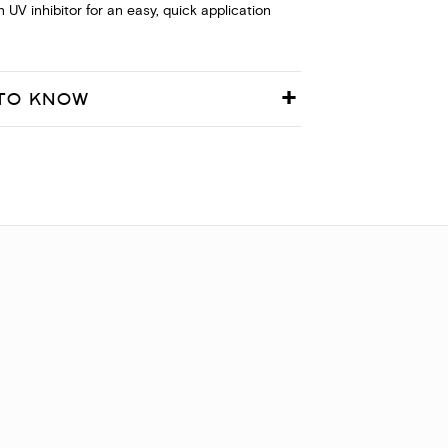
in UV inhibitor for an easy, quick application
TO KNOW