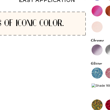
 OF ICONIC COLOR.
Chrome
Glitter