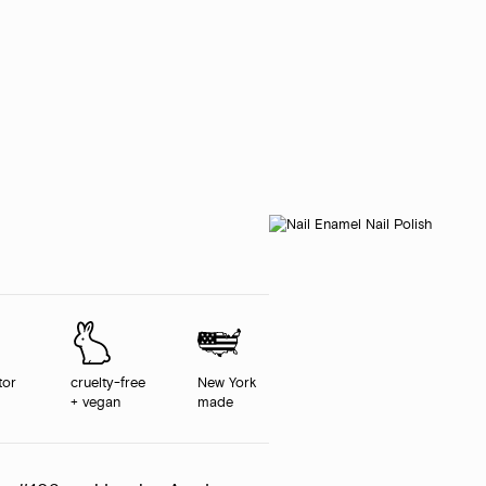
tor
cruelty-free
New York
+ vegan
made