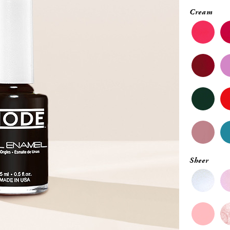
Cream
Sheer