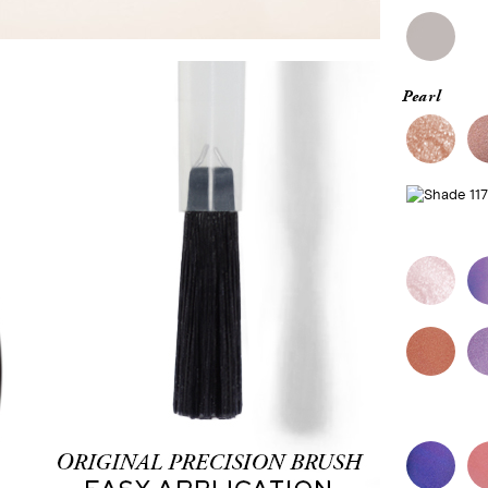
Pearl