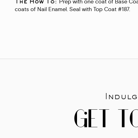
The How To:
Prep with one coat of Base Coa
coats of Nail Enamel. Seal with Top Coat #187.
Indulg
GET T