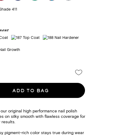
ment
ADD TO BAG
 our original high performance nail polish
des on silky smooth with flawless coverage for
 results.
sy pigment-rich color stays true during wear