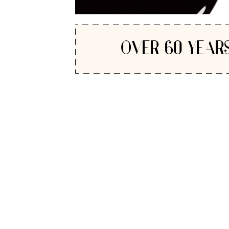
OVER 60 YEARS