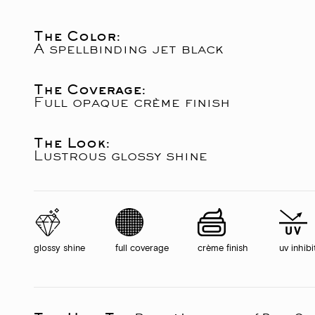
The Color:
A spellbinding jet black
The Coverage:
Full opaque crème finish
The Look:
Lustrous glossy shine
glossy shine
full coverage
crème finish
uv inhibi