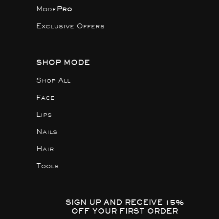
Mode
Pro
Exclusive Offers
SHOP MODE
Shop All
Face
Lips
Nails
Hair
Tools
SIGN UP AND RECEIVE 15%
OFF YOUR FIRST ORDER