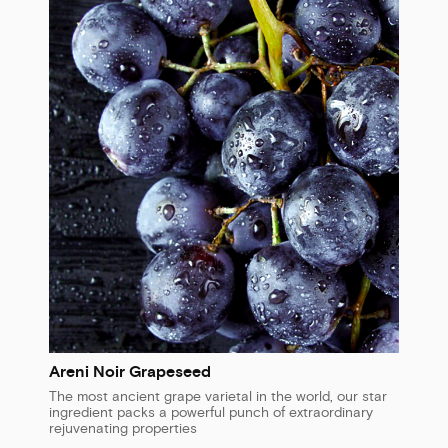
Areni Noir Grapeseed
The most ancient grape varietal in the world, our star
ingredient packs a powerful punch of extraordinary
rejuvenating properties