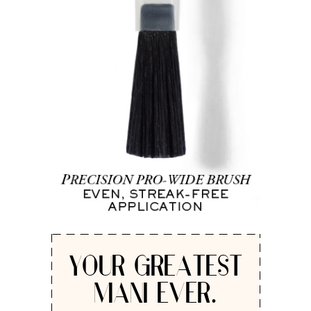
YOUR GREATEST
MANI EVER.