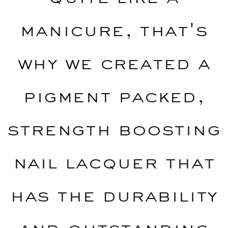
manicure, that's
why we created a
pigment packed,
strength boosting
nail lacquer that
has the durability
and outstanding