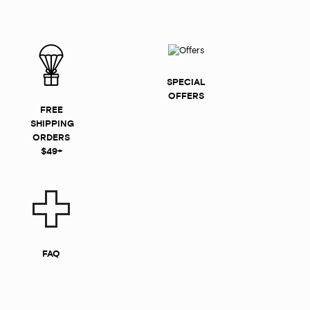
SPECIAL
OFFERS
FREE
SHIPPING
ORDERS
$49+
FAQ