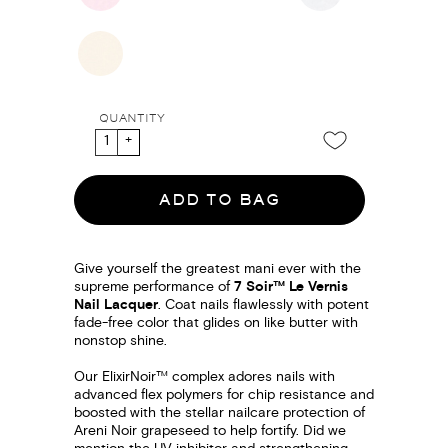
QUANTITY
ADD TO BAG
Give yourself the greatest mani ever with the
supreme performance of
7 Soir™ Le Vernis
Nail Lacquer
. Coat nails flawlessly with potent
fade-free color that glides on like butter with
nonstop shine.
Our ElixirNoir™ complex adores nails with
advanced flex polymers for chip resistance and
boosted with the stellar nailcare protection of
Areni Noir grapeseed to help fortify. Did we