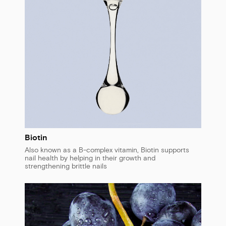
Biotin
Also known as a B-complex vitamin, Biotin supports
nail health by helping in their growth and
strengthening brittle nails