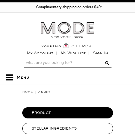
Complimentary shipping on orders $49+
Your Bag
0 ITEM(S)
My Account
My Wishlist
Sign In
Menu
HOME
7 SOIR
PRODUCT
STELLAR INGREDIENTS