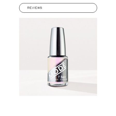
REVIEWS