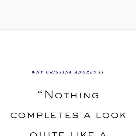
WHY CRISTINA ADORES IT
“Nothing
completes a look
quite like a