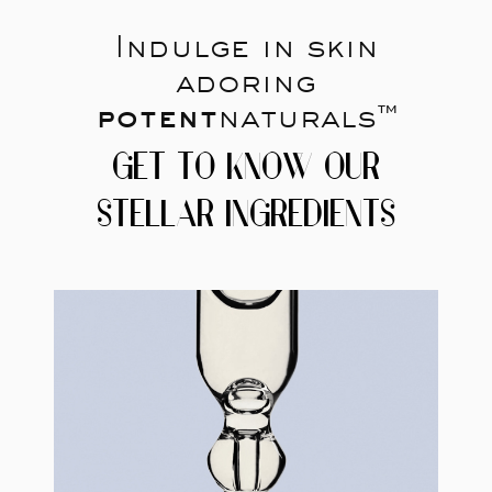
Indulge in skin
adoring
potent
naturals™
GET TO KNOW OUR
STELLAR INGREDIENTS