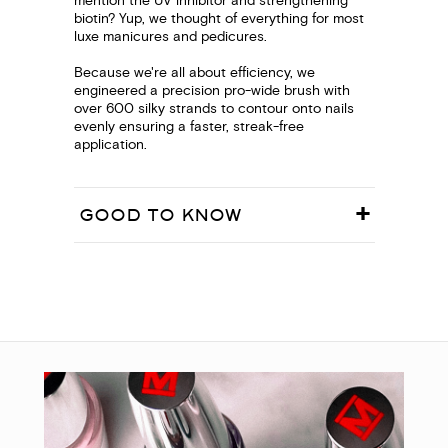
mention the UV inhibitor and strengthening
biotin? Yup, we thought of everything for most
luxe manicures and pedicures.
Because we're all about efficiency, we
engineered a precision pro-wide brush with
over 600 silky strands to contour onto nails
evenly ensuring a faster, streak-free
application.
GOOD TO KNOW