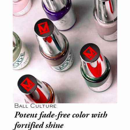
Ball Culture
Potent fade-free color with
fortified shine