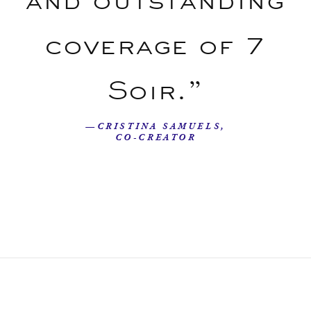
coverage of 7
Soir.”
—CRISTINA SAMUELS,
CO-CREATOR