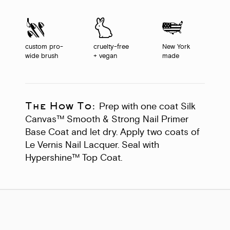
custom pro-
cruelty-free
New York
wide brush
+ vegan
made
The How To:
Prep with one coat Silk
Canvas™ Smooth & Strong Nail Primer
Base Coat and let dry. Apply two coats of
Le Vernis Nail Lacquer. Seal with
Hypershine™ Top Coat.