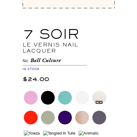
7 SOIR
LE VERNIS NAIL
LACQUER
Ball Culture
No.
IN STOCK
$24.00