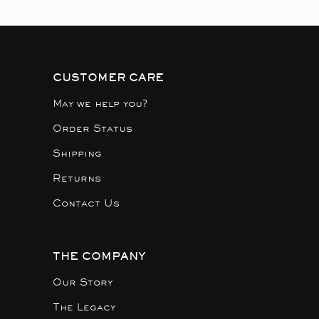
CUSTOMER CARE
May we help you?
Order Status
Shipping
Returns
Contact Us
THE COMPANY
Our Story
The Legacy