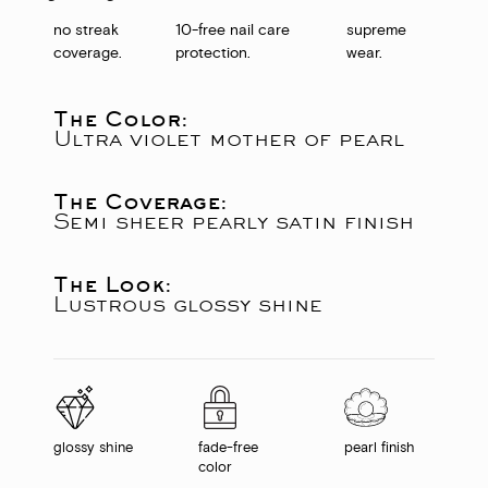
no streak
10-free nail care
supreme
coverage.
protection.
wear.
The Color:
Ultra violet mother of pearl
The Coverage:
Semi sheer pearly satin finish
The Look:
Lustrous glossy shine
glossy shine
fade-free
pearl finish
color