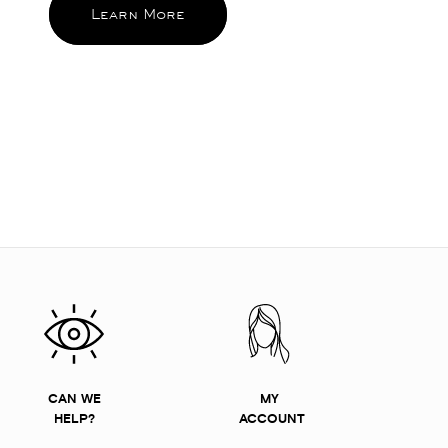
Learn More
CAN WE
MY
HELP?
ACCOUNT